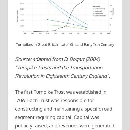
Turnpikes in Great Britain Late 18th and Early 19th Century
Source: adapted from D. Bogart (2004)
“Turnpike Trusts and the Transportation
Revolution in Eighteenth Century England”.
The first Turnpike Trust was established in
1706. Each Trust was responsible for
constructing and maintaining a specific road
segment requiring capital. Capital was
publicly raised, and revenues were generated