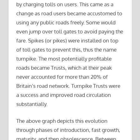
by charging tolls on users. This came as a
change as road users became accustomed to
using any public roads freely. Some would
even jump over toll gates to avoid paying the
fare. Spikes (or pikes) were installed on top
of toll gates to prevent this, thus the name
turnpike. The most potentially profitable
roads became Trusts, which at their peak
never accounted for more than 20% of
Britain’s road network. Turnpike Trusts were
a success and improved road circulation
substantially.
The above graph depicts this evolution
through phases of introduction, fast growth,
maturity, and then obsolescence. Between