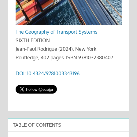
The Geography of Transport Systems
SIXTH EDITION
Jean-Paul Rodrigue (2024), New York:
Routledge, 402 pages. ISBN 9781032380407
DOI: 10.4324/9781003343196
TABLE OF CONTENTS