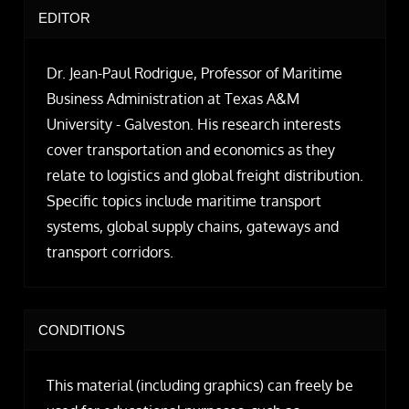
EDITOR
Dr. Jean-Paul Rodrigue, Professor of Maritime
Business Administration at Texas A&M
University - Galveston. His research interests
cover transportation and economics as they
relate to logistics and global freight distribution.
Specific topics include maritime transport
systems, global supply chains, gateways and
transport corridors.
CONDITIONS
This material (including graphics) can freely be