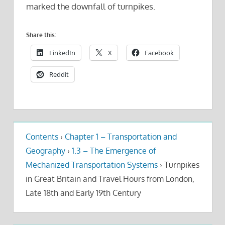
marked the downfall of turnpikes.
Share this:
LinkedIn
X
Facebook
Reddit
Contents
›
Chapter 1 – Transportation and
Geography
›
1.3 – The Emergence of
Mechanized Transportation Systems
›
Turnpikes
in Great Britain and Travel Hours from London,
Late 18th and Early 19th Century