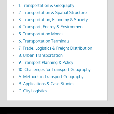
1. Transportation & Geography
2. Transportation & Spatial Structure
3. Transportation, Economy & Society
4. Transport, Energy & Environment
5. Transportation Modes
6. Transportation Terminals
7. Trade, Logistics & Freight Distribution
8. Urban Transportation
9. Transport Planning & Policy
10. Challenges for Transport Geography
A. Methods in Transport Geography
B. Applications & Case Studies
C. City Logistics