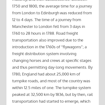
1750 and 1800, the average time for a journey
from London to Edinburgh was reduced from
12 to 4 days. The time of a journey from
Manchester to London fell from 3 days in
1760 to 28 hours in 1788. Road freight
transportation also improved due to the
introduction in the 1760s of “flywagons”; a
freight distribution system involving
changing horses and crews at specific stages
and thus permitting day-long movements. By
1780, England had about 25,000 km of
turnpike roads, and most of the country was
within 12.5 miles of one. The turnpike system
peaked at 32,500 km by 1836, but by then, rail
transportation had started to emerge, which