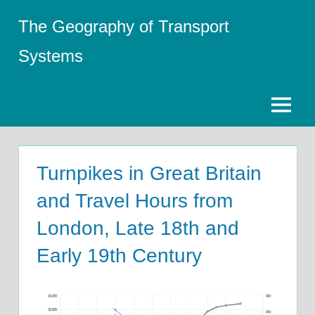
Skip
The Geography of Transport
to
content
Systems
Menu
Turnpikes in Great Britain
and Travel Hours from
London, Late 18th and
Early 19th Century