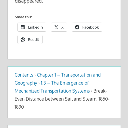
disappeared.
Share this:
LinkedIn
X
Facebook
Reddit
Contents
›
Chapter 1 – Transportation and
Geography
›
1.3 – The Emergence of
Mechanized Transportation Systems
›
Break-
Even Distance between Sail and Steam, 1850-
1890