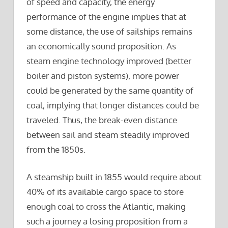
of speed and capacity, the energy
performance of the engine implies that at
some distance, the use of sailships remains
an economically sound proposition. As
steam engine technology improved (better
boiler and piston systems), more power
could be generated by the same quantity of
coal, implying that longer distances could be
traveled. Thus, the break-even distance
between sail and steam steadily improved
from the 1850s.
A steamship built in 1855 would require about
40% of its available cargo space to store
enough coal to cross the Atlantic, making
such a journey a losing proposition from a