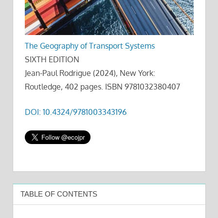
The Geography of Transport Systems
SIXTH EDITION
Jean-Paul Rodrigue (2024), New York:
Routledge, 402 pages. ISBN 9781032380407
DOI: 10.4324/9781003343196
TABLE OF CONTENTS