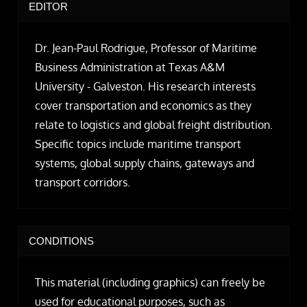
EDITOR
Dr. Jean-Paul Rodrigue, Professor of Maritime
Business Administration at Texas A&M
University - Galveston. His research interests
cover transportation and economics as they
relate to logistics and global freight distribution.
Specific topics include maritime transport
systems, global supply chains, gateways and
transport corridors.
CONDITIONS
This material (including graphics) can freely be
used for educational purposes, such as