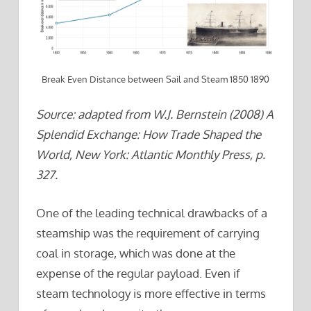
Break Even Distance between Sail and Steam 1850 1890
Source: adapted from W.J. Bernstein (2008) A
Splendid Exchange: How Trade Shaped the
World, New York: Atlantic Monthly Press, p.
327.
One of the leading technical drawbacks of a
steamship was the requirement of carrying
coal in storage, which was done at the
expense of the regular payload. Even if
steam technology is more effective in terms