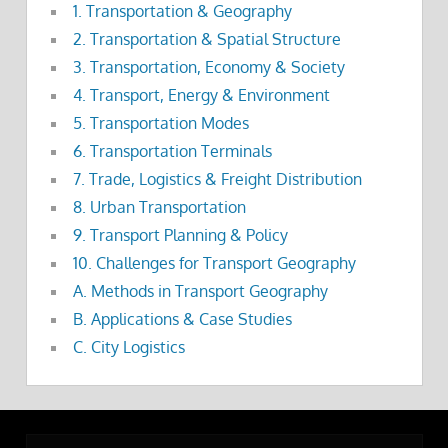
1. Transportation & Geography
2. Transportation & Spatial Structure
3. Transportation, Economy & Society
4. Transport, Energy & Environment
5. Transportation Modes
6. Transportation Terminals
7. Trade, Logistics & Freight Distribution
8. Urban Transportation
9. Transport Planning & Policy
10. Challenges for Transport Geography
A. Methods in Transport Geography
B. Applications & Case Studies
C. City Logistics