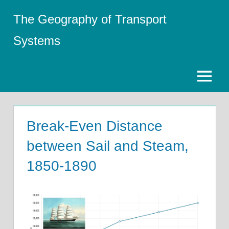
Skip
The Geography of Transport
to
content
Systems
Menu
Break-Even Distance
between Sail and Steam,
1850-1890