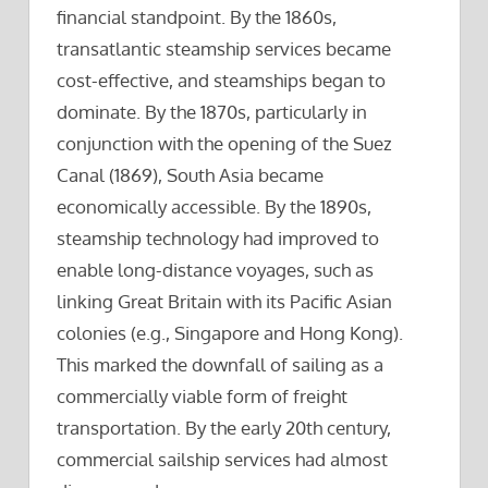
financial standpoint. By the 1860s,
transatlantic steamship services became
cost-effective, and steamships began to
dominate. By the 1870s, particularly in
conjunction with the opening of the Suez
Canal (1869), South Asia became
economically accessible. By the 1890s,
steamship technology had improved to
enable long-distance voyages, such as
linking Great Britain with its Pacific Asian
colonies (e.g., Singapore and Hong Kong).
This marked the downfall of sailing as a
commercially viable form of freight
transportation. By the early 20th century,
commercial sailship services had almost