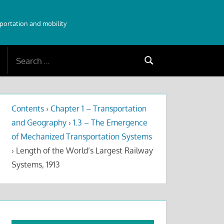
sportation and mobility
Search
Search
for:
Contents
›
Chapter 1 – Transportation
and Geography
›
1.3 – The Emergence
of Mechanized Transportation Systems
›
Length of the World’s Largest Railway
Systems, 1913