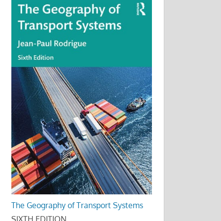
The Geography of Transport Systems
SIXTH EDITION