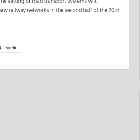
The setting of road transport systems will
many railway networks in the second half of the 20th
Reddit