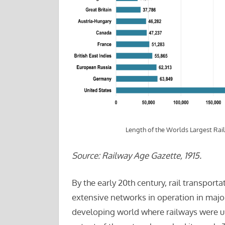
Length of the Worlds Largest Rai
Source: Railway Age Gazette, 1915.
By the early 20th century, rail transpor
extensive networks in operation in major 
developing world where railways were use