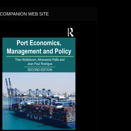
COMPANION WEB SITE