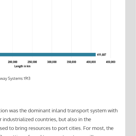
lway Systems 1913
tation was the dominant inland transport system with
industrialized countries, but also in the
d to bring resources to port cities. For most, the