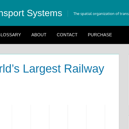
nsport Systems
The spatial organization of tran
LOSSARY
ABOUT
CONTACT
PURCHASE
rld’s Largest Railway