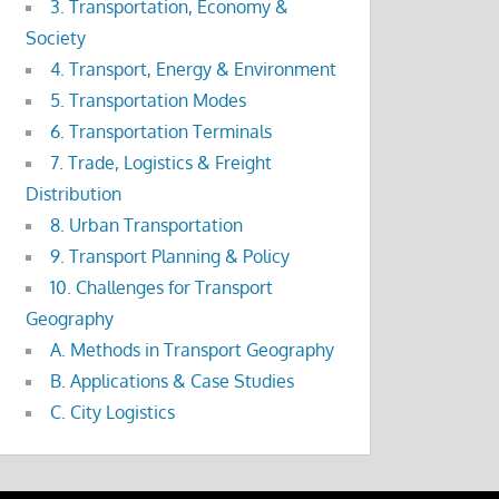
3. Transportation, Economy &
Society
4. Transport, Energy & Environment
5. Transportation Modes
6. Transportation Terminals
7. Trade, Logistics & Freight
Distribution
8. Urban Transportation
9. Transport Planning & Policy
10. Challenges for Transport
Geography
A. Methods in Transport Geography
B. Applications & Case Studies
C. City Logistics