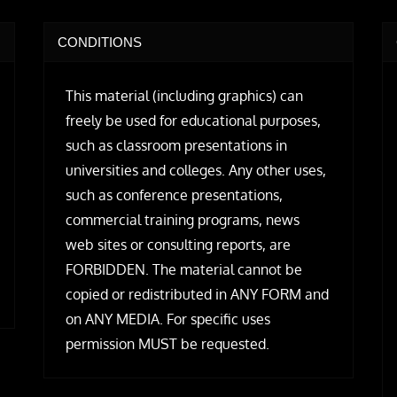
CONDITIONS
This material (including graphics) can
freely be used for educational purposes,
such as classroom presentations in
universities and colleges. Any other uses,
such as conference presentations,
commercial training programs, news
web sites or consulting reports, are
FORBIDDEN. The material cannot be
copied or redistributed in ANY FORM and
on ANY MEDIA. For specific uses
permission MUST be requested.