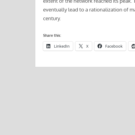
extent of the network reached its peak. 
eventually lead to a rationalization of 
century.
Share this:
LinkedIn
X
Facebook