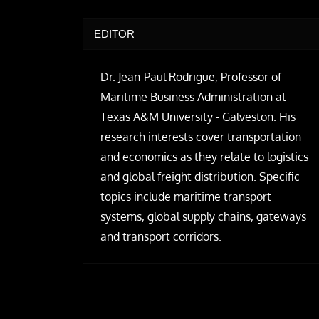
EDITOR
Dr. Jean-Paul Rodrigue, Professor of
Maritime Business Administration at
Texas A&M University - Galveston. His
research interests cover transportation
and economics as they relate to logistics
and global freight distribution. Specific
topics include maritime transport
systems, global supply chains, gateways
and transport corridors.