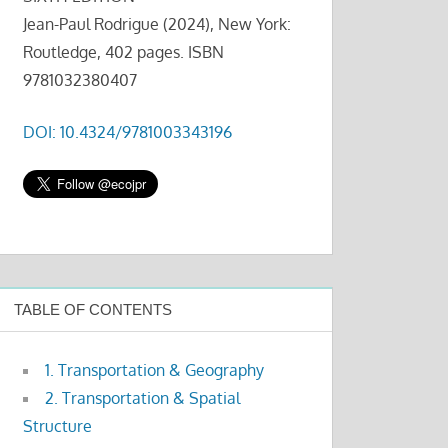
Jean-Paul Rodrigue (2024), New York:
Routledge, 402 pages. ISBN
9781032380407
DOI: 10.4324/9781003343196
TABLE OF CONTENTS
1. Transportation & Geography
2. Transportation & Spatial
Structure