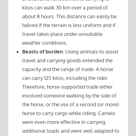
kilos can walk 30 km over a period of
about 8 hours. This distance can easily be
halved if the terrain is less uniform and if
travel takes place under unsuitable
weather conditions.
Beasts of burden
. Using animals to assist
travel and carrying goods extended the
capacity and the range of trade. A horse
can carry 125 kilos, including the rider.
Therefore, horse-supported trade either
involved someone walking by the side of
the horse, or the use of a second (or more)
horse to carry cargo while riding. Camels
were even more effective in carrying
additional loads and were well adapted to