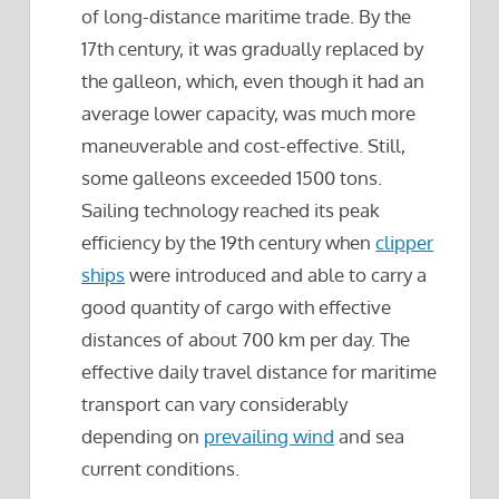
of long-distance maritime trade. By the
17th century, it was gradually replaced by
the galleon, which, even though it had an
average lower capacity, was much more
maneuverable and cost-effective. Still,
some galleons exceeded 1500 tons.
Sailing technology reached its peak
efficiency by the 19th century when
clipper
ships
were introduced and able to carry a
good quantity of cargo with effective
distances of about 700 km per day. The
effective daily travel distance for maritime
transport can vary considerably
depending on
prevailing wind
and sea
current conditions.