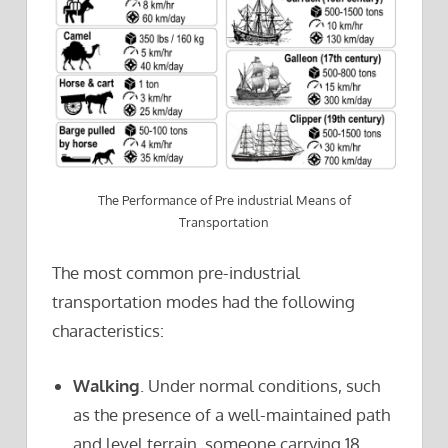
The Performance of Pre industrial Means of
Transportation
The most common pre-industrial
transportation modes had the following
characteristics:
Walking
. Under normal conditions, such
as the presence of a well-maintained path
and level terrain, someone carrying 18