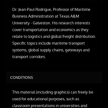
Dr. Jean-Paul Rodrigue, Professor of Maritime
Business Administration at Texas A&M
University - Galveston. His research interests
cover transportation and economics as they
relate to logistics and global freight distribution.
Specific topics include maritime transport
systems, global supply chains, gateways and
transport corridors.
CONDITIONS
This material (including graphics) can freely be
used for educational purposes, such as
classroom presentations in universities and