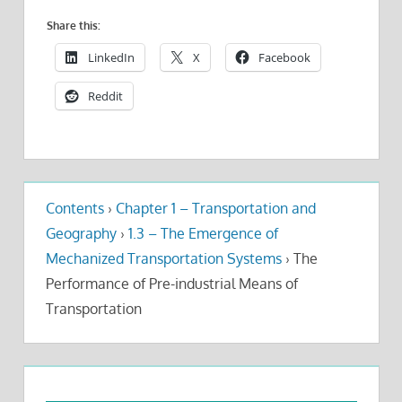
Share this:
LinkedIn
X
Facebook
Reddit
Contents
›
Chapter 1 – Transportation and
Geography
›
1.3 – The Emergence of
Mechanized Transportation Systems
›
The
Performance of Pre-industrial Means of
Transportation