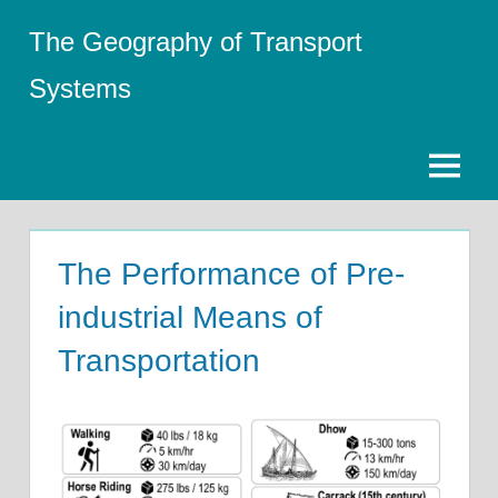
Skip
The Geography of Transport
to
content
Systems
Menu
The Performance of Pre-
industrial Means of
Transportation