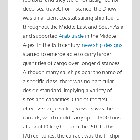
deep-sea travel. For instance, the Dhow
was an ancient coastal sailing ship found
throughout the Middle East and South Asia
and supported
Arab trade
in the Middle
Ages. In the 15th century,
new ship designs
started to emerge able to carry larger
quantities of cargo over longer distances.
Although many sailships bear the name of
a specific class, there was no particular
design standard, implying a variety of
sizes and capacities. One of the first
effective cargo sailing vessels was the
carrack, which could carry up to 1500 tons
at about 10 km/hr. From the 15th to the
17th centuries, the carrack was the linchpin