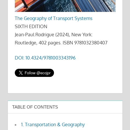
The Geography of Transport Systems
SIXTH EDITION
Jean-Paul Rodrigue (2024), New York:
Routledge, 402 pages. ISBN 9781032380407
DOI: 10.4324/9781003343196
TABLE OF CONTENTS
1. Transportation & Geography