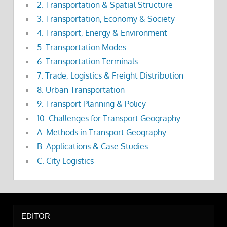
2. Transportation & Spatial Structure
3. Transportation, Economy & Society
4. Transport, Energy & Environment
5. Transportation Modes
6. Transportation Terminals
7. Trade, Logistics & Freight Distribution
8. Urban Transportation
9. Transport Planning & Policy
10. Challenges for Transport Geography
A. Methods in Transport Geography
B. Applications & Case Studies
C. City Logistics
EDITOR