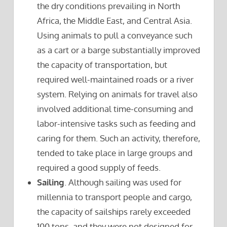
the dry conditions prevailing in North
Africa, the Middle East, and Central Asia.
Using animals to pull a conveyance such
as a cart or a barge substantially improved
the capacity of transportation, but
required well-maintained roads or a river
system. Relying on animals for travel also
involved additional time-consuming and
labor-intensive tasks such as feeding and
caring for them. Such an activity, therefore,
tended to take place in large groups and
required a good supply of feeds.
Sailing
. Although sailing was used for
millennia to transport people and cargo,
the capacity of sailships rarely exceeded
100 tons, and they were not designed for