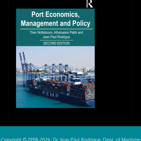
Copyright © 1998-2026, Dr. Jean-Paul Rodrigue, Dept. of Maritime