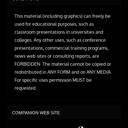
This material (including graphics) can freely be
used for educational purposes, such as
classroom presentations in universities and
colleges. Any other uses, such as conference
presentations, commercial training programs,
news web sites or consulting reports, are
FORBIDDEN. The material cannot be copied or
redistributed in ANY FORM and on ANY MEDIA.
For specific uses permission MUST be
requested.
COMPANION WEB SITE