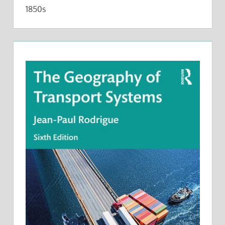
1850s