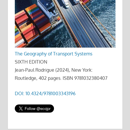
The Geography of Transport Systems
SIXTH EDITION
Jean-Paul Rodrigue (2024), New York:
Routledge, 402 pages. ISBN 9781032380407
DOI: 10.4324/9781003343196