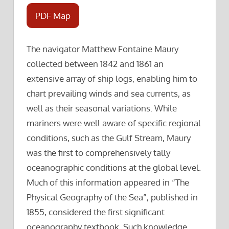
PDF Map
The navigator Matthew Fontaine Maury
collected between 1842 and 1861 an
extensive array of ship logs, enabling him to
chart prevailing winds and sea currents, as
well as their seasonal variations. While
mariners were well aware of specific regional
conditions, such as the Gulf Stream, Maury
was the first to comprehensively tally
oceanographic conditions at the global level.
Much of this information appeared in “The
Physical Geography of the Sea”, published in
1855, considered the first significant
oceanography textbook. Such knowledge