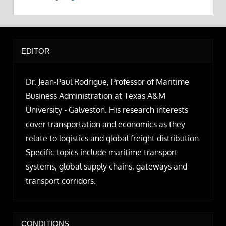
EDITOR
Dr. Jean-Paul Rodrigue, Professor of Maritime
Business Administration at Texas A&M
University - Galveston. His research interests
cover transportation and economics as they
relate to logistics and global freight distribution.
Specific topics include maritime transport
systems, global supply chains, gateways and
transport corridors.
CONDITIONS