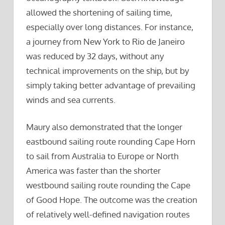
allowed the shortening of sailing time,
especially over long distances. For instance,
a journey from New York to Rio de Janeiro
was reduced by 32 days, without any
technical improvements on the ship, but by
simply taking better advantage of prevailing
winds and sea currents.
Maury also demonstrated that the longer
eastbound sailing route rounding Cape Horn
to sail from Australia to Europe or North
America was faster than the shorter
westbound sailing route rounding the Cape
of Good Hope. The outcome was the creation
of relatively well-defined navigation routes