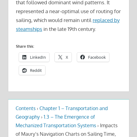
that followed dominant wind patterns. It
represented a near-optimal use of routing for
sailing, which would remain until
replaced by
steamships
in the late 19th century.
Share this:
LinkedIn
X
Facebook
Reddit
Contents
›
Chapter 1 – Transportation and
Geography
›
1.3 – The Emergence of
Mechanized Transportation Systems
›
Impacts
of Maury’s Navigation Charts on Sailing Time,