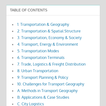
TABLE OF CONTENTS
1. Transportation & Geography
2. Transportation & Spatial Structure
3. Transportation, Economy & Society
4. Transport, Energy & Environment
5. Transportation Modes
6. Transportation Terminals
7. Trade, Logistics & Freight Distribution
8. Urban Transportation
9. Transport Planning & Policy
10. Challenges for Transport Geography
A. Methods in Transport Geography
B. Applications & Case Studies
C. City Logistics