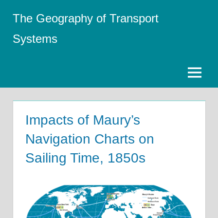
Skip
The Geography of Transport
to
content
Systems
Menu
Impacts of Maury’s
Navigation Charts on
Sailing Time, 1850s