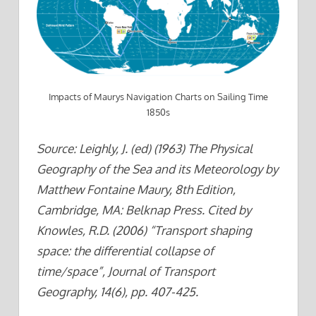
Impacts of Maurys Navigation Charts on Sailing Time
1850s
Source: Leighly, J. (ed) (1963) The Physical
Geography of the Sea and its Meteorology by
Matthew Fontaine Maury, 8th Edition,
Cambridge, MA: Belknap Press. Cited by
Knowles, R.D. (2006) “Transport shaping
space: the differential collapse of
time/space”, Journal of Transport
Geography, 14(6), pp. 407-425.