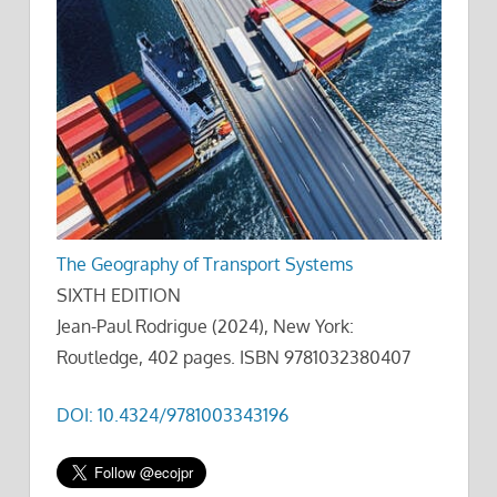
The Geography of Transport Systems
SIXTH EDITION
Jean-Paul Rodrigue (2024), New York:
Routledge, 402 pages. ISBN 9781032380407
DOI: 10.4324/9781003343196