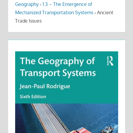
Geography
›
1.3 – The Emergence of
Mechanized Transportation Systems
›
Ancient
Trade Issues