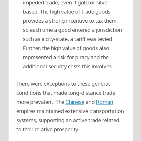
impeded trade, even if gold or silver-
based. The high value of trade goods
provides a strong incentive to tax them,
so each time a good entered a jurisdiction
such as a city-state, a tariff was levied.
Further, the high value of goods also
represented a risk for piracy and the
additional security costs this involves.
There were exceptions to these general
conditions that made long-distance trade
more prevalent. The
Chinese
and
Roman
empires maintained extensive transportation
systems, supporting an active trade related
to their relative prosperity.