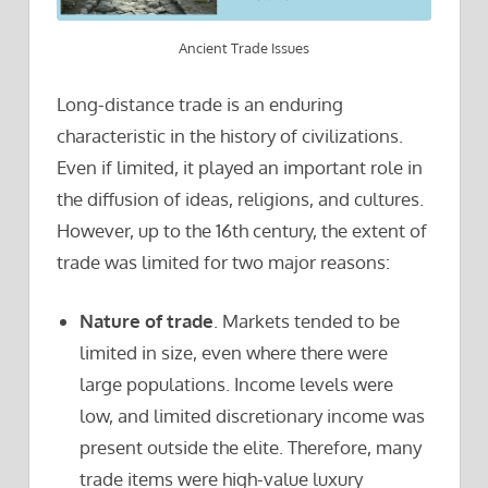
Ancient Trade Issues
Long-distance trade is an enduring
characteristic in the history of civilizations.
Even if limited, it played an important role in
the diffusion of ideas, religions, and cultures.
However, up to the 16th century, the extent of
trade was limited for two major reasons:
Nature of trade
. Markets tended to be
limited in size, even where there were
large populations. Income levels were
low, and limited discretionary income was
present outside the elite. Therefore, many
trade items were high-value luxury