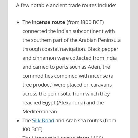
A few notable ancient trade routes include:
The
incense route
(from 1800 BCE)
connected the Indian subcontinent with
the southern part of the Arabian Peninsula
through coastal navigation. Black pepper
and cinnamon were collected from India
and carried to ports such as Aden, the
commodities combined with incense (a
tree product) were placed on caravans
across the peninsula, from which they
reached Egypt (Alexandria) and the
Mediterranean.
The
Silk Road
and Arab sea routes (from
100 BCE).