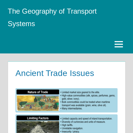
Skip
The Geography of Transport
to
content
Systems
Menu
Ancient Trade Issues