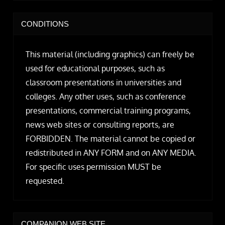
CONDITIONS
This material (including graphics) can freely be
used for educational purposes, such as
classroom presentations in universities and
colleges. Any other uses, such as conference
presentations, commercial training programs,
news web sites or consulting reports, are
FORBIDDEN. The material cannot be copied or
redistributed in ANY FORM and on ANY MEDIA.
For specific uses permission MUST be
requested.
COMPANION WEB SITE