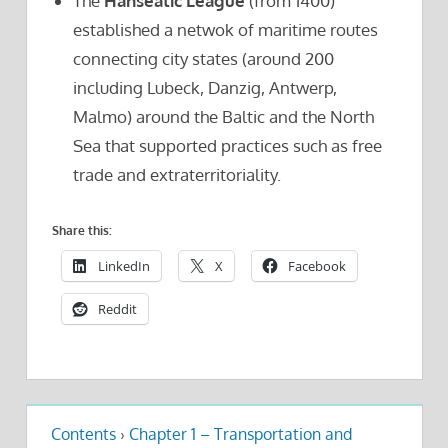
The
Hanseatic League
(from 1400)
established a netwok of maritime routes
connecting city states (around 200
including Lubeck, Danzig, Antwerp,
Malmo) around the Baltic and the North
Sea that supported practices such as free
trade and extraterritoriality.
Share this:
LinkedIn
X
Facebook
Reddit
Contents
›
Chapter 1 – Transportation and