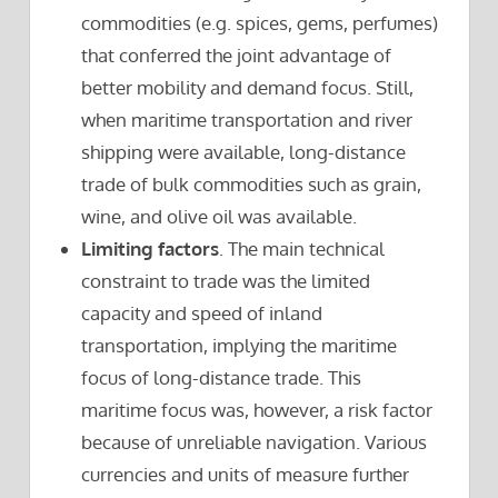
commodities (e.g. spices, gems, perfumes)
that conferred the joint advantage of
better mobility and demand focus. Still,
when maritime transportation and river
shipping were available, long-distance
trade of bulk commodities such as grain,
wine, and olive oil was available.
Limiting factors
. The main technical
constraint to trade was the limited
capacity and speed of inland
transportation, implying the maritime
focus of long-distance trade. This
maritime focus was, however, a risk factor
because of unreliable navigation. Various
currencies and units of measure further