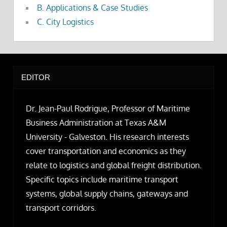
B. Applications & Case Studies
C. City Logistics
EDITOR
Dr. Jean-Paul Rodrigue, Professor of Maritime
Business Administration at Texas A&M
University - Galveston. His research interests
cover transportation and economics as they
relate to logistics and global freight distribution.
Specific topics include maritime transport
systems, global supply chains, gateways and
transport corridors.