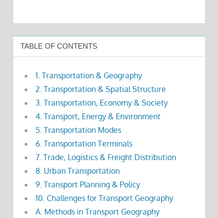
TABLE OF CONTENTS
1. Transportation & Geography
2. Transportation & Spatial Structure
3. Transportation, Economy & Society
4. Transport, Energy & Environment
5. Transportation Modes
6. Transportation Terminals
7. Trade, Logistics & Freight Distribution
8. Urban Transportation
9. Transport Planning & Policy
10. Challenges for Transport Geography
A. Methods in Transport Geography