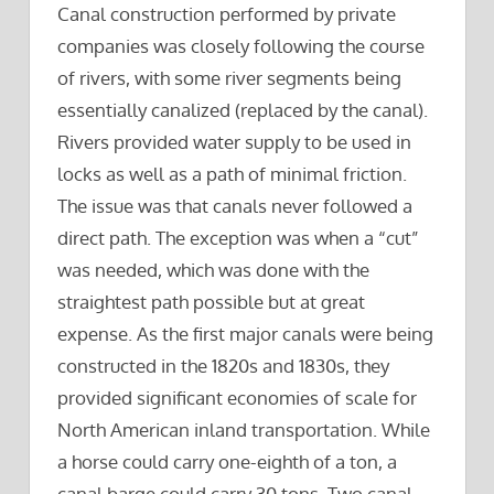
Canal construction performed by private
companies was closely following the course
of rivers, with some river segments being
essentially canalized (replaced by the canal).
Rivers provided water supply to be used in
locks as well as a path of minimal friction.
The issue was that canals never followed a
direct path. The exception was when a “cut”
was needed, which was done with the
straightest path possible but at great
expense. As the first major canals were being
constructed in the 1820s and 1830s, they
provided significant economies of scale for
North American inland transportation. While
a horse could carry one-eighth of a ton, a
canal barge could carry 30 tons. Two canal