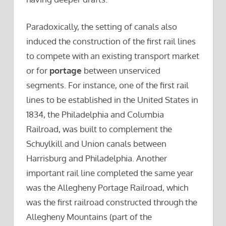
Paradoxically, the setting of canals also
induced the construction of the first rail lines
to compete with an existing transport market
or for
portage
between unserviced
segments. For instance, one of the first rail
lines to be established in the United States in
1834, the Philadelphia and Columbia
Railroad, was built to complement the
Schuylkill and Union canals between
Harrisburg and Philadelphia. Another
important rail line completed the same year
was the Allegheny Portage Railroad, which
was the first railroad constructed through the
Allegheny Mountains (part of the