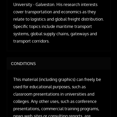
University - Galveston. His research interests
cover transportation and economics as they
relate to logistics and global freight distribution.
Specific topics include maritime transport
systems, global supply chains, gateways and
transport corridors.
CONDITIONS
This material (including graphics) can freely be
used for educational purposes, such as
classroom presentations in universities and
colleges. Any other uses, such as conference
presentations, commercial training programs,
news web sites or consulting reports, are