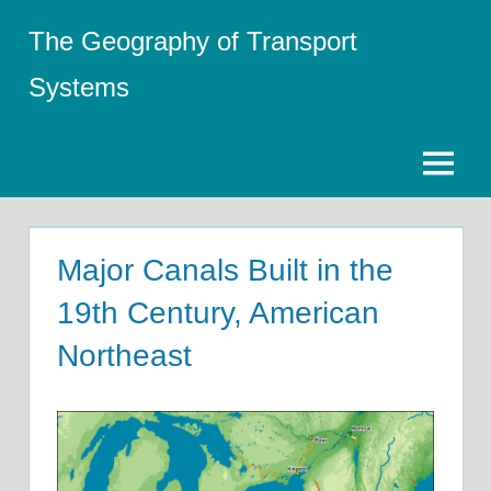
Skip
The Geography of Transport
to
content
Systems
Menu
Major Canals Built in the
19th Century, American
Northeast