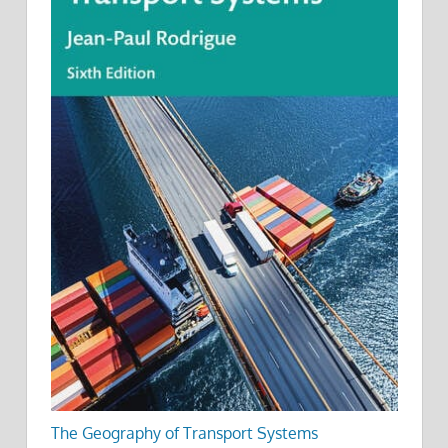
The Geography of Transport Systems