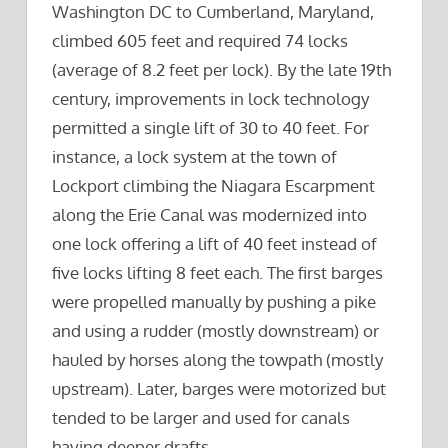
Washington DC to Cumberland, Maryland,
climbed 605 feet and required 74 locks
(average of 8.2 feet per lock). By the late 19th
century, improvements in lock technology
permitted a single lift of 30 to 40 feet. For
instance, a lock system at the town of
Lockport climbing the Niagara Escarpment
along the Erie Canal was modernized into
one lock offering a lift of 40 feet instead of
five locks lifting 8 feet each. The first barges
were propelled manually by pushing a pike
and using a rudder (mostly downstream) or
hauled by horses along the towpath (mostly
upstream). Later, barges were motorized but
tended to be larger and used for canals
having deeper drafts.