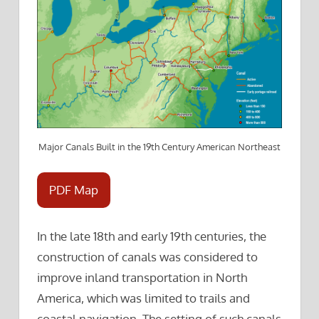
Major Canals Built in the 19th Century American Northeast
PDF Map
In the late 18th and early 19th centuries, the
construction of canals was considered to
improve inland transportation in North
America, which was limited to trails and
coastal navigation. The setting of such canals