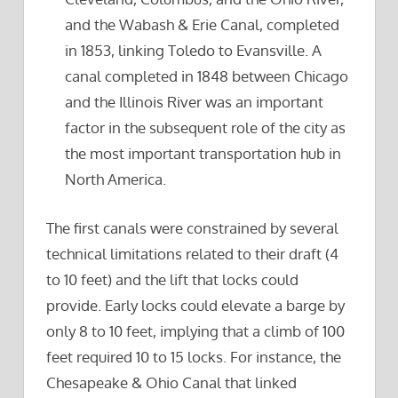
and the Wabash & Erie Canal, completed
in 1853, linking Toledo to Evansville. A
canal completed in 1848 between Chicago
and the Illinois River was an important
factor in the subsequent role of the city as
the most important transportation hub in
North America.
The first canals were constrained by several
technical limitations related to their draft (4
to 10 feet) and the lift that locks could
provide. Early locks could elevate a barge by
only 8 to 10 feet, implying that a climb of 100
feet required 10 to 15 locks. For instance, the
Chesapeake & Ohio Canal that linked