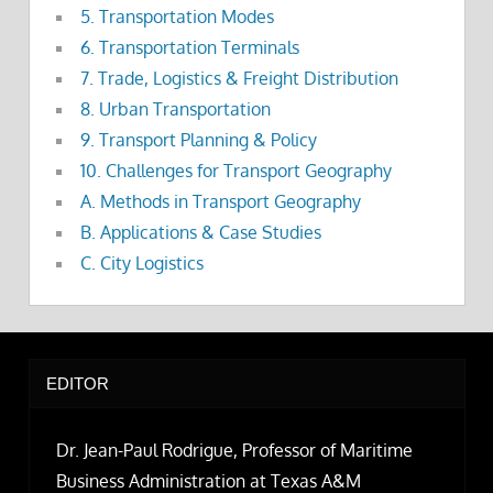
5. Transportation Modes
6. Transportation Terminals
7. Trade, Logistics & Freight Distribution
8. Urban Transportation
9. Transport Planning & Policy
10. Challenges for Transport Geography
A. Methods in Transport Geography
B. Applications & Case Studies
C. City Logistics
EDITOR
Dr. Jean-Paul Rodrigue, Professor of Maritime
Business Administration at Texas A&M