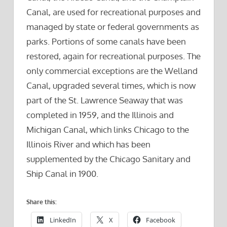
Canal, are used for recreational purposes and
managed by state or federal governments as
parks. Portions of some canals have been
restored, again for recreational purposes. The
only commercial exceptions are the Welland
Canal, upgraded several times, which is now
part of the St. Lawrence Seaway that was
completed in 1959, and the Illinois and
Michigan Canal, which links Chicago to the
Illinois River and which has been
supplemented by the Chicago Sanitary and
Ship Canal in 1900.
Share this:
LinkedIn
X
Facebook