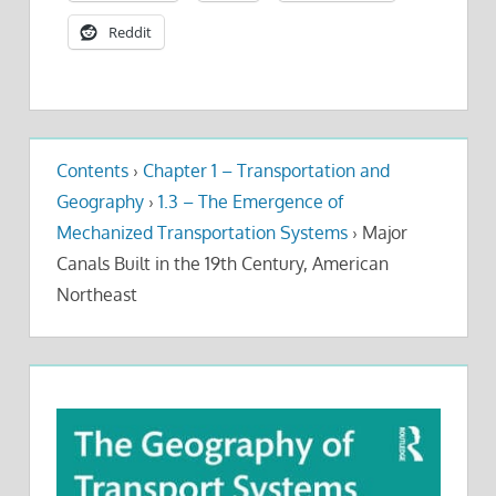
Reddit
Contents
›
Chapter 1 – Transportation and
Geography
›
1.3 – The Emergence of
Mechanized Transportation Systems
›
Major
Canals Built in the 19th Century, American
Northeast