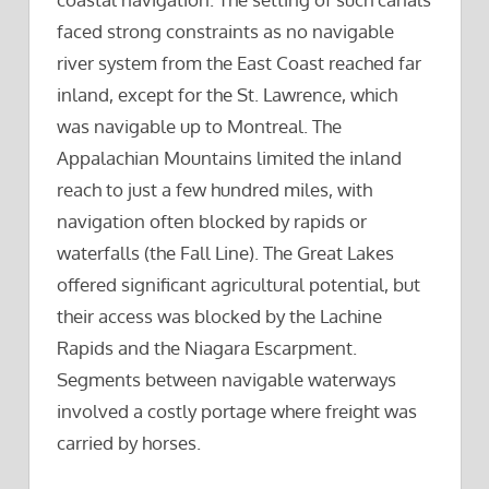
faced strong constraints as no navigable
river system from the East Coast reached far
inland, except for the St. Lawrence, which
was navigable up to Montreal. The
Appalachian Mountains limited the inland
reach to just a few hundred miles, with
navigation often blocked by rapids or
waterfalls (the Fall Line). The Great Lakes
offered significant agricultural potential, but
their access was blocked by the Lachine
Rapids and the Niagara Escarpment.
Segments between navigable waterways
involved a costly portage where freight was
carried by horses.