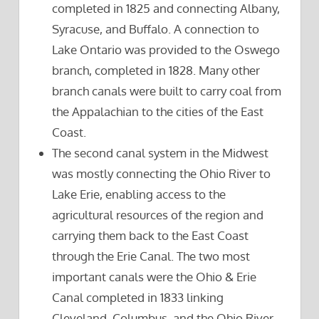
completed in 1825 and connecting Albany,
Syracuse, and Buffalo. A connection to
Lake Ontario was provided to the Oswego
branch, completed in 1828. Many other
branch canals were built to carry coal from
the Appalachian to the cities of the East
Coast.
The second canal system in the Midwest
was mostly connecting the Ohio River to
Lake Erie, enabling access to the
agricultural resources of the region and
carrying them back to the East Coast
through the Erie Canal. The two most
important canals were the Ohio & Erie
Canal completed in 1833 linking
Cleveland, Columbus, and the Ohio River,