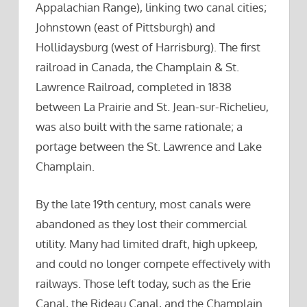
Appalachian Range), linking two canal cities;
Johnstown (east of Pittsburgh) and
Hollidaysburg (west of Harrisburg). The first
railroad in Canada, the Champlain & St.
Lawrence Railroad, completed in 1838
between La Prairie and St. Jean-sur-Richelieu,
was also built with the same rationale; a
portage between the St. Lawrence and Lake
Champlain.
By the late 19th century, most canals were
abandoned as they lost their commercial
utility. Many had limited draft, high upkeep,
and could no longer compete effectively with
railways. Those left today, such as the Erie
Canal, the Rideau Canal, and the Champlain