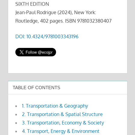
SIXTH EDITION
Jean-Paul Rodrigue (2024), New York:
Routledge, 402 pages. ISBN 9781032380407
DOI: 10.4324/9781003343196
TABLE OF CONTENTS
1. Transportation & Geography
2. Transportation & Spatial Structure
3. Transportation, Economy & Society
4. Transport, Energy & Environment