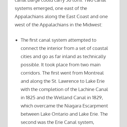
systems emerged, one east of the
Appalachians along the East Coast and one
west of the Appalachians in the Midwest:
The first canal system attempted to
connect the interior from a set of coastal
cities and go as far inland as technically
possible. It took place from two main
corridors. The first went from Montreal
and along the St. Lawrence to Lake Erie
with the completion of the Lachine Canal
in 1825 and the Welland Canal in 1829,
which overcame the Niagara Escarpment
between Lake Ontario and Lake Erie. The
second was the Erie Canal system,