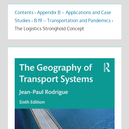
Contents
›
Appendix B – Applications and Case
Studies
›
B.19 – Transportation and Pandemics
›
The Logistics Stronghold Concept