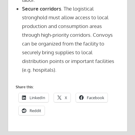
Secure corridors
. The logistical
stronghold must allow access to local
production and consumption areas
through high-priority corridors. Convoys
can be organized from the facility to
securely bring supplies to local
distribution points or important facilities
(e.g. hospitals).
Share this:
LinkedIn
X
Facebook
Reddit