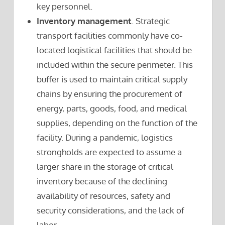
key personnel.
Inventory management
. Strategic
transport facilities commonly have co-
located logistical facilities that should be
included within the secure perimeter. This
buffer is used to maintain critical supply
chains by ensuring the procurement of
energy, parts, goods, food, and medical
supplies, depending on the function of the
facility. During a pandemic, logistics
strongholds are expected to assume a
larger share in the storage of critical
inventory because of the declining
availability of resources, safety and
security considerations, and the lack of
labor.