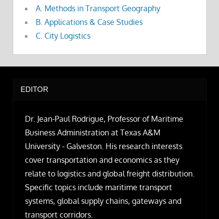
A. Methods in Transport Geography
B. Applications & Case Studies
C. City Logistics
EDITOR
Dr. Jean-Paul Rodrigue, Professor of Maritime
Business Administration at Texas A&M
University - Galveston. His research interests
cover transportation and economics as they
relate to logistics and global freight distribution.
Specific topics include maritime transport
systems, global supply chains, gateways and
transport corridors.