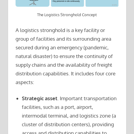
The Logistics Stronghold Concept
A logistics stronghold is a key facility or
group of facilities and its surrounding area
secured during an emergency (pandemic,
natural disaster) to ensure the continuity of
supply chains and the availability of freight
distribution capabilities. It includes four core
aspects:
Strategic asset
. Important transportation
facilities, such as a port, airport,
intermodal terminal, and logistics zone (a
cluster of distribution centers), providing
access and distribution capabilities to