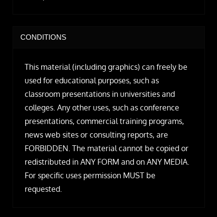
CONDITIONS
This material (including graphics) can freely be
used for educational purposes, such as
classroom presentations in universities and
colleges. Any other uses, such as conference
presentations, commercial training programs,
news web sites or consulting reports, are
FORBIDDEN. The material cannot be copied or
redistributed in ANY FORM and on ANY MEDIA.
For specific uses permission MUST be
requested.