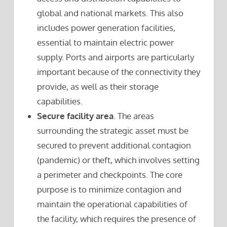
global and national markets. This also
includes power generation facilities,
essential to maintain electric power
supply. Ports and airports are particularly
important because of the connectivity they
provide, as well as their storage
capabilities.
Secure facility area
. The areas
surrounding the strategic asset must be
secured to prevent additional contagion
(pandemic) or theft, which involves setting
a perimeter and checkpoints. The core
purpose is to minimize contagion and
maintain the operational capabilities of
the facility, which requires the presence of