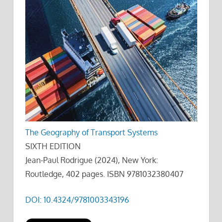
The Geography of Transport Systems
SIXTH EDITION
Jean-Paul Rodrigue (2024), New York:
Routledge, 402 pages. ISBN 9781032380407
DOI: 10.4324/9781003343196