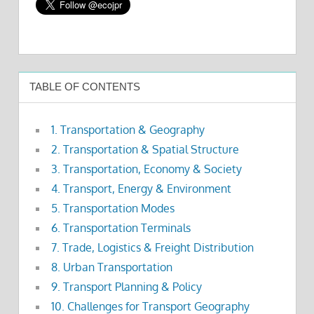
TABLE OF CONTENTS
1. Transportation & Geography
2. Transportation & Spatial Structure
3. Transportation, Economy & Society
4. Transport, Energy & Environment
5. Transportation Modes
6. Transportation Terminals
7. Trade, Logistics & Freight Distribution
8. Urban Transportation
9. Transport Planning & Policy
10. Challenges for Transport Geography