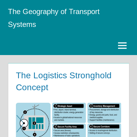
Skip
The Geography of Transport
to
content
Systems
Menu
The Logistics Stronghold
Concept