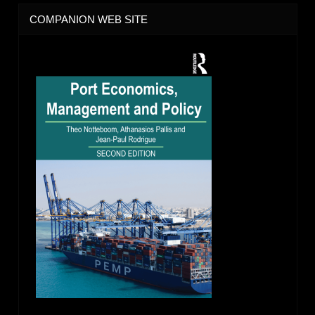
COMPANION WEB SITE