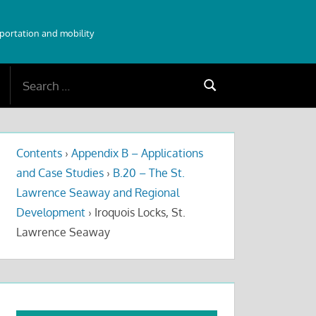
sportation and mobility
Search
Search
for:
Contents
›
Appendix B – Applications
and Case Studies
›
B.20 – The St.
Lawrence Seaway and Regional
Development
›
Iroquois Locks, St.
Lawrence Seaway