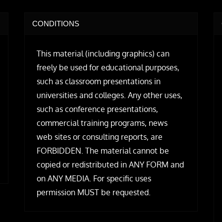
CONDITIONS
This material (including graphics) can
freely be used for educational purposes,
such as classroom presentations in
universities and colleges. Any other uses,
such as conference presentations,
commercial training programs, news
web sites or consulting reports, are
FORBIDDEN. The material cannot be
copied or redistributed in ANY FORM and
on ANY MEDIA. For specific uses
permission MUST be requested.