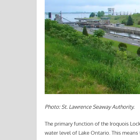
Photo: St. Lawrence Seaway Authority.
The primary function of the Iroquois Locks
water level of Lake Ontario. This means th