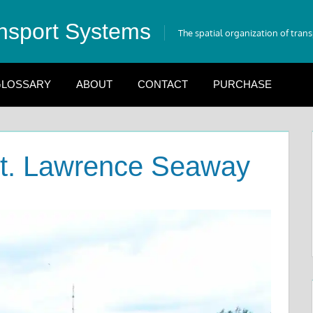
nsport Systems
The spatial organization of tran
LOSSARY
ABOUT
CONTACT
PURCHASE
St. Lawrence Seaway