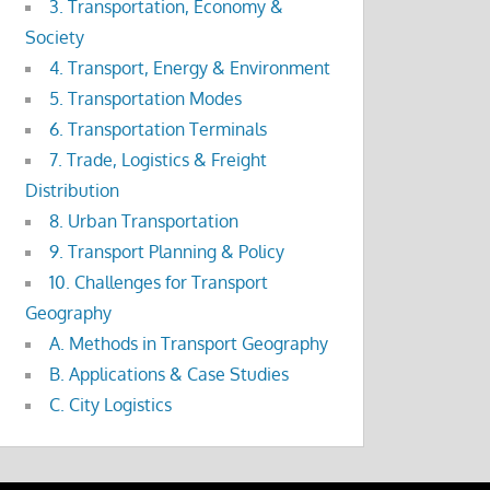
3. Transportation, Economy &
Society
4. Transport, Energy & Environment
5. Transportation Modes
6. Transportation Terminals
7. Trade, Logistics & Freight
Distribution
8. Urban Transportation
9. Transport Planning & Policy
10. Challenges for Transport
Geography
A. Methods in Transport Geography
B. Applications & Case Studies
C. City Logistics