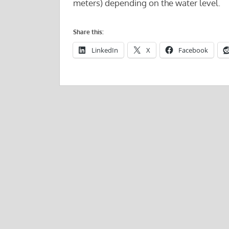
meters) depending on the water level.
Share this:
LinkedIn
X
Facebook