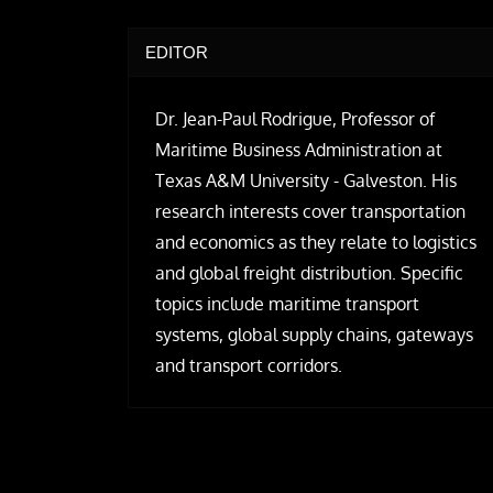
EDITOR
Dr. Jean-Paul Rodrigue, Professor of
Maritime Business Administration at
Texas A&M University - Galveston. His
research interests cover transportation
and economics as they relate to logistics
and global freight distribution. Specific
topics include maritime transport
systems, global supply chains, gateways
and transport corridors.