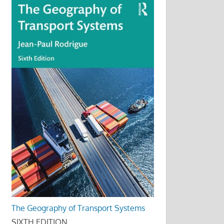
The Geography of Transport Systems
SIXTH EDITION