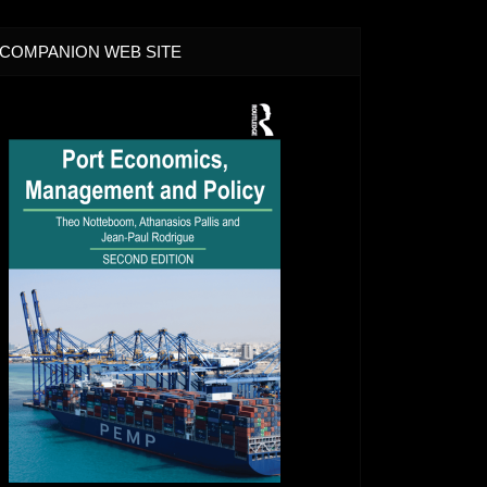
COMPANION WEB SITE