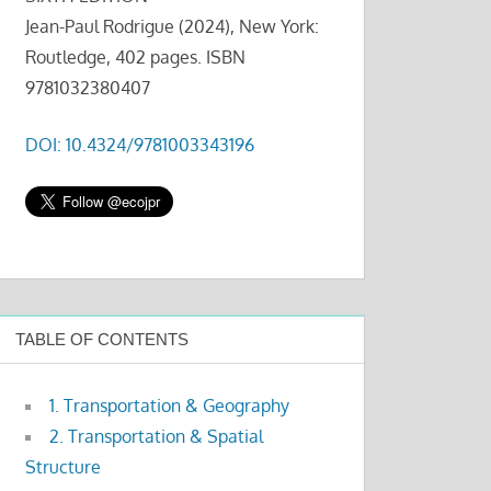
Jean-Paul Rodrigue (2024), New York:
Routledge, 402 pages. ISBN
9781032380407
DOI: 10.4324/9781003343196
TABLE OF CONTENTS
1. Transportation & Geography
2. Transportation & Spatial
Structure