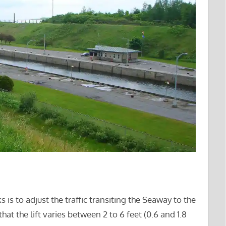
 is to adjust the traffic transiting the Seaway to the
at the lift varies between 2 to 6 feet (0.6 and 1.8