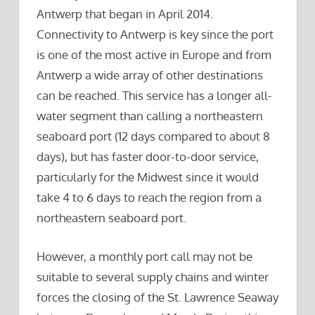
Antwerp that began in April 2014.
Connectivity to Antwerp is key since the port
is one of the most active in Europe and from
Antwerp a wide array of other destinations
can be reached. This service has a longer all-
water segment than calling a northeastern
seaboard port (12 days compared to about 8
days), but has faster door-to-door service,
particularly for the Midwest since it would
take 4 to 6 days to reach the region from a
northeastern seaboard port.
However, a monthly port call may not be
suitable to several supply chains and winter
forces the closing of the St. Lawrence Seaway