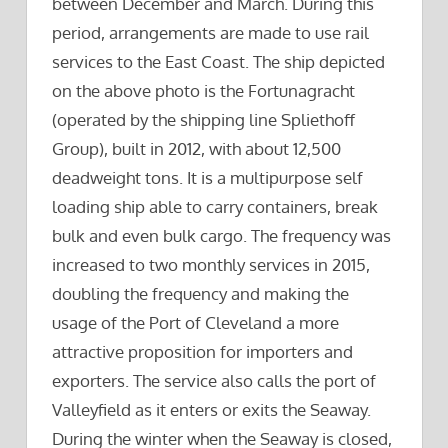
between December and March. During this
period, arrangements are made to use rail
services to the East Coast. The ship depicted
on the above photo is the Fortunagracht
(operated by the shipping line Spliethoff
Group), built in 2012, with about 12,500
deadweight tons. It is a multipurpose self
loading ship able to carry containers, break
bulk and even bulk cargo. The frequency was
increased to two monthly services in 2015,
doubling the frequency and making the
usage of the Port of Cleveland a more
attractive proposition for importers and
exporters. The service also calls the port of
Valleyfield as it enters or exits the Seaway.
During the winter when the Seaway is closed,