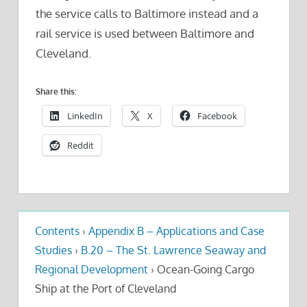
the service calls to Baltimore instead and a
rail service is used between Baltimore and
Cleveland.
Share this:
LinkedIn
X
Facebook
Reddit
Contents
›
Appendix B – Applications and Case
Studies
›
B.20 – The St. Lawrence Seaway and
Regional Development
›
Ocean-Going Cargo
Ship at the Port of Cleveland