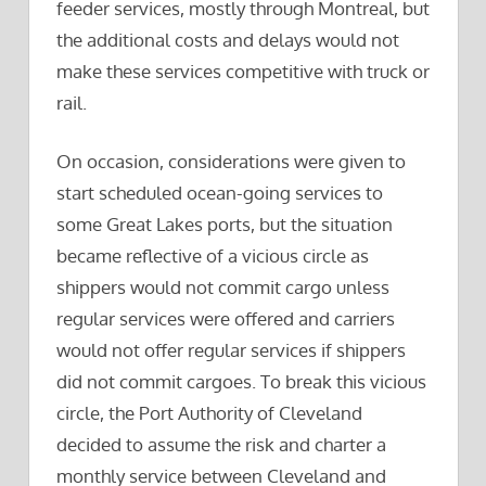
feeder services, mostly through Montreal, but
the additional costs and delays would not
make these services competitive with truck or
rail.
On occasion, considerations were given to
start scheduled ocean-going services to
some Great Lakes ports, but the situation
became reflective of a vicious circle as
shippers would not commit cargo unless
regular services were offered and carriers
would not offer regular services if shippers
did not commit cargoes. To break this vicious
circle, the Port Authority of Cleveland
decided to assume the risk and charter a
monthly service between Cleveland and