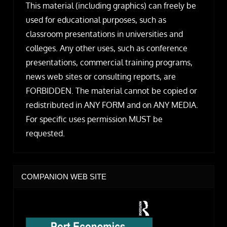
This material (including graphics) can freely be
used for educational purposes, such as
classroom presentations in universities and
colleges. Any other uses, such as conference
presentations, commercial training programs,
news web sites or consulting reports, are
FORBIDDEN. The material cannot be copied or
redistributed in ANY FORM and on ANY MEDIA.
For specific uses permission MUST be
requested.
COMPANION WEB SITE