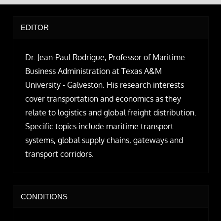
EDITOR
Dr. Jean-Paul Rodrigue, Professor of Maritime
Business Administration at Texas A&M
University - Galveston. His research interests
cover transportation and economics as they
relate to logistics and global freight distribution.
Specific topics include maritime transport
systems, global supply chains, gateways and
transport corridors.
CONDITIONS