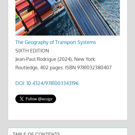
The Geography of Transport Systems
SIXTH EDITION
Jean-Paul Rodrigue (2024), New York:
Routledge, 402 pages. ISBN 9781032380407
DOI: 10.4324/9781003343196
TABLE OF CONTENTS