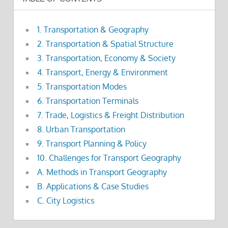
1. Transportation & Geography
2. Transportation & Spatial Structure
3. Transportation, Economy & Society
4. Transport, Energy & Environment
5. Transportation Modes
6. Transportation Terminals
7. Trade, Logistics & Freight Distribution
8. Urban Transportation
9. Transport Planning & Policy
10. Challenges for Transport Geography
A. Methods in Transport Geography
B. Applications & Case Studies
C. City Logistics