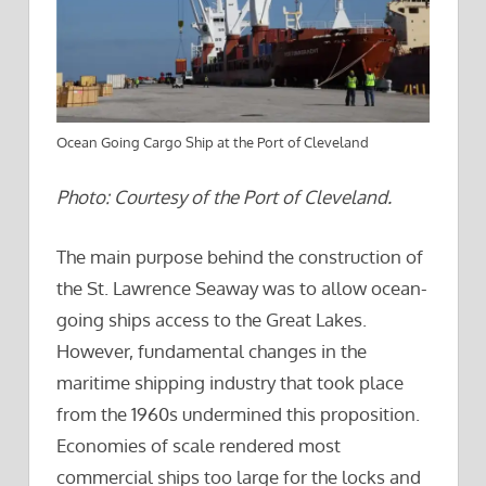
Ocean Going Cargo Ship at the Port of Cleveland
Photo: Courtesy of the Port of Cleveland.
The main purpose behind the construction of
the St. Lawrence Seaway was to allow ocean-
going ships access to the Great Lakes.
However, fundamental changes in the
maritime shipping industry that took place
from the 1960s undermined this proposition.
Economies of scale rendered most
commercial ships too large for the locks and