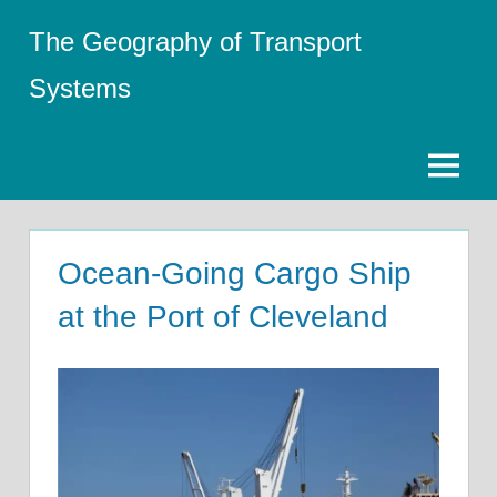
Skip
The Geography of Transport
to
content
Systems
Menu
Ocean-Going Cargo Ship
at the Port of Cleveland