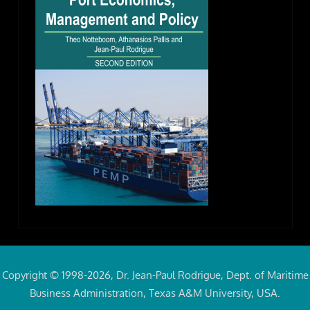
Copyright © 1998-2026, Dr. Jean-Paul Rodrigue, Dept. of Maritime
Business Administration, Texas A&M University, USA.