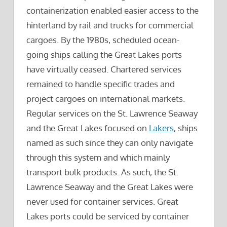
containerization enabled easier access to the
hinterland by rail and trucks for commercial
cargoes. By the 1980s, scheduled ocean-
going ships calling the Great Lakes ports
have virtually ceased. Chartered services
remained to handle specific trades and
project cargoes on international markets.
Regular services on the St. Lawrence Seaway
and the Great Lakes focused on
Lakers
, ships
named as such since they can only navigate
through this system and which mainly
transport bulk products. As such, the St.
Lawrence Seaway and the Great Lakes were
never used for container services. Great
Lakes ports could be serviced by container