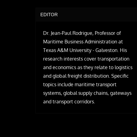
EDITOR
Dr. Jean-Paul Rodrigue, Professor of
Maritime Business Administration at
Texas A&M University - Galveston. His
research interests cover transportation
and economics as they relate to logistics
and global freight distribution. Specific
topics include maritime transport
systems, global supply chains, gateways
and transport corridors.