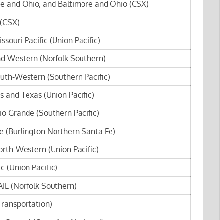
e and Ohio, and Baltimore and Ohio (CSX)
 (CSX)
ssouri Pacific (Union Pacific)
nd Western (Norfolk Southern)
outh-Western (Southern Pacific)
s and Texas (Union Pacific)
io Grande (Southern Pacific)
e (Burlington Northern Santa Fe)
orth-Western (Union Pacific)
c (Union Pacific)
IL (Norfolk Southern)
ransportation)