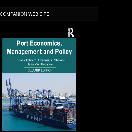
COMPANION WEB SITE