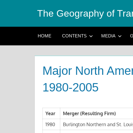
Skip
The Geography of Tra
to
content
HOME
CONTENTS
MEDIA
G
Major North Amer
1980-2005
Year
Merger (Resulting Firm)
1980
Burlington Northern and St. Loui