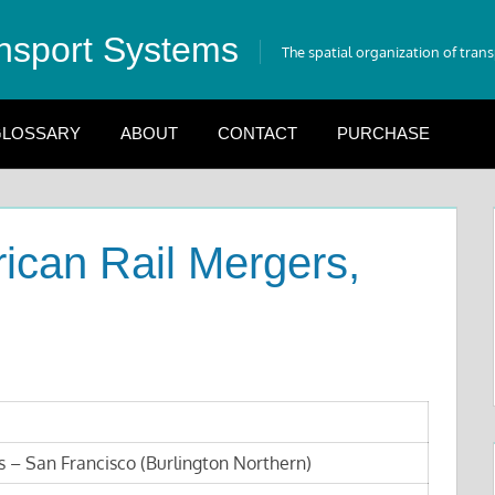
nsport Systems
The spatial organization of tran
LOSSARY
ABOUT
CONTACT
PURCHASE
ican Rail Mergers,
s – San Francisco (Burlington Northern)