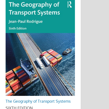
The Geography of Transport Systems
SIXTH EDITION