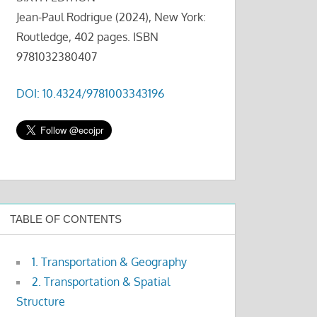
Jean-Paul Rodrigue (2024), New York:
Routledge, 402 pages. ISBN
9781032380407
DOI: 10.4324/9781003343196
TABLE OF CONTENTS
1. Transportation & Geography
2. Transportation & Spatial
Structure