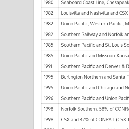
1980
Seaboard Coast Line, Chesapeak
1982
Louisville and Nashville and CSX
1982
Union Pacific, Western Pacific, Mi
1982
Southern Railway and Norfolk a
1985
Southern Pacific and St. Louis S
1985
Union Pacific and Missouri-Kansa
1991
Southern Pacific and Denver & R
1995
Burlington Northern and Santa F
1995
Union Pacific and Chicago and N
1996
Southern Pacific and Union Pacifi
1998
Norfolk Southern, 58% of CONRA
1998
CSX and 42% of CONRAIL (CSX T