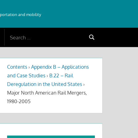
sportation and mobility
Search
Search
for:
Contents
›
Appendix B – Applications
and Case Studies
›
B.22 – Rail
Deregulation in the United States
›
Major North American Rail Mergers,
1980-2005