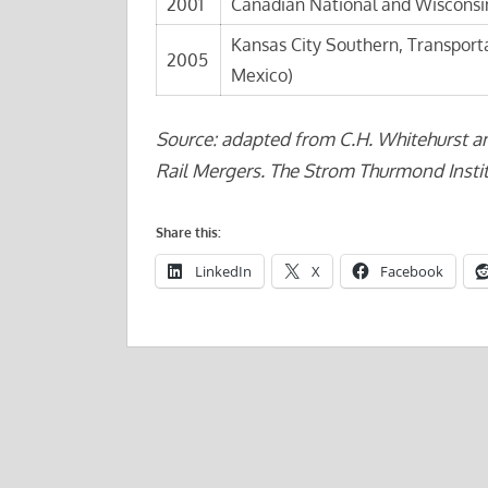
2001
Canadian National and Wisconsin
Kansas City Southern, Transport
2005
Mexico)
Source: adapted from C.H. Whitehurst a
Rail Mergers. The Strom Thurmond Instit
Share this:
LinkedIn
X
Facebook