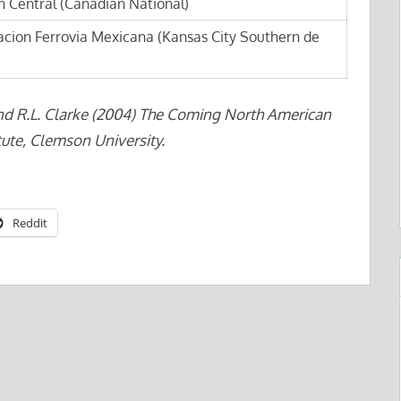
 Central (Canadian National)
acion Ferrovia Mexicana (Kansas City Southern de
nd R.L. Clarke (2004) The Coming North American
ute, Clemson University.
Reddit