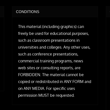
CONDITIONS
This material (including graphics) can
freely be used for educational purposes,
such as classroom presentations in
universities and colleges. Any other uses,
such as conference presentations,
commercial training programs, news
web sites or consulting reports, are
FORBIDDEN. The material cannot be
copied or redistributed in ANY FORM and
on ANY MEDIA. For specific uses
permission MUST be requested.