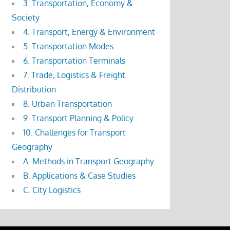
3. Transportation, Economy &
Society
4. Transport, Energy & Environment
5. Transportation Modes
6. Transportation Terminals
7. Trade, Logistics & Freight
Distribution
8. Urban Transportation
9. Transport Planning & Policy
10. Challenges for Transport
Geography
A. Methods in Transport Geography
B. Applications & Case Studies
C. City Logistics