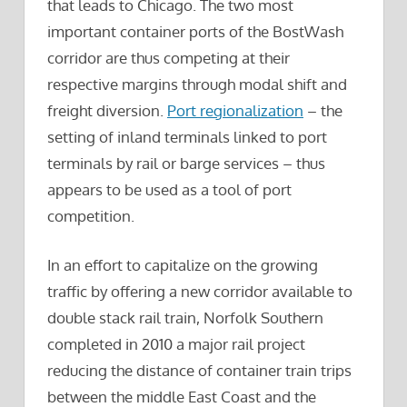
that leads to Chicago. The two most
important container ports of the BostWash
corridor are thus competing at their
respective margins through modal shift and
freight diversion.
Port regionalization
– the
setting of inland terminals linked to port
terminals by rail or barge services – thus
appears to be used as a tool of port
competition.
In an effort to capitalize on the growing
traffic by offering a new corridor available to
double stack rail train, Norfolk Southern
completed in 2010 a major rail project
reducing the distance of container train trips
between the middle East Coast and the