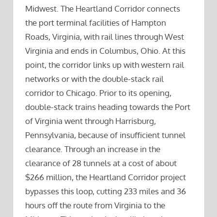
Midwest. The Heartland Corridor connects
the port terminal facilities of Hampton
Roads, Virginia, with rail lines through West
Virginia and ends in Columbus, Ohio. At this
point, the corridor links up with western rail
networks or with the double-stack rail
corridor to Chicago. Prior to its opening,
double-stack trains heading towards the Port
of Virginia went through Harrisburg,
Pennsylvania, because of insufficient tunnel
clearance. Through an increase in the
clearance of 28 tunnels at a cost of about
$266 million, the Heartland Corridor project
bypasses this loop, cutting 233 miles and 36
hours off the route from Virginia to the