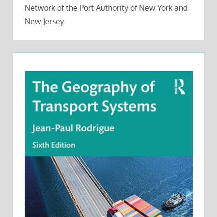
Network of the Port Authority of New York and
New Jersey