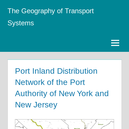
Skip
The Geography of Transport
to
content
Systems
Menu
Port Inland Distribution
Network of the Port
Authority of New York and
New Jersey