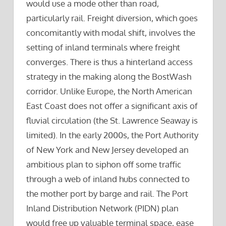
would use a mode other than road,
particularly rail. Freight diversion, which goes
concomitantly with modal shift, involves the
setting of inland terminals where freight
converges. There is thus a hinterland access
strategy in the making along the BostWash
corridor. Unlike Europe, the North American
East Coast does not offer a significant axis of
fluvial circulation (the St. Lawrence Seaway is
limited). In the early 2000s, the Port Authority
of New York and New Jersey developed an
ambitious plan to siphon off some traffic
through a web of inland hubs connected to
the mother port by barge and rail. The Port
Inland Distribution Network (PIDN) plan
would free up valuable terminal space, ease