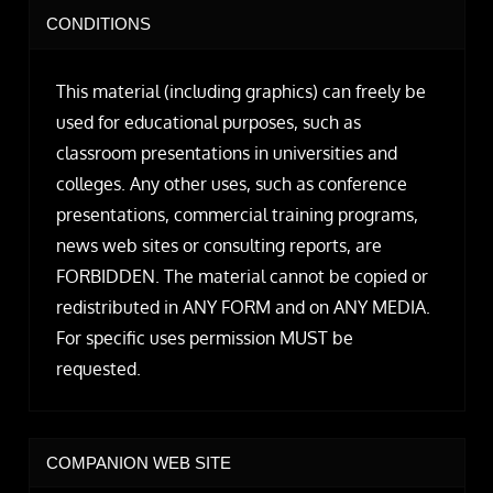
CONDITIONS
This material (including graphics) can freely be
used for educational purposes, such as
classroom presentations in universities and
colleges. Any other uses, such as conference
presentations, commercial training programs,
news web sites or consulting reports, are
FORBIDDEN. The material cannot be copied or
redistributed in ANY FORM and on ANY MEDIA.
For specific uses permission MUST be
requested.
COMPANION WEB SITE