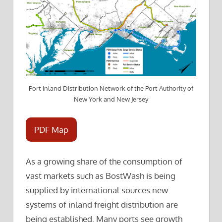
Port Inland Distribution Network of the Port Authority of
New York and New Jersey
PDF Map
As a growing share of the consumption of
vast markets such as BostWash is being
supplied by international sources new
systems of inland freight distribution are
being established. Many ports see growth