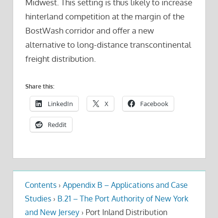
Midwest. This setting is thus likely to increase
hinterland competition at the margin of the
BostWash corridor and offer a new
alternative to long-distance transcontinental
freight distribution.
Share this:
LinkedIn
X
Facebook
Reddit
Contents
›
Appendix B – Applications and Case
Studies
›
B.21 – The Port Authority of New York
and New Jersey
›
Port Inland Distribution