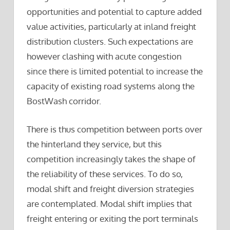
opportunities and potential to capture added
value activities, particularly at inland freight
distribution clusters. Such expectations are
however clashing with acute congestion
since there is limited potential to increase the
capacity of existing road systems along the
BostWash corridor.
There is thus competition between ports over
the hinterland they service, but this
competition increasingly takes the shape of
the reliability of these services. To do so,
modal shift and freight diversion strategies
are contemplated. Modal shift implies that
freight entering or exiting the port terminals