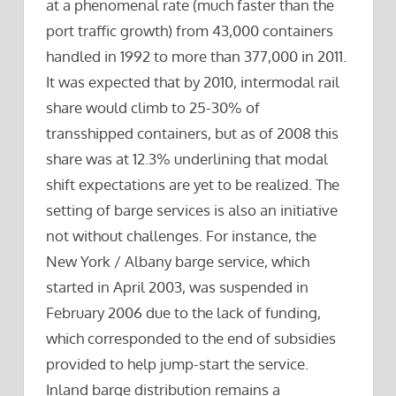
at a phenomenal rate (much faster than the
port traffic growth) from 43,000 containers
handled in 1992 to more than 377,000 in 2011.
It was expected that by 2010, intermodal rail
share would climb to 25-30% of
transshipped containers, but as of 2008 this
share was at 12.3% underlining that modal
shift expectations are yet to be realized. The
setting of barge services is also an initiative
not without challenges. For instance, the
New York / Albany barge service, which
started in April 2003, was suspended in
February 2006 due to the lack of funding,
which corresponded to the end of subsidies
provided to help jump-start the service.
Inland barge distribution remains a