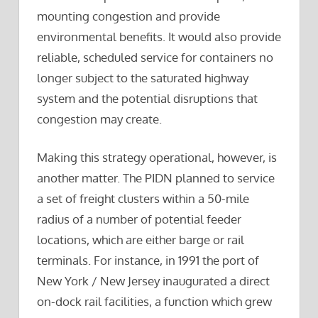
mounting congestion and provide
environmental benefits. It would also provide
reliable, scheduled service for containers no
longer subject to the saturated highway
system and the potential disruptions that
congestion may create.
Making this strategy operational, however, is
another matter. The PIDN planned to service
a set of freight clusters within a 50-mile
radius of a number of potential feeder
locations, which are either barge or rail
terminals. For instance, in 1991 the port of
New York / New Jersey inaugurated a direct
on-dock rail facilities, a function which grew