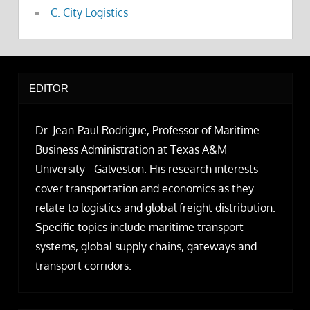
C. City Logistics
EDITOR
Dr. Jean-Paul Rodrigue, Professor of Maritime
Business Administration at Texas A&M
University - Galveston. His research interests
cover transportation and economics as they
relate to logistics and global freight distribution.
Specific topics include maritime transport
systems, global supply chains, gateways and
transport corridors.