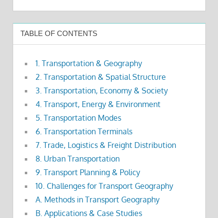
TABLE OF CONTENTS
1. Transportation & Geography
2. Transportation & Spatial Structure
3. Transportation, Economy & Society
4. Transport, Energy & Environment
5. Transportation Modes
6. Transportation Terminals
7. Trade, Logistics & Freight Distribution
8. Urban Transportation
9. Transport Planning & Policy
10. Challenges for Transport Geography
A. Methods in Transport Geography
B. Applications & Case Studies