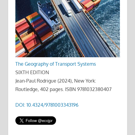
The Geography of Transport Systems
SIXTH EDITION
Jean-Paul Rodrigue (2024), New York:
Routledge, 402 pages. ISBN 9781032380407
DOI: 10.4324/9781003343196