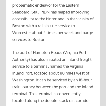
problematic endeavor for the Eastern
Seaboard. Still, PIDN has helped improving
accessibility to the hinterland in the vicinity of
Boston with a rail shuttle service to
Worcester about 4 times per week and barge
services to Boston.
The port of Hampton Roads (Virginia Port
Authority) has also initiated an inland freight
service to a terminal named the Virginia
Inland Port, located about 80 miles west of
Washington. It can be serviced by an 18-hour
train journey between the port and the inland
terminal. This terminal is conveniently
located along the double-stack rail corridor