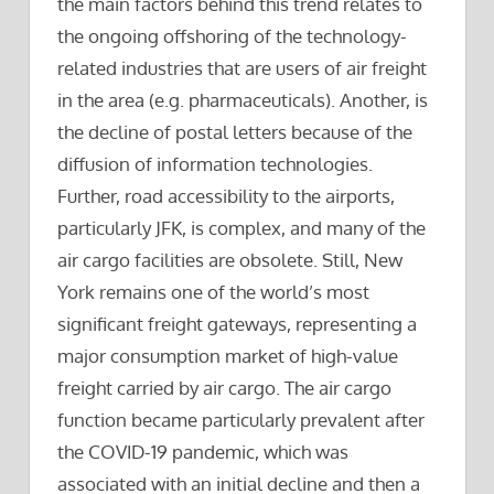
the main factors behind this trend relates to
the ongoing offshoring of the technology-
related industries that are users of air freight
in the area (e.g. pharmaceuticals). Another, is
the decline of postal letters because of the
diffusion of information technologies.
Further, road accessibility to the airports,
particularly JFK, is complex, and many of the
air cargo facilities are obsolete. Still, New
York remains one of the world’s most
significant freight gateways, representing a
major consumption market of high-value
freight carried by air cargo. The air cargo
function became particularly prevalent after
the COVID-19 pandemic, which was
associated with an initial decline and then a