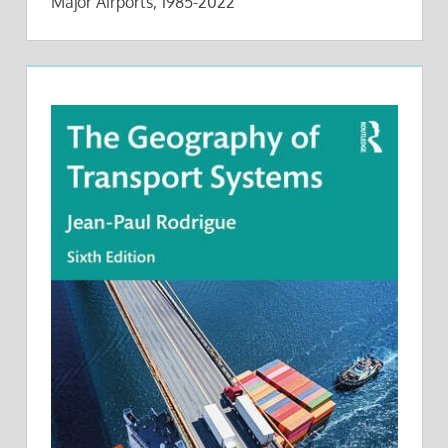
Major Airports, 1985-2022