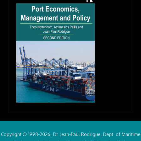
Copyright © 1998-2026, Dr. Jean-Paul Rodrigue, Dept. of Maritime