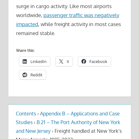
surge in cargo activity. Like most airports
worldwide,
passenger traffic was negatively
impacted
, while freight activity in most cases
remained stable.
Share this:
LinkedIn
X
Facebook
Reddit
Contents
›
Appendix B – Applications and Case
Studies
›
B.21 – The Port Authority of New York
and New Jersey
›
Freight handled at New York’s