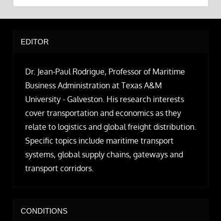
EDITOR
Dr. Jean-Paul Rodrigue, Professor of Maritime
Business Administration at Texas A&M
University - Galveston. His research interests
cover transportation and economics as they
relate to logistics and global freight distribution.
Specific topics include maritime transport
systems, global supply chains, gateways and
transport corridors.
CONDITIONS