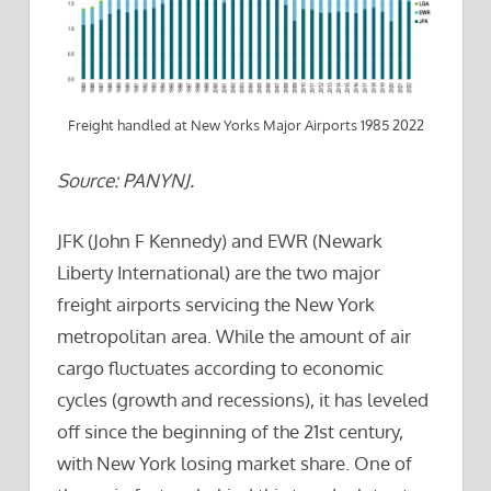
Freight handled at New Yorks Major Airports 1985 2022
Source: PANYNJ.
JFK (John F Kennedy) and EWR (Newark
Liberty International) are the two major
freight airports servicing the New York
metropolitan area. While the amount of air
cargo fluctuates according to economic
cycles (growth and recessions), it has leveled
off since the beginning of the 21st century,
with New York losing market share. One of