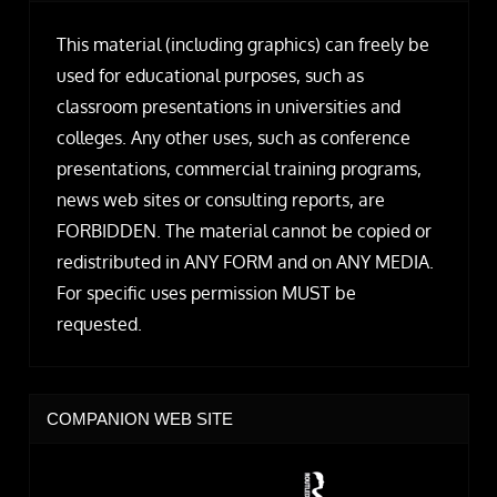
This material (including graphics) can freely be
used for educational purposes, such as
classroom presentations in universities and
colleges. Any other uses, such as conference
presentations, commercial training programs,
news web sites or consulting reports, are
FORBIDDEN. The material cannot be copied or
redistributed in ANY FORM and on ANY MEDIA.
For specific uses permission MUST be
requested.
COMPANION WEB SITE