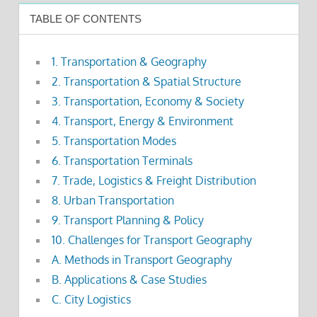
TABLE OF CONTENTS
1. Transportation & Geography
2. Transportation & Spatial Structure
3. Transportation, Economy & Society
4. Transport, Energy & Environment
5. Transportation Modes
6. Transportation Terminals
7. Trade, Logistics & Freight Distribution
8. Urban Transportation
9. Transport Planning & Policy
10. Challenges for Transport Geography
A. Methods in Transport Geography
B. Applications & Case Studies
C. City Logistics