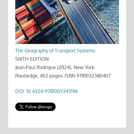
The Geography of Transport Systems
SIXTH EDITION
Jean-Paul Rodrigue (2024), New York:
Routledge, 402 pages. ISBN 9781032380407
DOI: 10.4324/9781003343196