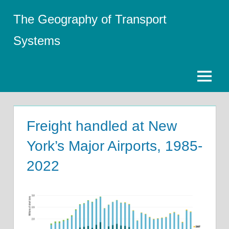
Skip
The Geography of Transport
to
content
Systems
Menu
Freight handled at New
York’s Major Airports, 1985-
2022