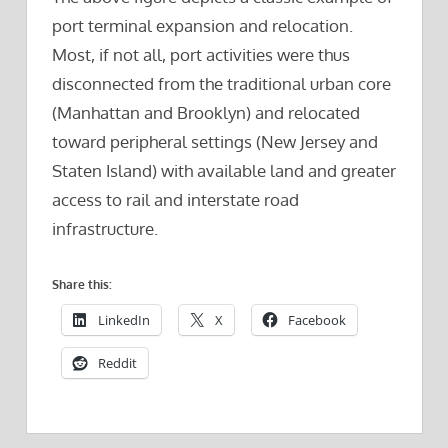
port terminal expansion and relocation.
Most, if not all, port activities were thus
disconnected from the traditional urban core
(Manhattan and Brooklyn) and relocated
toward peripheral settings (New Jersey and
Staten Island) with available land and greater
access to rail and interstate road
infrastructure.
Share this:
LinkedIn
X
Facebook
Reddit