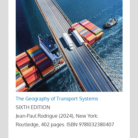
The Geography of Transport Systems
SIXTH EDITION
Jean-Paul Rodrigue (2024), New York:
Routledge, 402 pages. ISBN 9781032380407