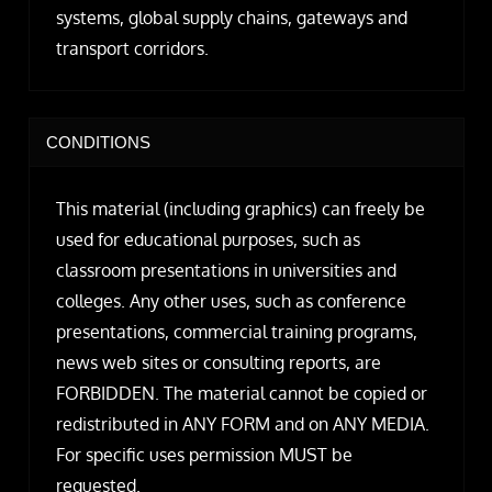
systems, global supply chains, gateways and
transport corridors.
CONDITIONS
This material (including graphics) can freely be
used for educational purposes, such as
classroom presentations in universities and
colleges. Any other uses, such as conference
presentations, commercial training programs,
news web sites or consulting reports, are
FORBIDDEN. The material cannot be copied or
redistributed in ANY FORM and on ANY MEDIA.
For specific uses permission MUST be
requested.