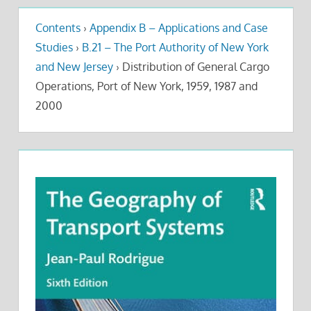
Contents
›
Appendix B – Applications and Case
Studies
›
B.21 – The Port Authority of New York
and New Jersey
›
Distribution of General Cargo
Operations, Port of New York, 1959, 1987 and
2000