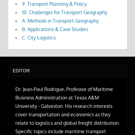
9. Transport Planning & Policy
10. Challenges for Transport Geography
A. Methods in Transport Geography
B. Applications & Case Studies
C. City Logistics
EDITOR
Dr. Jean-Paul Rodrigue, Professor of Maritime
Business Administration at Texas A&M
University - Galveston. His research interests
cover transportation and economics as they
relate to logistics and global freight distribution.
Specific topics include maritime transport