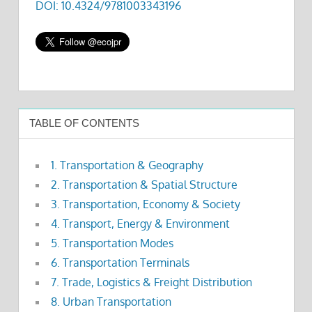
DOI: 10.4324/9781003343196
TABLE OF CONTENTS
1. Transportation & Geography
2. Transportation & Spatial Structure
3. Transportation, Economy & Society
4. Transport, Energy & Environment
5. Transportation Modes
6. Transportation Terminals
7. Trade, Logistics & Freight Distribution
8. Urban Transportation