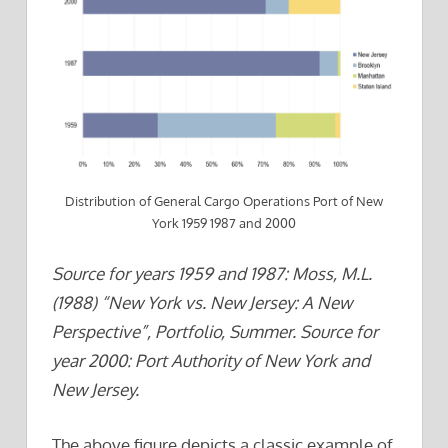
Distribution of General Cargo Operations Port of New
York 1959 1987 and 2000
Source for years 1959 and 1987: Moss, M.L.
(1988) “New York vs. New Jersey: A New
Perspective”, Portfolio, Summer. Source for
year 2000: Port Authority of New York and
New Jersey.
The above figure depicts a classic example of