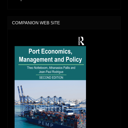
COMPANION WEB SITE