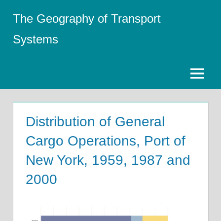
Skip
The Geography of Transport
to
content
Systems
Menu
Distribution of General
Cargo Operations, Port of
New York, 1959, 1987 and
2000