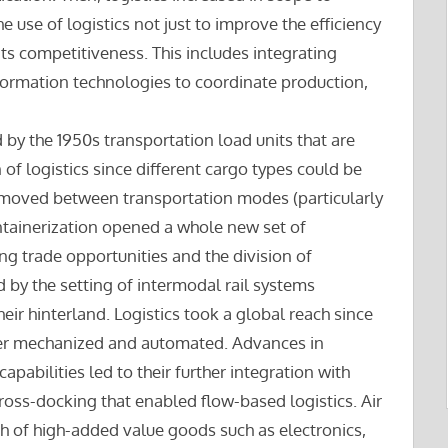
se of logistics not just to improve the efficiency
 its competitiveness. This includes integrating
formation technologies to coordinate production,
d by the 1950s transportation load units that are
of logistics since different cargo types could be
 moved between transportation modes (particularly
tainerization opened a whole new set of
ng trade opportunities and the division of
 by the setting of intermodal rail systems
eir hinterland. Logistics took a global reach since
er mechanized and automated. Advances in
bilities led to their further integration with
 cross-docking that enabled flow-based logistics. Air
h of high-added value goods such as electronics,