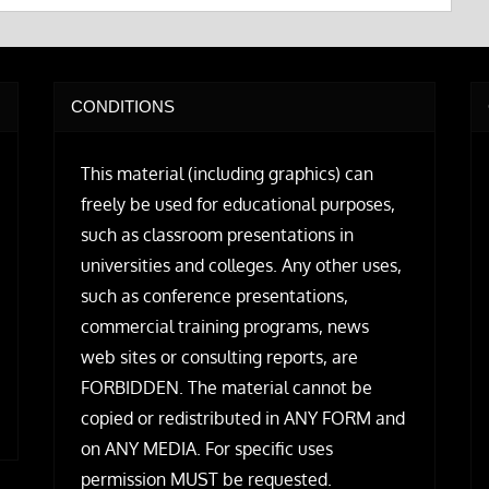
CONDITIONS
This material (including graphics) can
freely be used for educational purposes,
such as classroom presentations in
universities and colleges. Any other uses,
such as conference presentations,
commercial training programs, news
web sites or consulting reports, are
FORBIDDEN. The material cannot be
copied or redistributed in ANY FORM and
on ANY MEDIA. For specific uses
permission MUST be requested.