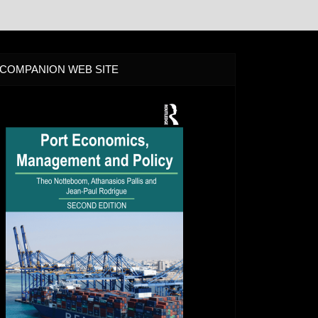
COMPANION WEB SITE