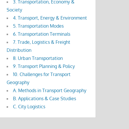
3. Transportation, Economy &
Society
4. Transport, Energy & Environment
5. Transportation Modes
6. Transportation Terminals
7. Trade, Logistics & Freight
Distribution
8. Urban Transportation
9. Transport Planning & Policy
10. Challenges for Transport
Geography
A. Methods in Transport Geography
B. Applications & Case Studies
C. City Logistics