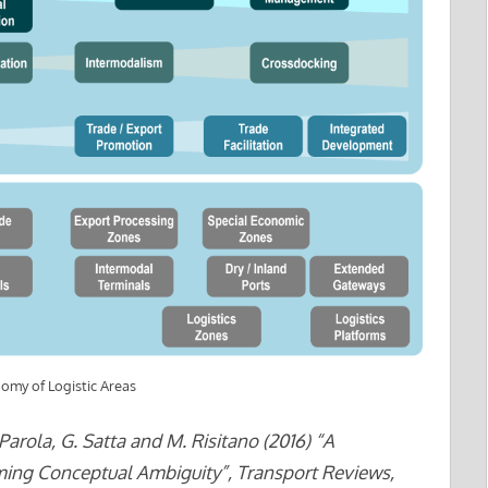
omy of Logistic Areas
arola, G. Satta and M. Risitano (2016) “A
ing Conceptual Ambiguity”, Transport Reviews,