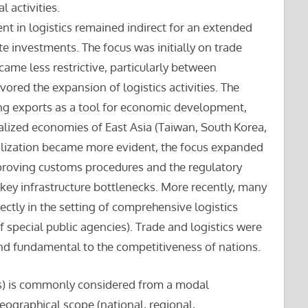
l activities.
ent in logistics remained indirect for an extended
ate investments. The focus was initially on trade
ecame less restrictive, particularly between
vored the expansion of logistics activities. The
ng exports as a tool for economic development,
ialized economies of East Asia (Taiwan, South Korea,
lization became more evident, the focus expanded
mproving customs procedures and the regulatory
 key infrastructure bottlenecks. More recently, many
rectly in the setting of comprehensive logistics
of special public agencies). Trade and logistics were
and fundamental to the competitiveness of nations.
s) is commonly considered from a modal
s geographical scope (national, regional,