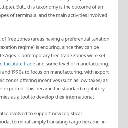
ltiple). Still, this taxonomy is the outcome of an
types of terminals, and the main activities involved
pt of free zones (areas having a preferential taxation
taxation regime) is enduring, since they can be
le Ages. Contemporary free trade zones were set
to
facilitate trade
and some level of manufacturing.
 and 1990s to focus on manufacturing, with export
c zones offering incentives (such as low taxes) as
as exported. This became the standard regulatory
es as a tool to develop their international
also evolved to support new logistical
modal terminal simply transiting cargo became, in