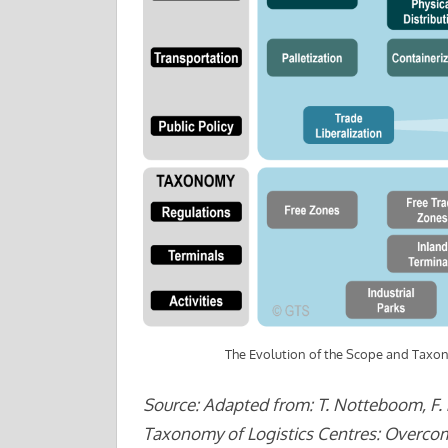
The Evolution of the Scope and Taxon
Source: Adapted from: T. Notteboom, F. P
Taxonomy of Logistics Centres: Overcom