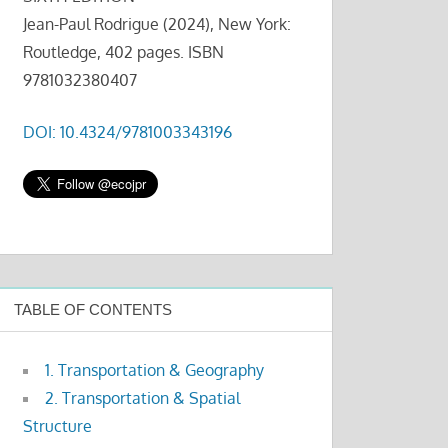
Jean-Paul Rodrigue (2024), New York:
Routledge, 402 pages. ISBN
9781032380407
DOI: 10.4324/9781003343196
TABLE OF CONTENTS
1. Transportation & Geography
2. Transportation & Spatial
Structure