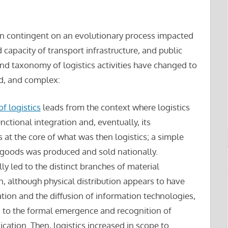
been contingent on an evolutionary process impacted
capacity of transport infrastructure, and public
and taxonomy of logistics activities have changed to
d, and complex:
f logistics
leads from the context where logistics
nctional integration and, eventually, its
 at the core of what was then logistics; a simple
e goods was produced and sold nationally.
ly led to the distinct branches of material
, although physical distribution appears to have
tion and the diffusion of information technologies,
ed to the formal emergence and recognition of
lication. Then, logistics increased in scope to