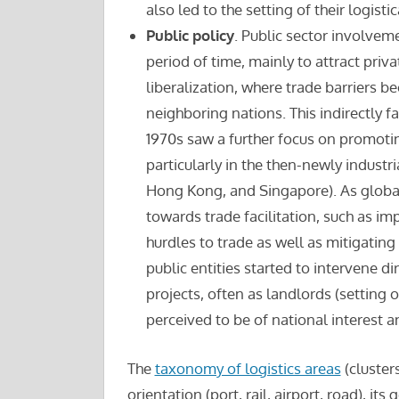
also led to the setting of their logistica
Public policy
. Public sector involvem
period of time, mainly to attract priv
liberalization, where trade barriers b
neighboring nations. This indirectly fa
1970s saw a further focus on promoti
particularly in the then-newly industr
Hong Kong, and Singapore). As globa
towards trade facilitation, such as i
hurdles to trade as well as mitigating
public entities started to intervene di
projects, often as landlords (setting 
perceived to be of national interest 
The
taxonomy of logistics areas
(cluster
orientation (port, rail, airport, road), it