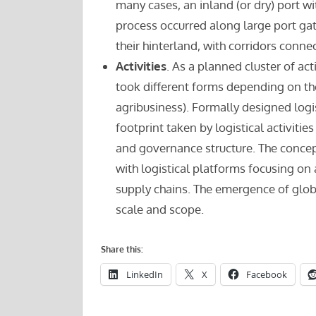
many cases, an inland (or dry) port wit
process occurred along large port ga
their hinterland, with corridors conne
Activities
. As a planned cluster of act
took different forms depending on the
agribusiness). Formally designed log
footprint taken by logistical activiti
and governance structure. The concep
with logistical platforms focusing on 
supply chains. The emergence of globa
scale and scope.
Share this:
LinkedIn
X
Facebook