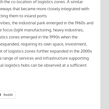
h the co-location of logistics zones. A similar
teways that became more closely integrated with
cting them to inland ports.
ivities, the industrial park emerged in the 1960s and
 focus (light manufacturing, heavy industries,
istics zones emerged in the 1990s when the
es expanded, requiring its own space, investment,
t of logistics zones further expanded in the 2000s
a range of services and infrastructure supporting
l logistics hubs can be observed at a sufficient
Reddit