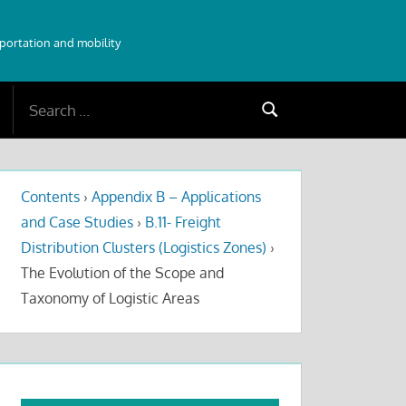
sportation and mobility
Search
Search
for:
Contents
›
Appendix B – Applications
and Case Studies
›
B.11- Freight
Distribution Clusters (Logistics Zones)
›
The Evolution of the Scope and
Taxonomy of Logistic Areas