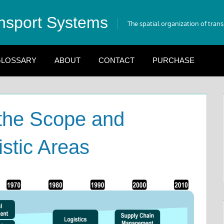
nsport Systems
The spatial organization of tran
LOSSARY
ABOUT
CONTACT
PURCHASE
 the Scope and
stic Areas