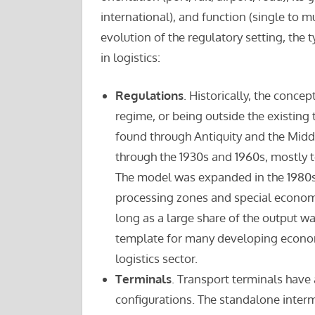
international), and function (single to mu
evolution of the regulatory setting, the 
in logistics:
Regulations
. Historically, the conce
regime, or being outside the existing 
found through Antiquity and the Midd
through the 1930s and 1960s, mostly 
The model was expanded in the 1980s
processing zones and special economi
long as a large share of the output w
template for many developing economi
logistics sector.
Terminals
. Transport terminals have 
configurations. The standalone inter