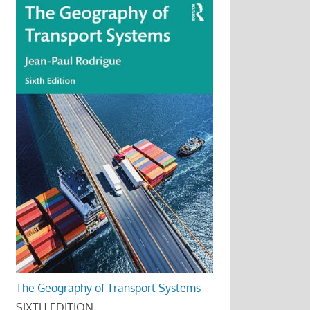
The Geography of Transport Systems
SIXTH EDITION