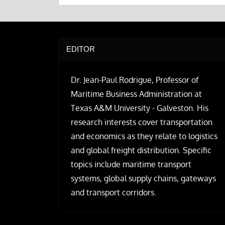
EDITOR
Dr. Jean-Paul Rodrigue, Professor of
Maritime Business Administration at
Texas A&M University - Galveston. His
research interests cover transportation
and economics as they relate to logistics
and global freight distribution. Specific
topics include maritime transport
systems, global supply chains, gateways
and transport corridors.