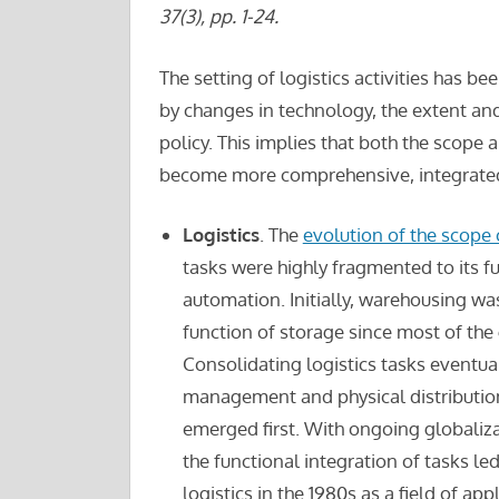
37(3), pp. 1-24.
The setting of logistics activities has 
by changes in technology, the extent and 
policy. This implies that both the scope 
become more comprehensive, integrate
Logistics
. The
evolution of the scope o
tasks were highly fragmented to its fu
automation. Initially, warehousing was
function of storage since most of th
Consolidating logistics tasks eventual
management and physical distribution
emerged first. With ongoing globaliza
the functional integration of tasks l
logistics in the 1980s as a field of app