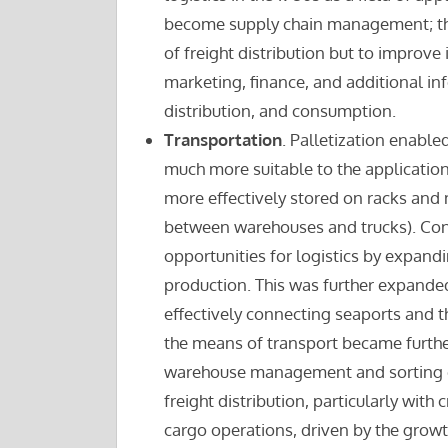
become supply chain management; the u
of freight distribution but to improve
marketing, finance, and additional in
distribution, and consumption.
Transportation
. Palletization enable
much more suitable to the application 
more effectively stored on racks and
between warehouses and trucks). Con
opportunities for logistics by expandi
production. This was further expanded
effectively connecting seaports and th
the means of transport became furth
warehouse management and sorting capa
freight distribution, particularly with
cargo operations, driven by the growt