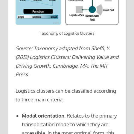
Taxonomy of Logistics Clusters
Source: Taxonomy adapted from Sheffi, Y.
(2012) Logistics Clusters: Delivering Value and
Driving Growth, Cambridge, MA: The MIT
Press.
Logistics clusters can be classified according
to three main criteria:
Modal orientation
. Relates to the primary
transportation mode to which they are
accessible. In the most optimal form, this