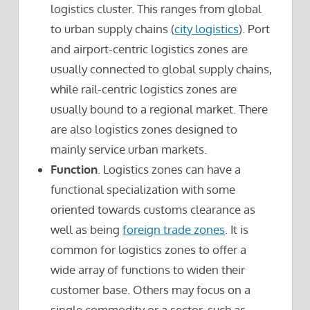
logistics cluster. This ranges from global
to urban supply chains (
city logistics
). Port
and airport-centric logistics zones are
usually connected to global supply chains,
while rail-centric logistics zones are
usually bound to a regional market. There
are also logistics zones designed to
mainly service urban markets.
Function
. Logistics zones can have a
functional specialization with some
oriented towards customs clearance as
well as being
foreign trade zones
. It is
common for logistics zones to offer a
wide array of functions to widen their
customer base. Others may focus on a
single commodity or a sector, such as