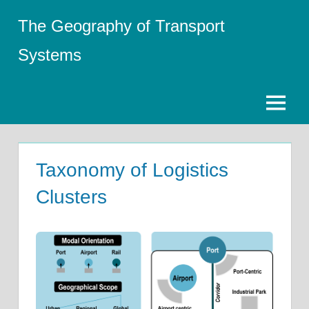
Skip
The Geography of Transport
to
content
Systems
Menu
Taxonomy of Logistics
Clusters