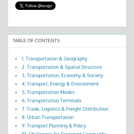
TABLE OF CONTENTS
1. Transportation & Geography
2. Transportation & Spatial Structure
3. Transportation, Economy & Society
4. Transport, Energy & Environment
5. Transportation Modes
6. Transportation Terminals
7. Trade, Logistics & Freight Distribution
8. Urban Transportation
9. Transport Planning & Policy