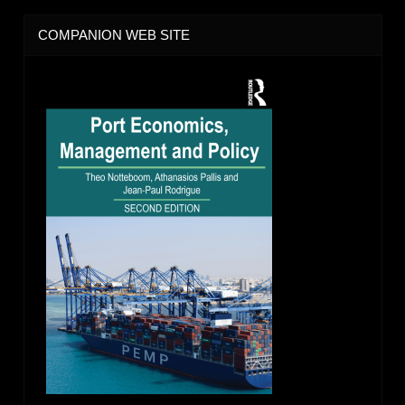
COMPANION WEB SITE