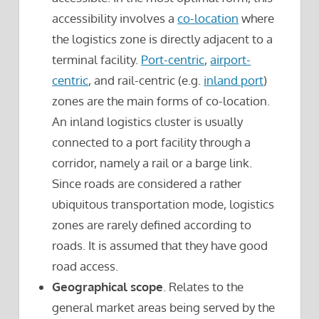
accessibility involves a
co-location
where
the logistics zone is directly adjacent to a
terminal facility.
Port-centric
,
airport-
centric
, and rail-centric (e.g.
inland port
)
zones are the main forms of co-location.
An inland logistics cluster is usually
connected to a port facility through a
corridor, namely a rail or a barge link.
Since roads are considered a rather
ubiquitous transportation mode, logistics
zones are rarely defined according to
roads. It is assumed that they have good
road access.
Geographical scope
. Relates to the
general market areas being served by the