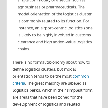
agribusiness or pharmaceuticals. The
modal orientation of the logistics cluster
is commonly related to its function. For
instance, an airport-centric logistics zone
is likely to be highly involved in customs
clearance and high added-value logistics
chains.
There is no formal taxonomy about how to
define logistics clusters, but modal
orientation tends to be the most
common
criteria
. The great majority are labeled as
logistics parks
, which in their simplest form,
are areas that have been zoned for the
development of logistics and related