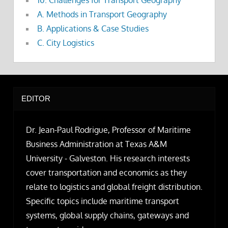
10. Challenges for Transport Geography
A. Methods in Transport Geography
B. Applications & Case Studies
C. City Logistics
EDITOR
Dr. Jean-Paul Rodrigue, Professor of Maritime
Business Administration at Texas A&M
University - Galveston. His research interests
cover transportation and economics as they
relate to logistics and global freight distribution.
Specific topics include maritime transport
systems, global supply chains, gateways and