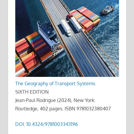
The Geography of Transport Systems
SIXTH EDITION
Jean-Paul Rodrigue (2024), New York:
Routledge, 402 pages. ISBN 9781032380407
DOI: 10.4324/9781003343196