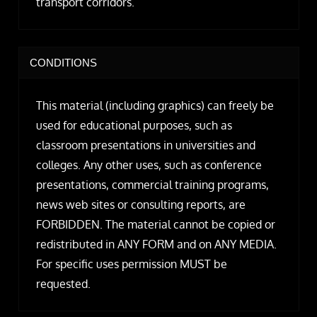
transport corridors.
CONDITIONS
This material (including graphics) can freely be
used for educational purposes, such as
classroom presentations in universities and
colleges. Any other uses, such as conference
presentations, commercial training programs,
news web sites or consulting reports, are
FORBIDDEN. The material cannot be copied or
redistributed in ANY FORM and on ANY MEDIA.
For specific uses permission MUST be
requested.