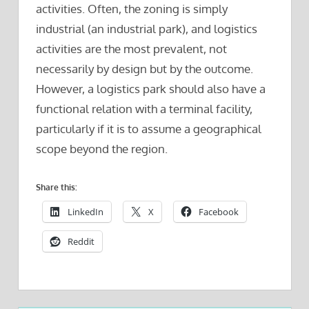
activities. Often, the zoning is simply
industrial (an industrial park), and logistics
activities are the most prevalent, not
necessarily by design but by the outcome.
However, a logistics park should also have a
functional relation with a terminal facility,
particularly if it is to assume a geographical
scope beyond the region.
Share this:
LinkedIn
X
Facebook
Reddit