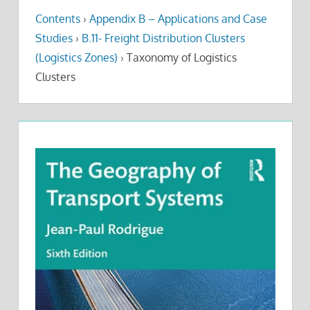
Contents
›
Appendix B – Applications and Case
Studies
›
B.11- Freight Distribution Clusters
(Logistics Zones)
›
Taxonomy of Logistics
Clusters