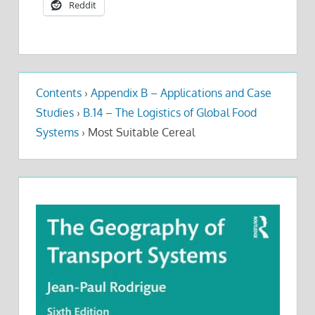
Reddit
Contents
›
Appendix B – Applications and Case
Studies
›
B.14 – The Logistics of Global Food
Systems
›
Most Suitable Cereal