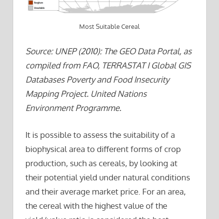
Most Suitable Cereal
Source: UNEP (2010): The GEO Data Portal, as
compiled from FAO, TERRASTAT I Global GIS
Databases Poverty and Food Insecurity
Mapping Project. United Nations
Environment Programme.
It is possible to assess the suitability of a
biophysical area to different forms of crop
production, such as cereals, by looking at
their potential yield under natural conditions
and their average market price. For an area,
the cereal with the highest value of the