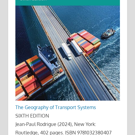
The Geography of Transport Systems
SIXTH EDITION
Jean-Paul Rodrigue (2024), New York:
Routledge, 402 pages. ISBN 9781032380407