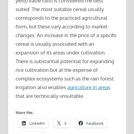
yield/value ratio is considered the best
suited. The most suitable cereal usually
corresponds to the practiced agricultural
form, but these vary according to market
changes. An increase in the price of a specific
cereal is usually associated with an
expansion of its areas under cultivation.
There is substantial potential for expanding
rice cultivation but at the expense of
complex ecosystems such as the rain forest.
Irrigation also enables
agriculture in areas
that are technically unsuitable.
Share this:
LinkedIn
X
Facebook