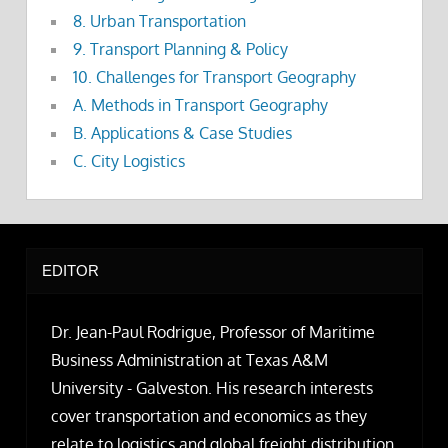
8. Urban Transportation
9. Transport Planning & Policy
10. Challenges for Transport Geography
A. Methods in Transport Geography
B. Applications & Case Studies
C. City Logistics
EDITOR
Dr. Jean-Paul Rodrigue, Professor of Maritime
Business Administration at Texas A&M
University - Galveston. His research interests
cover transportation and economics as they
relate to logistics and global freight distribution.