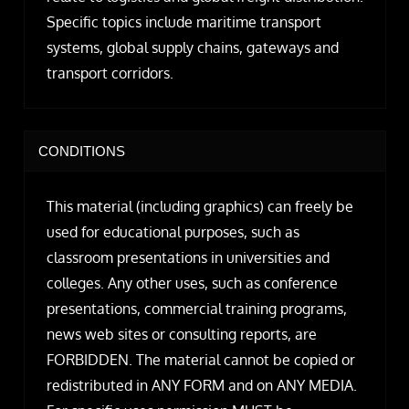
Specific topics include maritime transport
systems, global supply chains, gateways and
transport corridors.
CONDITIONS
This material (including graphics) can freely be
used for educational purposes, such as
classroom presentations in universities and
colleges. Any other uses, such as conference
presentations, commercial training programs,
news web sites or consulting reports, are
FORBIDDEN. The material cannot be copied or
redistributed in ANY FORM and on ANY MEDIA.