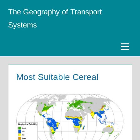
Skip
The Geography of Transport
to
content
Systems
Menu
Most Suitable Cereal