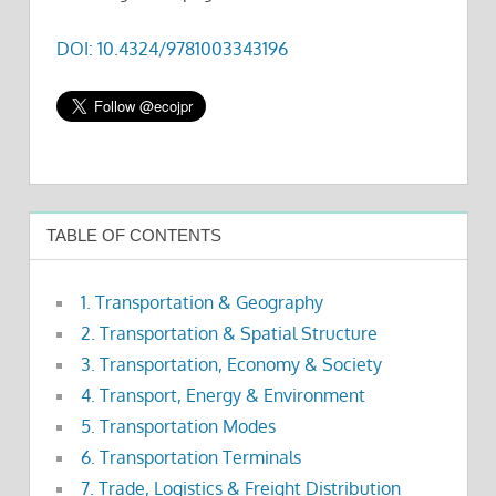
DOI: 10.4324/9781003343196
TABLE OF CONTENTS
1. Transportation & Geography
2. Transportation & Spatial Structure
3. Transportation, Economy & Society
4. Transport, Energy & Environment
5. Transportation Modes
6. Transportation Terminals
7. Trade, Logistics & Freight Distribution