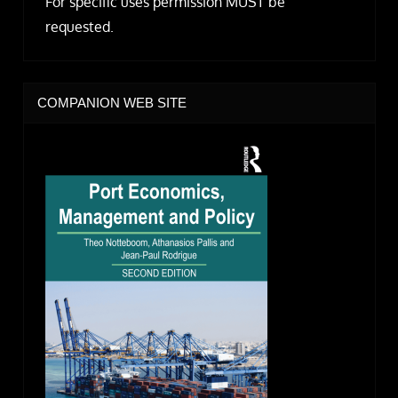
For specific uses permission MUST be
requested.
COMPANION WEB SITE