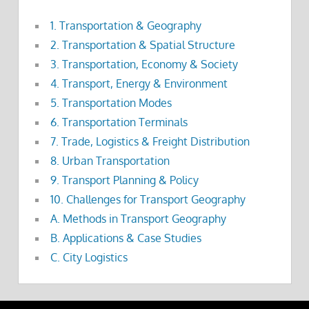
1. Transportation & Geography
2. Transportation & Spatial Structure
3. Transportation, Economy & Society
4. Transport, Energy & Environment
5. Transportation Modes
6. Transportation Terminals
7. Trade, Logistics & Freight Distribution
8. Urban Transportation
9. Transport Planning & Policy
10. Challenges for Transport Geography
A. Methods in Transport Geography
B. Applications & Case Studies
C. City Logistics