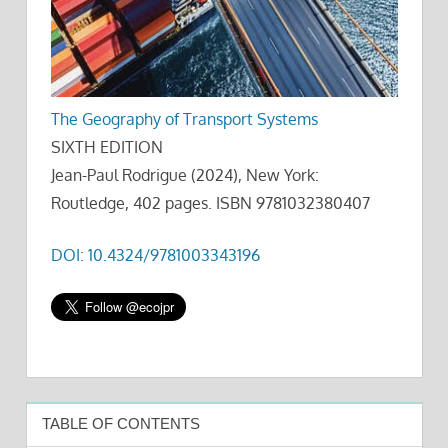
The Geography of Transport Systems
SIXTH EDITION
Jean-Paul Rodrigue (2024), New York:
Routledge, 402 pages. ISBN 9781032380407
DOI: 10.4324/9781003343196
TABLE OF CONTENTS