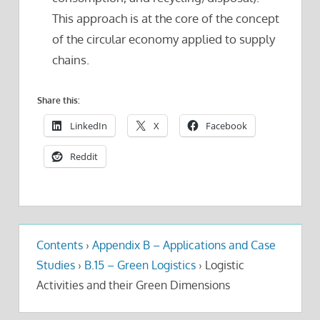
This approach is at the core of the concept
of the circular economy applied to supply
chains.
Share this:
LinkedIn
X
Facebook
Reddit
Contents
›
Appendix B – Applications and Case
Studies
›
B.15 – Green Logistics
›
Logistic
Activities and their Green Dimensions