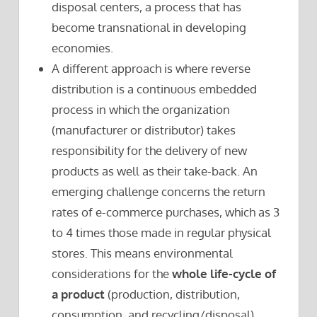
disposal centers, a process that has
become transnational in developing
economies.
A different approach is where reverse
distribution is a continuous embedded
process in which the organization
(manufacturer or distributor) takes
responsibility for the delivery of new
products as well as their take-back. An
emerging challenge concerns the return
rates of e-commerce purchases, which as 3
to 4 times those made in regular physical
stores. This means environmental
considerations for the
whole life-cycle of
a product
(production, distribution,
consumption, and recycling/disposal).