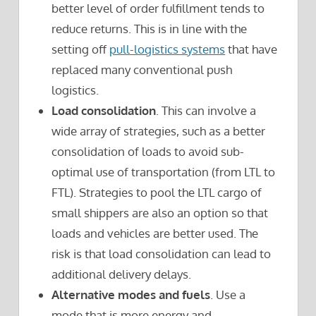
better level of order fulfillment tends to
reduce returns. This is in line with the
setting off
pull-logistics systems
that have
replaced many conventional push
logistics.
Load consolidation
. This can involve a
wide array of strategies, such as a better
consolidation of loads to avoid sub-
optimal use of transportation (from LTL to
FTL). Strategies to pool the LTL cargo of
small shippers are also an option so that
loads and vehicles are better used. The
risk is that load consolidation can lead to
additional delivery delays.
Alternative modes and fuels
. Use a
mode that is more energy and