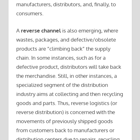
manufacturers, distributors, and, finally, to
consumers.
A
reverse channel
is also emerging, where
wastes, packages, and defective/obsolete
products are “climbing back” the supply
chain. In some instances, such as for a
defective product, distributors will take back
the merchandise. Still, in other instances, a
specialized segment of the distribution
industry aims at collecting and then recycling
goods and parts. Thus, reverse logistics (or
reverse distribution) is concerned with the
movements of previously shipped goods
from customers back to manufacturers or
distribution centers due to repairs, recycling,