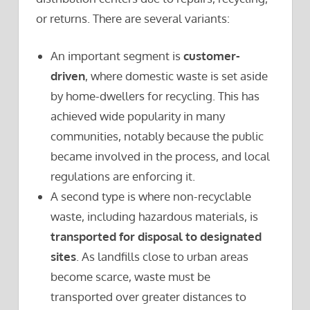
or returns. There are several variants:
An important segment is
customer-
driven
, where domestic waste is set aside
by home-dwellers for recycling. This has
achieved wide popularity in many
communities, notably because the public
became involved in the process, and local
regulations are enforcing it.
A second type is where non-recyclable
waste, including hazardous materials, is
transported for disposal to designated
sites
. As landfills close to urban areas
become scarce, waste must be
transported over greater distances to