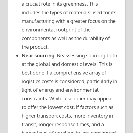
a crucial role in its greenness. This
includes the types of materials used for its
manufacturing with a greater focus on the
environmental footprint of the
components as well as the durability of
the product.
Near sourcing
. Reassessing sourcing both
at the global and domestic levels. This is
best done if a comprehensive array of
logistics costs is considered, particularly in
light of energy and environmental
constraints. While a supplier may appear
to offer the lowest cost, if factors such as
higher transport costs, more inventory in
transit, longer response times, and a
higher level of unreliability are considered,