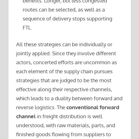
benefits. Longer, but less congested
routes can be selected, as well as a
sequence of delivery stops supporting
FTL.
All these strategies can be individually or
jointly applied. Since they involve different
actors, concerted efforts are uncommon as
each element of the supply chain pursues
strategies that are judged to be the most
effective along their respective channels,
which leads to a duality between forward and
reverse logistics. The
conventional forward
channel
in freight distribution is well
understood, with raw materials, parts, and
finished goods flowing from suppliers to