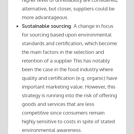
alternative, but closer, suppliers could be
more advantageous.
Sustainable sourcing
. A change in focus
for sourcing based upon environmental
standards and certification, which become
the main factors in the selection and
retention of a supplier This has notably
been the case in the food industry where
quality and certification (e.g. organic) have
important marketing value. However, this
strategy is running into the risk of offering
goods and services that are less
competitive since consumers remain
highly sensitive to costs in spite of stated
environmental awareness.