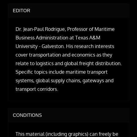
EDITOR
Dr. Jean-Paul Rodrigue, Professor of Maritime
Business Administration at Texas A&M
University - Galveston. His research interests
cover transportation and economics as they
relate to logistics and global freight distribution.
Specific topics include maritime transport
systems, global supply chains, gateways and
transport corridors.
CONDITIONS
This material (including graphics) can freely be