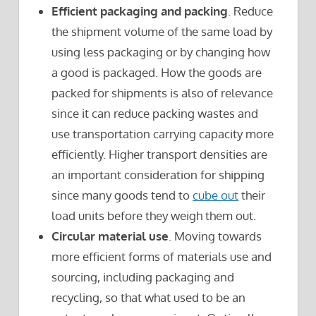
Efficient packaging and packing
. Reduce
the shipment volume of the same load by
using less packaging or by changing how
a good is packaged. How the goods are
packed for shipments is also of relevance
since it can reduce packing wastes and
use transportation carrying capacity more
efficiently. Higher transport densities are
an important consideration for shipping
since many goods tend to
cube out
their
load units before they weigh them out.
Circular material use
. Moving towards
more efficient forms of materials use and
sourcing, including packaging and
recycling, so that what used to be an