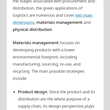
the stages associated with procurement and
distribution, the green applications of
logistics are numerous and cover
two main
dimensions
;
materials management
and
physical distribution
.
Materials management
focuses on
developing products with a lower
environmental footprint, including
manufacturing, sourcing, re-use, and
recycling. The main possible strategies
include:
Product design
. Since the product and its
distribution are the whole purpose of a
supply chain, its design perspective plays