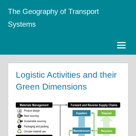
Skip
The Geography of Transport
to
content
Systems
Menu
Logistic Activities and their
Green Dimensions