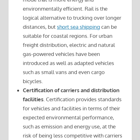
environmentally efficient. Rail is the
logical alternative to trucking over longer
distances, but
short sea shipping
can be
suitable for coastal regions. For urban
freight distribution, electric and natural
gas-powered vehicles have been
introduced as well as adapted vehicles
such as small vans and even cargo
bicycles.
Certification of carriers and distribution
facilities
. Certification provides standards
for vehicles and facilities in terms of their
expected environmental performance,
such as emission and energy use, at the
risk of being less competitive with carriers