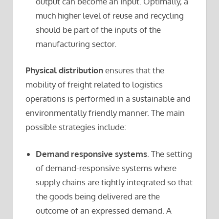
output can become an input. Optimally, a
much higher level of reuse and recycling
should be part of the inputs of the
manufacturing sector.
Physical distribution
ensures that the
mobility of freight related to logistics
operations is performed in a sustainable and
environmentally friendly manner. The main
possible strategies include:
Demand responsive systems
. The setting
of demand-responsive systems where
supply chains are tightly integrated so that
the goods being delivered are the
outcome of an expressed demand. A