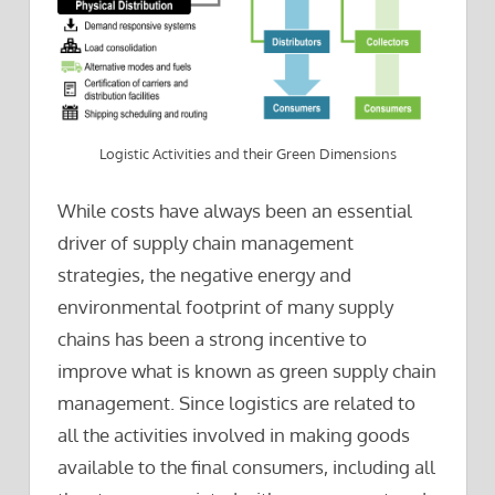
Logistic Activities and their Green Dimensions
While costs have always been an essential
driver of supply chain management
strategies, the negative energy and
environmental footprint of many supply
chains has been a strong incentive to
improve what is known as green supply chain
management. Since logistics are related to
all the activities involved in making goods
available to the final consumers, including all