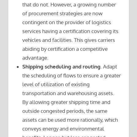
that do not. However, a growing number
of procurement strategies are now
contingent on the provider of logistics
services having a certification covering its
vehicles and facilities. This gives carriers
abiding by certification a competitive
advantage.
Shipping scheduling and routing
. Adapt
the scheduling of flows to ensure a greater
level of utilization of existing
transportation and warehousing assets.
By allowing greater shipping time and
outside congested periods, the same
assets can be used more rationally, which
conveys energy and environmental