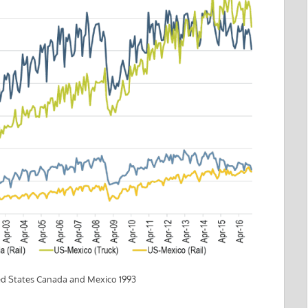
ed States Canada and Mexico 1993