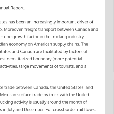
nnual Report.
tates has been an increasingly important driver of
. Moreover, freight transport between Canada and
 one growth factor in the trucking industry,
dian economy on American supply chains. The
tates and Canada are facilitated by factors of
gest demilitarized boundary (more potential
ctivities, large movements of tourists, and a
ace trade between Canada, the United States, and
 Mexican surface trade by truck with the United
ucking activity is usually around the month of
is in July and December. For crossborder rail flows,