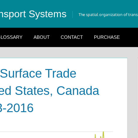
nsport Systems
The spatial organization of tran
LOSSARY
ABOUT
CONTACT
PURCHASE
 Surface Trade
ed States, Canada
3-2016