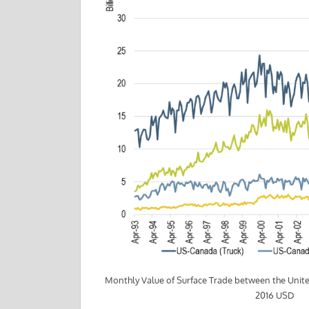
Monthly Value of Surface Trade between the Unit
2016 USD