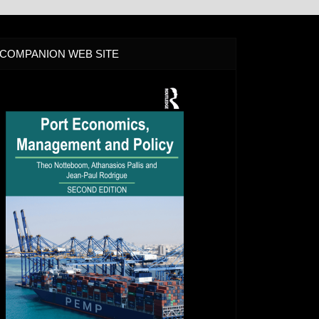
COMPANION WEB SITE