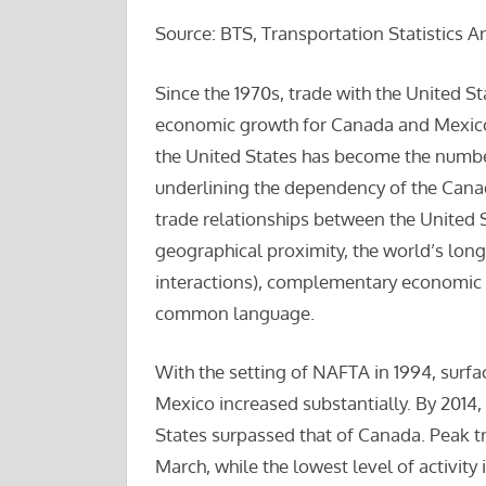
Source: BTS, Transportation Statistics A
Since the 1970s, trade with the United S
economic growth for Canada and Mexico
the United States has become the number
underlining the dependency of the Cana
trade relationships between the United S
geographical proximity, the world’s lon
interactions), complementary economic a
common language.
With the setting of NAFTA in 1994, surf
Mexico increased substantially. By 2014,
States surpassed that of Canada. Peak tr
March, while the lowest level of activity 