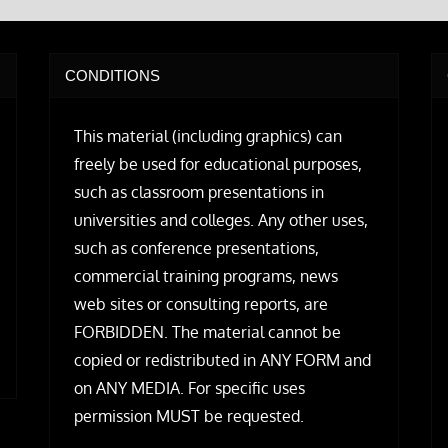
CONDITIONS
This material (including graphics) can
freely be used for educational purposes,
such as classroom presentations in
universities and colleges. Any other uses,
such as conference presentations,
commercial training programs, news
web sites or consulting reports, are
FORBIDDEN. The material cannot be
copied or redistributed in ANY FORM and
on ANY MEDIA. For specific uses
permission MUST be requested.