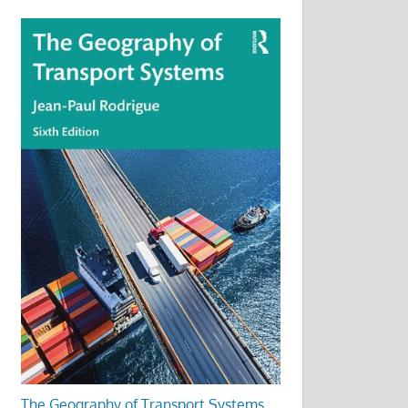
The Geography of Transport Systems