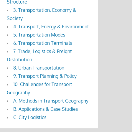
Structure
3. Transportation, Economy &
Society
4. Transport, Energy & Environment
5. Transportation Modes
6. Transportation Terminals
7. Trade, Logistics & Freight
Distribution
8. Urban Transportation
9. Transport Planning & Policy
10. Challenges for Transport
Geography
A. Methods in Transport Geography
B. Applications & Case Studies
C. City Logistics