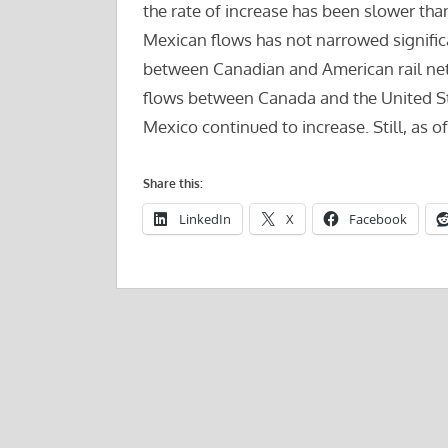
the rate of increase has been slower th
Mexican flows has not narrowed significan
between Canadian and American rail net
flows between Canada and the United Sta
Mexico continued to increase. Still, as o
Share this:
LinkedIn
X
Facebook