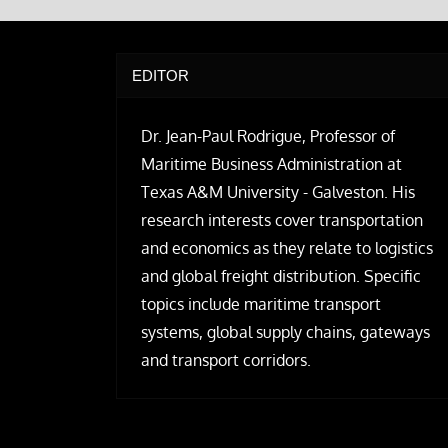
EDITOR
Dr. Jean-Paul Rodrigue, Professor of
Maritime Business Administration at
Texas A&M University - Galveston. His
research interests cover transportation
and economics as they relate to logistics
and global freight distribution. Specific
topics include maritime transport
systems, global supply chains, gateways
and transport corridors.