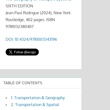
SIXTH EDITION
Jean-Paul Rodrigue (2024), New York:
Routledge, 402 pages. ISBN
9781032380407
DOI: 10.4324/9781003343196
TABLE OF CONTENTS
1. Transportation & Geography
2. Transportation & Spatial