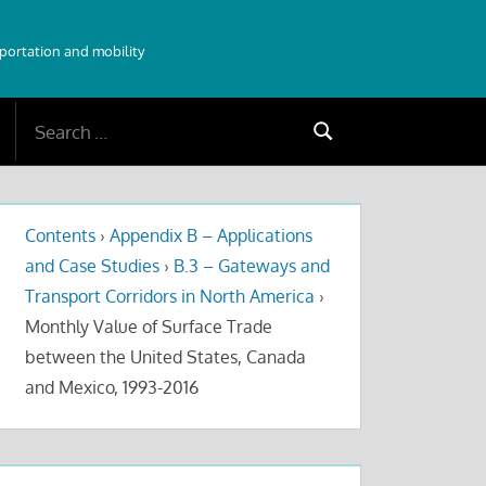
sportation and mobility
Search
Search
for:
Contents
›
Appendix B – Applications
and Case Studies
›
B.3 – Gateways and
Transport Corridors in North America
›
Monthly Value of Surface Trade
between the United States, Canada
and Mexico, 1993-2016