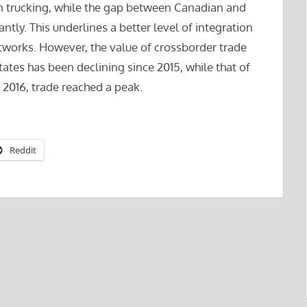
an trucking, while the gap between Canadian and
tly. This underlines a better level of integration
works. However, the value of crossborder trade
tes has been declining since 2015, while that of
f 2016, trade reached a peak.
Reddit