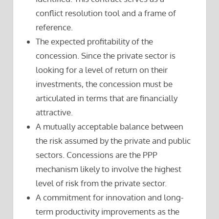
conflict resolution tool and a frame of
reference.
The expected profitability of the
concession. Since the private sector is
looking for a level of return on their
investments, the concession must be
articulated in terms that are financially
attractive.
A mutually acceptable balance between
the risk assumed by the private and public
sectors. Concessions are the PPP
mechanism likely to involve the highest
level of risk from the private sector.
A commitment for innovation and long-
term productivity improvements as the