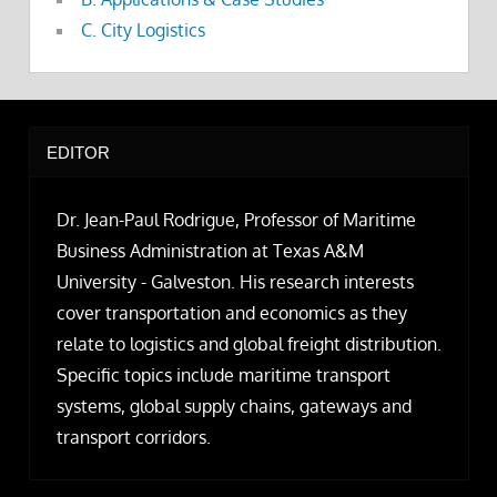
C. City Logistics
EDITOR
Dr. Jean-Paul Rodrigue, Professor of Maritime
Business Administration at Texas A&M
University - Galveston. His research interests
cover transportation and economics as they
relate to logistics and global freight distribution.
Specific topics include maritime transport
systems, global supply chains, gateways and
transport corridors.