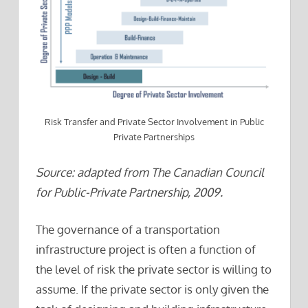
Risk Transfer and Private Sector Involvement in Public
Private Partnerships
Source: adapted from The Canadian Council
for Public-Private Partnership, 2009.
The governance of a transportation
infrastructure project is often a function of
the level of risk the private sector is willing to
assume. If the private sector is only given the