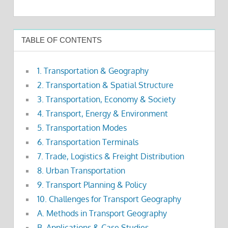
TABLE OF CONTENTS
1. Transportation & Geography
2. Transportation & Spatial Structure
3. Transportation, Economy & Society
4. Transport, Energy & Environment
5. Transportation Modes
6. Transportation Terminals
7. Trade, Logistics & Freight Distribution
8. Urban Transportation
9. Transport Planning & Policy
10. Challenges for Transport Geography
A. Methods in Transport Geography
B. Applications & Case Studies