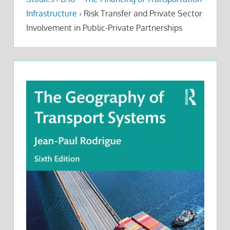
Infrastructure
›
Risk Transfer and Private Sector
Involvement in Public-Private Partnerships