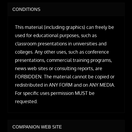
CONDITIONS
This material (including graphics) can freely be
used for educational purposes, such as
classroom presentations in universities and
colleges. Any other uses, such as conference
presentations, commercial training programs,
news web sites or consulting reports, are
FORBIDDEN. The material cannot be copied or
redistributed in ANY FORM and on ANY MEDIA.
For specific uses permission MUST be
requested.
COMPANION WEB SITE