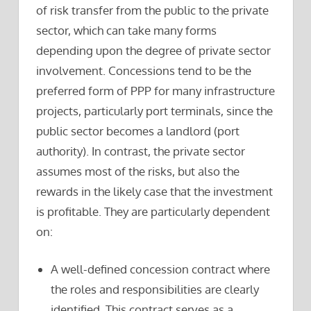
of risk transfer from the public to the private
sector, which can take many forms
depending upon the degree of private sector
involvement. Concessions tend to be the
preferred form of PPP for many infrastructure
projects, particularly port terminals, since the
public sector becomes a landlord (port
authority). In contrast, the private sector
assumes most of the risks, but also the
rewards in the likely case that the investment
is profitable. They are particularly dependent
on:
A well-defined concession contract where
the roles and responsibilities are clearly
identified. This contract serves as a