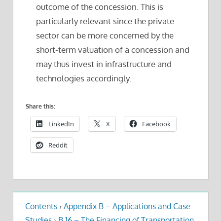
outcome of the concession. This is
particularly relevant since the private
sector can be more concerned by the
short-term valuation of a concession and
may thus invest in infrastructure and
technologies accordingly.
Share this:
LinkedIn
X
Facebook
Reddit
Contents
›
Appendix B – Applications and Case
Studies
›
B.16 – The Financing of Transportation