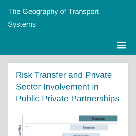
Skip
The Geography of Transport
to
content
Systems
Menu
Risk Transfer and Private
Sector Involvement in
Public-Private Partnerships