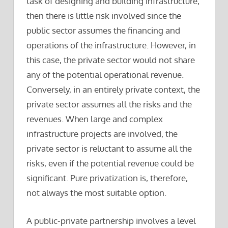
task of designing and building infrastructure,
then there is little risk involved since the
public sector assumes the financing and
operations of the infrastructure. However, in
this case, the private sector would not share
any of the potential operational revenue.
Conversely, in an entirely private context, the
private sector assumes all the risks and the
revenues. When large and complex
infrastructure projects are involved, the
private sector is reluctant to assume all the
risks, even if the potential revenue could be
significant. Pure privatization is, therefore,
not always the most suitable option.
A public-private partnership involves a level