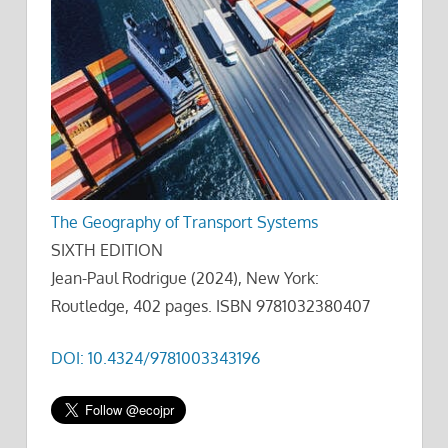
The Geography of Transport Systems
SIXTH EDITION
Jean-Paul Rodrigue (2024), New York:
Routledge, 402 pages. ISBN 9781032380407
DOI: 10.4324/9781003343196