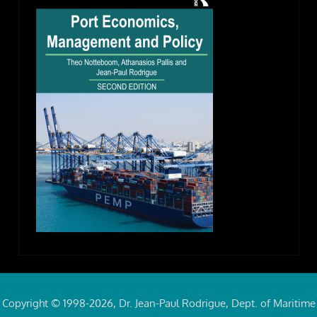
Copyright © 1998-2026, Dr. Jean-Paul Rodrigue, Dept. of Maritime