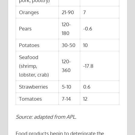
pork, poultry)
Oranges
21-90
7
120-
Pears
-0.6
180
Potatoes
30-50
10
Seafood
120-
(shrimp,
-17.8
360
lobster, crab)
Strawberries
5-10
0.6
Tomatoes
7-14
12
Source: adapted from APL.
Food products begin to deteriorate the