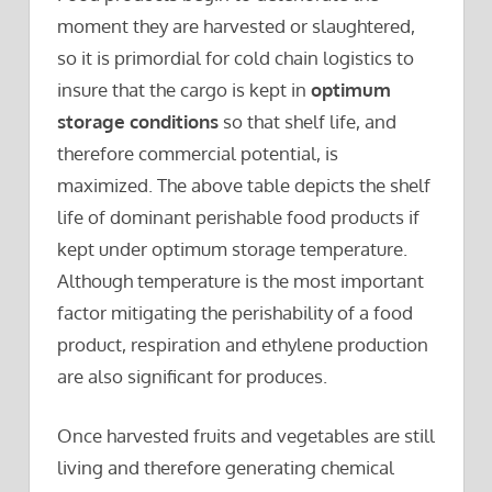
moment they are harvested or slaughtered,
so it is primordial for cold chain logistics to
insure that the cargo is kept in
optimum
storage conditions
so that shelf life, and
therefore commercial potential, is
maximized. The above table depicts the shelf
life of dominant perishable food products if
kept under optimum storage temperature.
Although temperature is the most important
factor mitigating the perishability of a food
product, respiration and ethylene production
are also significant for produces.
Once harvested fruits and vegetables are still
living and therefore generating chemical