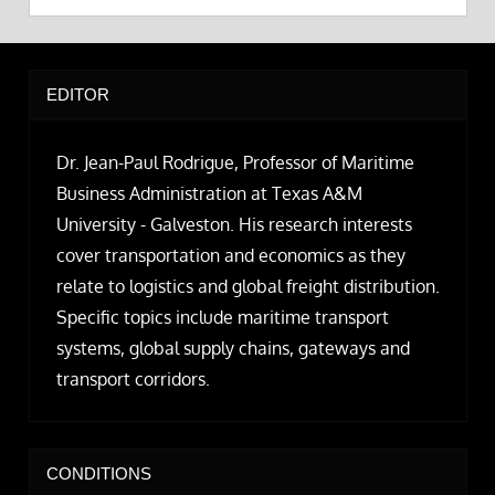
EDITOR
Dr. Jean-Paul Rodrigue, Professor of Maritime
Business Administration at Texas A&M
University - Galveston. His research interests
cover transportation and economics as they
relate to logistics and global freight distribution.
Specific topics include maritime transport
systems, global supply chains, gateways and
transport corridors.
CONDITIONS