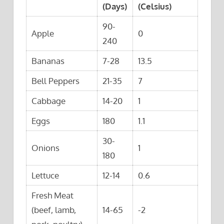
(Days)
(Celsius)
90-
Apple
0
240
Bananas
7-28
13.5
Bell Peppers
21-35
7
Cabbage
14-20
1
Eggs
180
1.1
30-
Onions
1
180
Lettuce
12-14
0.6
Fresh Meat
(beef, lamb,
14-65
-2