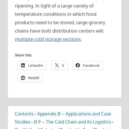
ripening. In light of a large variety of
temperature conditions in which food
products need to be stored, large grocery
chains have built distribution centers will
multiple cold storage sections
.
Share this:
LinkedIn
X
Facebook
Reddit
Contents
›
Appendix B – Applications and Case
Studies
›
B.9 – The Cold Chain and its Logistics
›