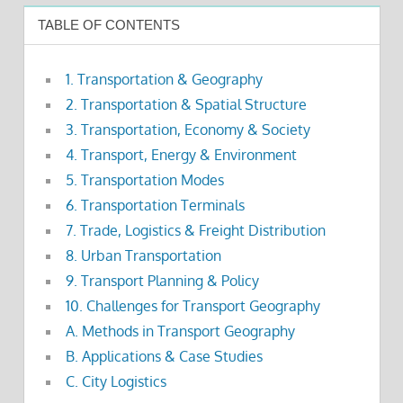
TABLE OF CONTENTS
1. Transportation & Geography
2. Transportation & Spatial Structure
3. Transportation, Economy & Society
4. Transport, Energy & Environment
5. Transportation Modes
6. Transportation Terminals
7. Trade, Logistics & Freight Distribution
8. Urban Transportation
9. Transport Planning & Policy
10. Challenges for Transport Geography
A. Methods in Transport Geography
B. Applications & Case Studies
C. City Logistics