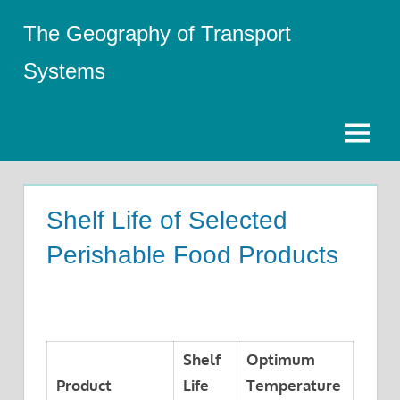
Skip
The Geography of Transport
to
content
Systems
Menu
Shelf Life of Selected
Perishable Food Products
Shelf
Optimum
Product
Life
Temperature