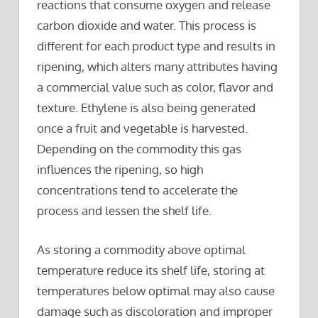
reactions that consume oxygen and release
carbon dioxide and water. This process is
different for each product type and results in
ripening, which alters many attributes having
a commercial value such as color, flavor and
texture. Ethylene is also being generated
once a fruit and vegetable is harvested.
Depending on the commodity this gas
influences the ripening, so high
concentrations tend to accelerate the
process and lessen the shelf life.
As storing a commodity above optimal
temperature reduce its shelf life, storing at
temperatures below optimal may also cause
damage such as discoloration and improper