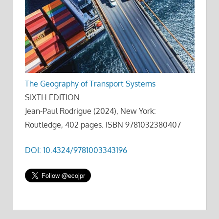
The Geography of Transport Systems
SIXTH EDITION
Jean-Paul Rodrigue (2024), New York:
Routledge, 402 pages. ISBN 9781032380407
DOI: 10.4324/9781003343196