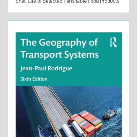
Shelf Life of Selected Perishable Food Products