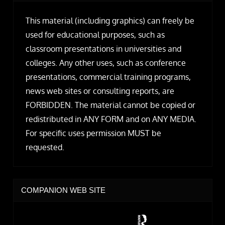
This material (including graphics) can freely be
used for educational purposes, such as
classroom presentations in universities and
colleges. Any other uses, such as conference
presentations, commercial training programs,
news web sites or consulting reports, are
FORBIDDEN. The material cannot be copied or
redistributed in ANY FORM and on ANY MEDIA.
For specific uses permission MUST be
requested.
COMPANION WEB SITE