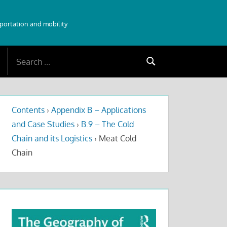
sportation and mobility
Search
Search
for:
Contents
›
Appendix B – Applications
and Case Studies
›
B.9 – The Cold
Chain and its Logistics
›
Meat Cold
Chain