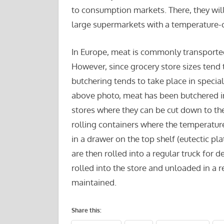
to consumption markets. There, they wil
large supermarkets with a temperature-
In Europe, meat is commonly transported 
However, since grocery store sizes tend 
butchering tends to take place in speciali
above photo, meat has been butchered int
stores where they can be cut down to th
rolling containers where the temperature
in a drawer on the top shelf (eutectic pl
are then rolled into a regular truck for d
rolled into the store and unloaded in a re
maintained.
Share this: