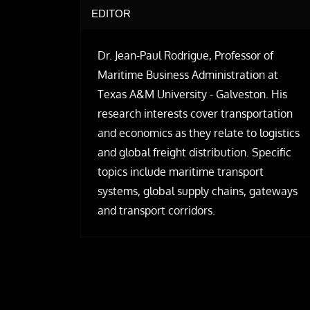
EDITOR
Dr. Jean-Paul Rodrigue, Professor of
Maritime Business Administration at
Texas A&M University - Galveston. His
research interests cover transportation
and economics as they relate to logistics
and global freight distribution. Specific
topics include maritime transport
systems, global supply chains, gateways
and transport corridors.