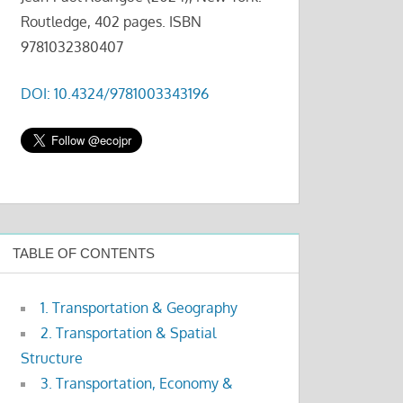
Routledge, 402 pages. ISBN
9781032380407
DOI: 10.4324/9781003343196
TABLE OF CONTENTS
1. Transportation & Geography
2. Transportation & Spatial
Structure
3. Transportation, Economy &