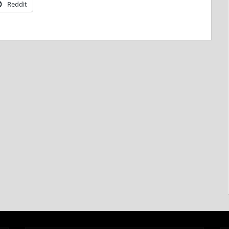
Reddit