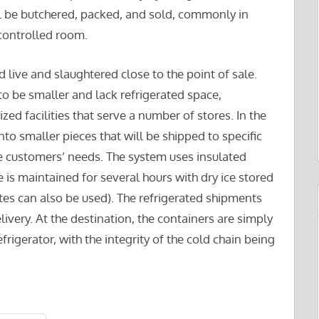
l be butchered, packed, and sold, commonly in
controlled room.
live and slaughtered close to the point of sale.
to be smaller and lack refrigerated space,
zed facilities that serve a number of stores. In the
o smaller pieces that will be shipped to specific
e customers’ needs. The system uses insulated
 is maintained for several hours with dry ice stored
ates can also be used). The refrigerated shipments
elivery. At the destination, the containers are simply
frigerator, with the integrity of the cold chain being