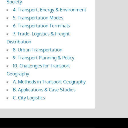
Society
4. Transport, Energy & Environment
5. Transportation Modes
6. Transportation Terminals
7. Trade, Logistics & Freight
Distribution
8. Urban Transportation
9. Transport Planning & Policy
10. Challenges for Transport
Geography
A. Methods in Transport Geography
B. Applications & Case Studies
C. City Logistics