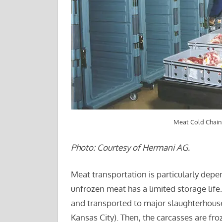
Meat Cold Chain
Photo: Courtesy of Hermani AG.
Meat transportation is particularly depe
unfrozen meat has a limited storage life
and transported to major slaughterhouse
Kansas City). Then, the carcasses are fro