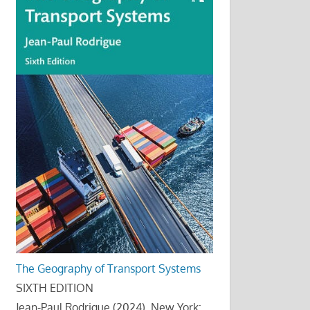
The Geography of Transport Systems
SIXTH EDITION
Jean-Paul Rodrigue (2024), New York: