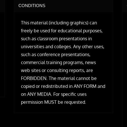
CONDITIONS
This material (including graphics) can
freely be used for educational purposes,
such as classroom presentations in
universities and colleges. Any other uses,
such as conference presentations,
commercial training programs, news
web sites or consulting reports, are
FORBIDDEN. The material cannot be
copied or redistributed in ANY FORM and
on ANY MEDIA. For specific uses
permission MUST be requested.