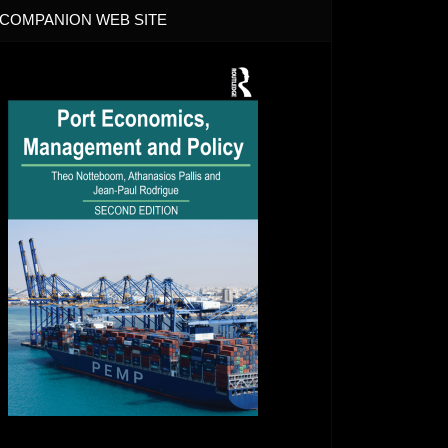
COMPANION WEB SITE