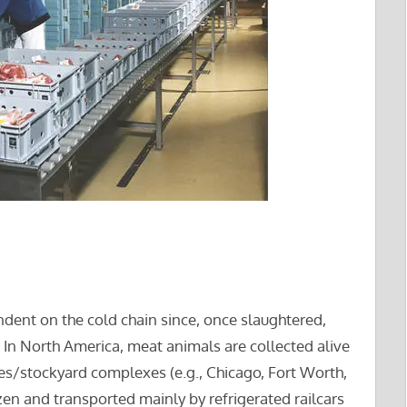
ndent on the cold chain since, once slaughtered,
. In North America, meat animals are collected alive
s/stockyard complexes (e.g., Chicago, Fort Worth,
zen and transported mainly by refrigerated railcars