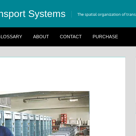
nsport Systems
The spatial organization of tran
LOSSARY
ABOUT
CONTACT
PURCHASE