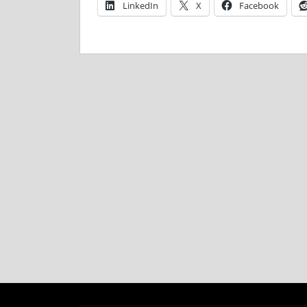
LinkedIn
X
Facebook