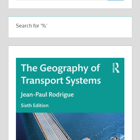
Search for '%'