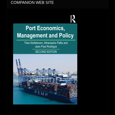
COMPANION WEB SITE