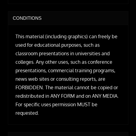
CONDITIONS
This material (including graphics) can freely be
used for educational purposes, such as
classroom presentations in universities and
colleges. Any other uses, such as conference
presentations, commercial training programs,
news web sites or consulting reports, are
FORBIDDEN. The material cannot be copied or
redistributed in ANY FORM and on ANY MEDIA.
For specific uses permission MUST be
requested.