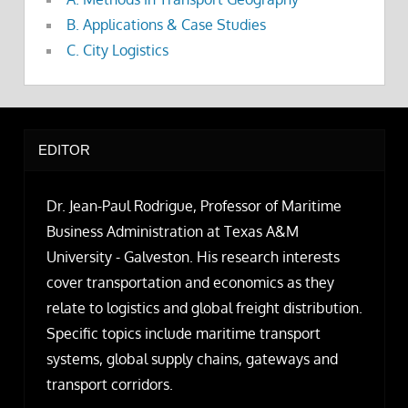
B. Applications & Case Studies
C. City Logistics
EDITOR
Dr. Jean-Paul Rodrigue, Professor of Maritime
Business Administration at Texas A&M
University - Galveston. His research interests
cover transportation and economics as they
relate to logistics and global freight distribution.
Specific topics include maritime transport
systems, global supply chains, gateways and
transport corridors.