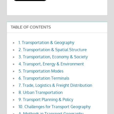
TABLE OF CONTENTS
1. Transportation & Geography
2. Transportation & Spatial Structure
3. Transportation, Economy & Society
4. Transport, Energy & Environment
5. Transportation Modes
6. Transportation Terminals
7. Trade, Logistics & Freight Distribution
8. Urban Transportation
9. Transport Planning & Policy
10. Challenges for Transport Geography
A. Methods in Transport Geography