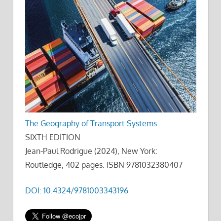
The Geography of Transport Systems
SIXTH EDITION
Jean-Paul Rodrigue (2024), New York:
Routledge, 402 pages. ISBN 9781032380407
DOI: 10.4324/9781003343196