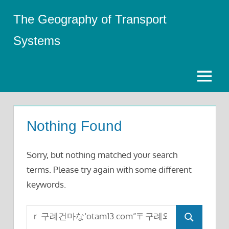
Skip
The Geography of Transport
to
content
Systems
Menu
Nothing Found
Sorry, but nothing matched your search
terms. Please try again with some different
keywords.
Search
Search
for: