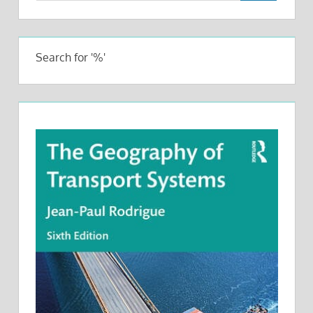
Search for '%'