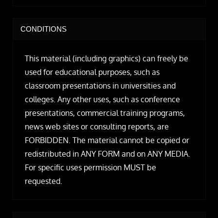
CONDITIONS
This material (including graphics) can freely be
used for educational purposes, such as
classroom presentations in universities and
colleges. Any other uses, such as conference
presentations, commercial training programs,
news web sites or consulting reports, are
FORBIDDEN. The material cannot be copied or
redistributed in ANY FORM and on ANY MEDIA.
For specific uses permission MUST be
requested.