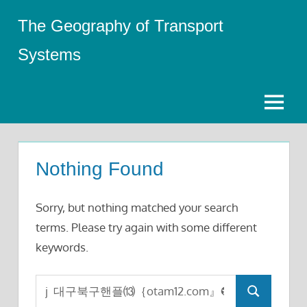
Skip
The Geography of Transport
to
content
Systems
Menu
Nothing Found
Sorry, but nothing matched your search
terms. Please try again with some different
keywords.
Search
Search
for: