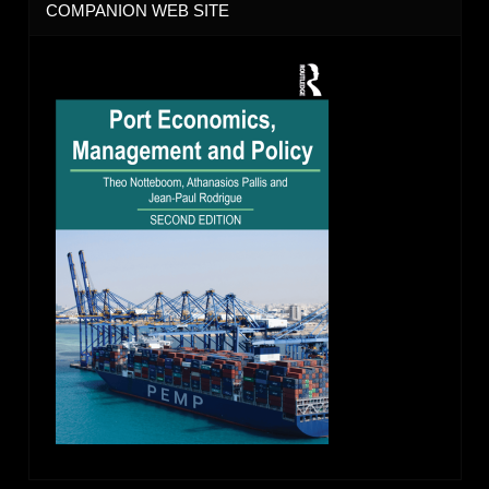
COMPANION WEB SITE