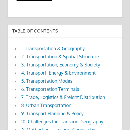
TABLE OF CONTENTS
1. Transportation & Geography
2. Transportation & Spatial Structure
3. Transportation, Economy & Society
4. Transport, Energy & Environment
5. Transportation Modes
6. Transportation Terminals
7. Trade, Logistics & Freight Distribution
8. Urban Transportation
9. Transport Planning & Policy
10. Challenges for Transport Geography
A. Methods in Transport Geography