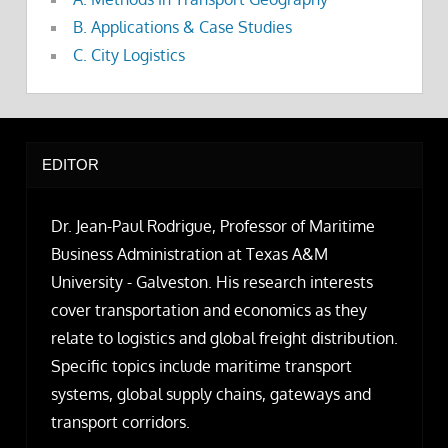
B. Applications & Case Studies
C. City Logistics
EDITOR
Dr. Jean-Paul Rodrigue, Professor of Maritime
Business Administration at Texas A&M
University - Galveston. His research interests
cover transportation and economics as they
relate to logistics and global freight distribution.
Specific topics include maritime transport
systems, global supply chains, gateways and
transport corridors.