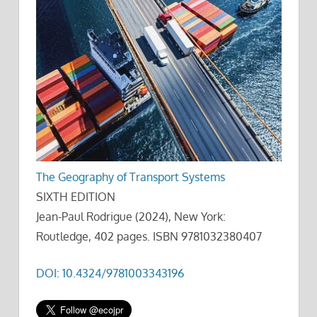
The Geography of Transport Systems
SIXTH EDITION
Jean-Paul Rodrigue (2024), New York:
Routledge, 402 pages. ISBN 9781032380407
DOI: 10.4324/9781003343196