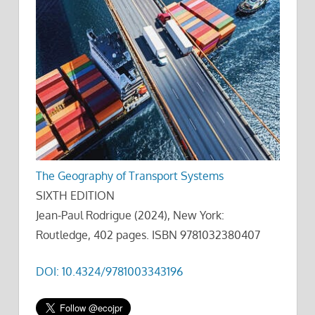
The Geography of Transport Systems
SIXTH EDITION
Jean-Paul Rodrigue (2024), New York:
Routledge, 402 pages. ISBN 9781032380407
DOI: 10.4324/9781003343196