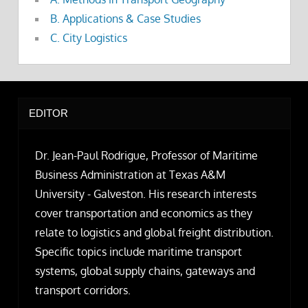
B. Applications & Case Studies
C. City Logistics
EDITOR
Dr. Jean-Paul Rodrigue, Professor of Maritime
Business Administration at Texas A&M
University - Galveston. His research interests
cover transportation and economics as they
relate to logistics and global freight distribution.
Specific topics include maritime transport
systems, global supply chains, gateways and
transport corridors.