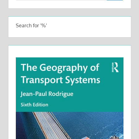
Search for '%'