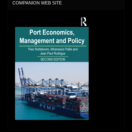
COMPANION WEB SITE