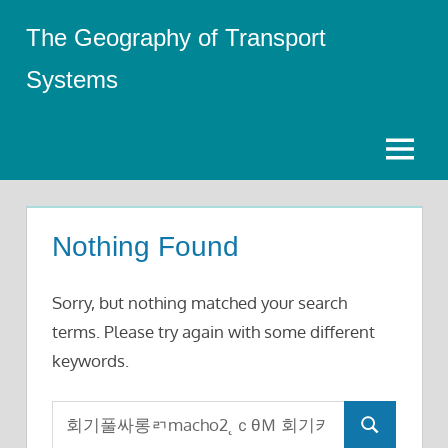
Skip
The Geography of Transport
to
content
Systems
Menu
Nothing Found
Sorry, but nothing matched your search
terms. Please try again with some different
keywords.
Search
Search
for: