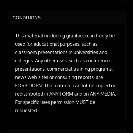
CONDITIONS
This material (including graphics) can freely be
used for educational purposes, such as
classroom presentations in universities and
colleges. Any other uses, such as conference
presentations, commercial training programs,
news web sites or consulting reports, are
FORBIDDEN. The material cannot be copied or
redistributed in ANY FORM and on ANY MEDIA.
For specific uses permission MUST be
requested.