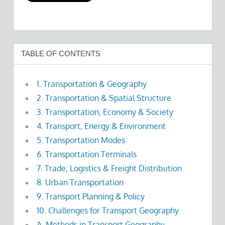
TABLE OF CONTENTS
1. Transportation & Geography
2. Transportation & Spatial Structure
3. Transportation, Economy & Society
4. Transport, Energy & Environment
5. Transportation Modes
6. Transportation Terminals
7. Trade, Logistics & Freight Distribution
8. Urban Transportation
9. Transport Planning & Policy
10. Challenges for Transport Geography
A. Methods in Transport Geography