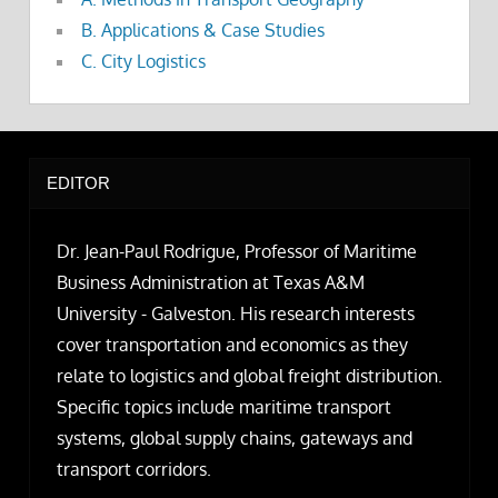
B. Applications & Case Studies
C. City Logistics
EDITOR
Dr. Jean-Paul Rodrigue, Professor of Maritime
Business Administration at Texas A&M
University - Galveston. His research interests
cover transportation and economics as they
relate to logistics and global freight distribution.
Specific topics include maritime transport
systems, global supply chains, gateways and
transport corridors.