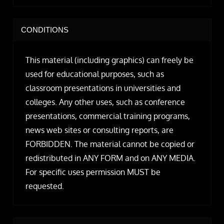
CONDITIONS
This material (including graphics) can freely be
used for educational purposes, such as
classroom presentations in universities and
colleges. Any other uses, such as conference
presentations, commercial training programs,
news web sites or consulting reports, are
FORBIDDEN. The material cannot be copied or
redistributed in ANY FORM and on ANY MEDIA.
For specific uses permission MUST be
requested.