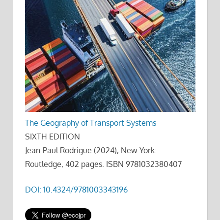
The Geography of Transport Systems
SIXTH EDITION
Jean-Paul Rodrigue (2024), New York:
Routledge, 402 pages. ISBN 9781032380407
DOI: 10.4324/9781003343196