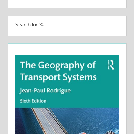
Search for '%'