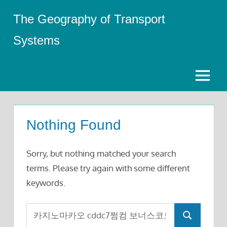
Skip
The Geography of Transport
to
content
Systems
Menu
Nothing Found
Sorry, but nothing matched your search
terms. Please try again with some different
keywords.
Search
Search
for: