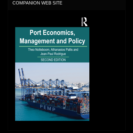
COMPANION WEB SITE