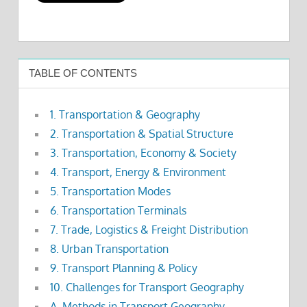
TABLE OF CONTENTS
1. Transportation & Geography
2. Transportation & Spatial Structure
3. Transportation, Economy & Society
4. Transport, Energy & Environment
5. Transportation Modes
6. Transportation Terminals
7. Trade, Logistics & Freight Distribution
8. Urban Transportation
9. Transport Planning & Policy
10. Challenges for Transport Geography
A. Methods in Transport Geography