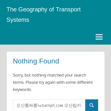
Skip
The Geography of Transport
to
content
Systems
Menu
Nothing Found
Sorry, but nothing matched your search
terms. Please try again with some different
keywords.
Search
Search
for: