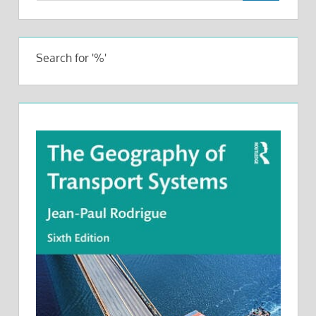
Search for '%'