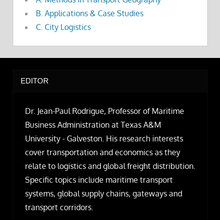
B. Applications & Case Studies
C. City Logistics
EDITOR
Dr. Jean-Paul Rodrigue, Professor of Maritime
Business Administration at Texas A&M
University - Galveston. His research interests
cover transportation and economics as they
relate to logistics and global freight distribution.
Specific topics include maritime transport
systems, global supply chains, gateways and
transport corridors.