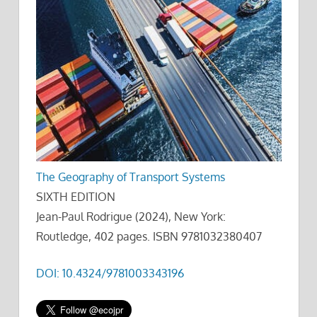
The Geography of Transport Systems
SIXTH EDITION
Jean-Paul Rodrigue (2024), New York:
Routledge, 402 pages. ISBN 9781032380407
DOI: 10.4324/9781003343196