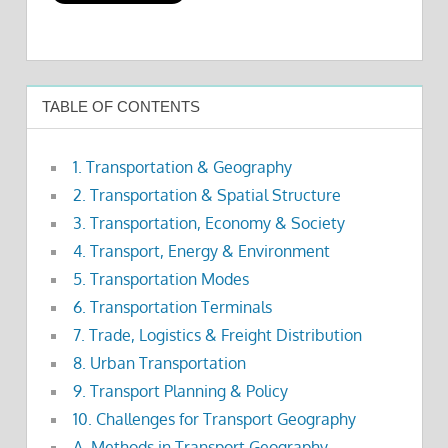
TABLE OF CONTENTS
1. Transportation & Geography
2. Transportation & Spatial Structure
3. Transportation, Economy & Society
4. Transport, Energy & Environment
5. Transportation Modes
6. Transportation Terminals
7. Trade, Logistics & Freight Distribution
8. Urban Transportation
9. Transport Planning & Policy
10. Challenges for Transport Geography
A. Methods in Transport Geography