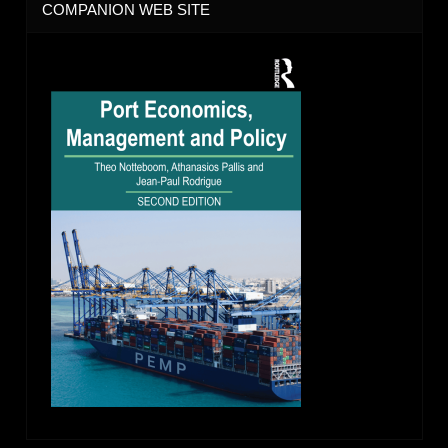
COMPANION WEB SITE