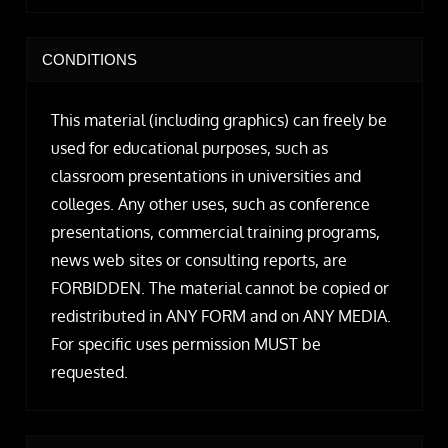
CONDITIONS
This material (including graphics) can freely be
used for educational purposes, such as
classroom presentations in universities and
colleges. Any other uses, such as conference
presentations, commercial training programs,
news web sites or consulting reports, are
FORBIDDEN. The material cannot be copied or
redistributed in ANY FORM and on ANY MEDIA.
For specific uses permission MUST be
requested.