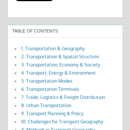
TABLE OF CONTENTS
1. Transportation & Geography
2. Transportation & Spatial Structure
3. Transportation, Economy & Society
4. Transport, Energy & Environment
5. Transportation Modes
6. Transportation Terminals
7. Trade, Logistics & Freight Distribution
8. Urban Transportation
9. Transport Planning & Policy
10. Challenges for Transport Geography
A. Methods in Transport Geography