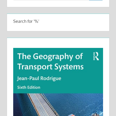
Search for '%'