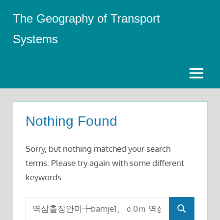
Skip
The Geography of Transport
to
content
Systems
Menu
Nothing Found
Sorry, but nothing matched your search
terms. Please try again with some different
keywords.
Search
Search
for: