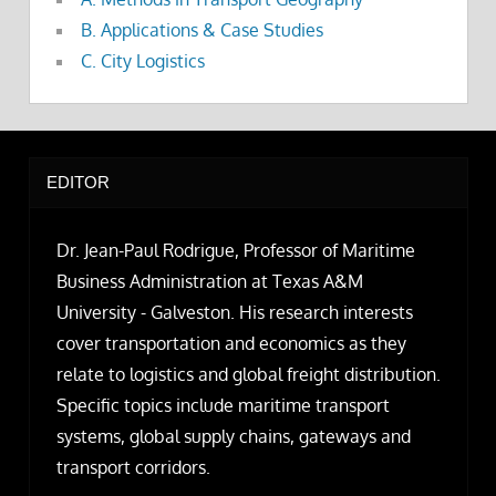
B. Applications & Case Studies
C. City Logistics
EDITOR
Dr. Jean-Paul Rodrigue, Professor of Maritime
Business Administration at Texas A&M
University - Galveston. His research interests
cover transportation and economics as they
relate to logistics and global freight distribution.
Specific topics include maritime transport
systems, global supply chains, gateways and
transport corridors.