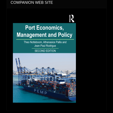
COMPANION WEB SITE