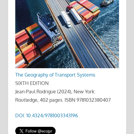
The Geography of Transport Systems
SIXTH EDITION
Jean-Paul Rodrigue (2024), New York:
Routledge, 402 pages. ISBN 9781032380407
DOI: 10.4324/9781003343196