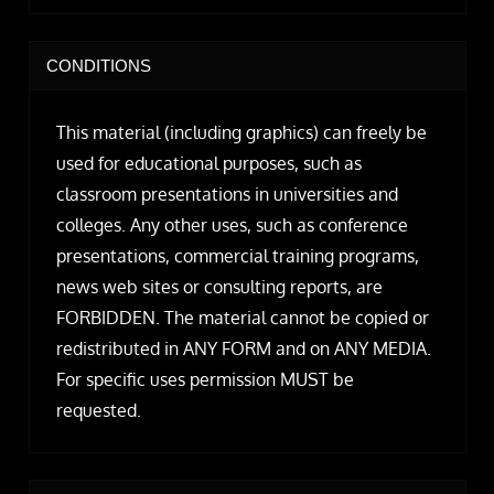
CONDITIONS
This material (including graphics) can freely be
used for educational purposes, such as
classroom presentations in universities and
colleges. Any other uses, such as conference
presentations, commercial training programs,
news web sites or consulting reports, are
FORBIDDEN. The material cannot be copied or
redistributed in ANY FORM and on ANY MEDIA.
For specific uses permission MUST be
requested.