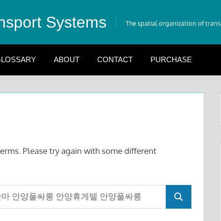
nsport Systems
The spatial organization of tran
LOSSARY
ABOUT
CONTACT
PURCHASE
erms. Please try again with some different
Search