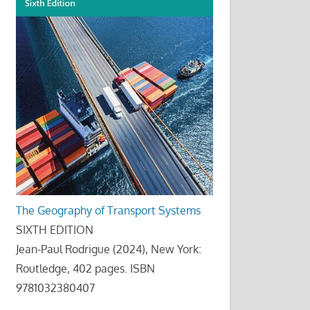
The Geography of Transport Systems
SIXTH EDITION
Jean-Paul Rodrigue (2024), New York:
Routledge, 402 pages. ISBN
9781032380407