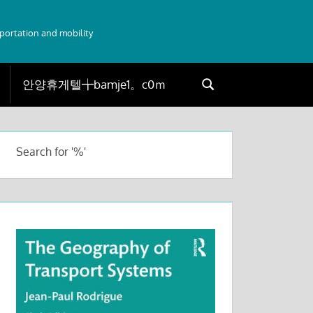
sportation and mobility
Search
Search
for:
Search for '%'