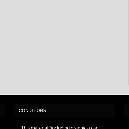
CONDITIONS
This material (including graphics) can