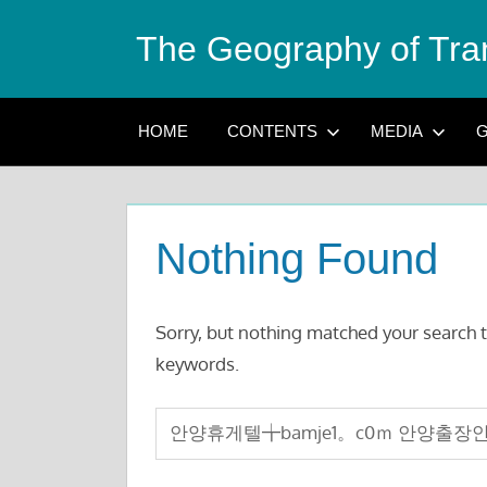
Skip
The Geography of Tra
to
content
HOME
CONTENTS
MEDIA
G
Nothing Found
Sorry, but nothing matched your search t
keywords.
Search
for: