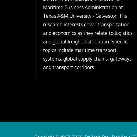
Maritime Business Administration at
Texas A&M University - Galveston. His
research interests cover transportation
and economics as they relate to logistics
and global freight distribution. Specific
topics include maritime transport
systems, global supply chains, gateways
and transport corridors.