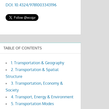
DOI: 10.4324/9781003343196
TABLE OF CONTENTS
1. Transportation & Geography
2. Transportation & Spatial
Structure
3. Transportation, Economy &
Society
4. Transport, Energy & Environment
5. Transportation Modes