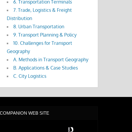
6. Transportation Terminals
7. Trade, Logistics & Freight
Distribution
8. Urban Transportation
9. Transport Planning & Policy
10. Challenges for Transport
Geography
A. Methods in Transport Geography
B. Applications & Case Studies
C. City Logistics
COMPANION WEB SITE