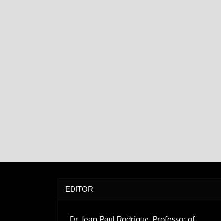
EDITOR
Dr. Jean-Paul Rodrigue, Professor of