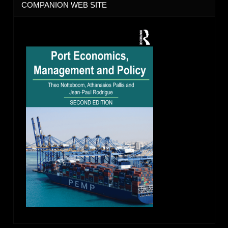
COMPANION WEB SITE