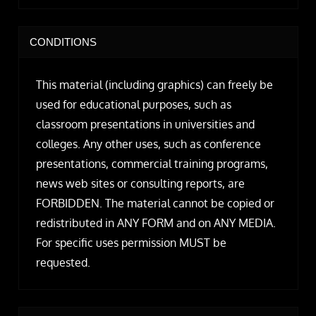
CONDITIONS
This material (including graphics) can freely be
used for educational purposes, such as
classroom presentations in universities and
colleges. Any other uses, such as conference
presentations, commercial training programs,
news web sites or consulting reports, are
FORBIDDEN. The material cannot be copied or
redistributed in ANY FORM and on ANY MEDIA.
For specific uses permission MUST be
requested.