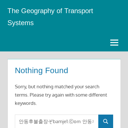
Skip
The Geography of Transport
to
content
Systems
Menu
Nothing Found
Sorry, but nothing matched your search
terms. Please try again with some different
keywords.
Search
Search
for: