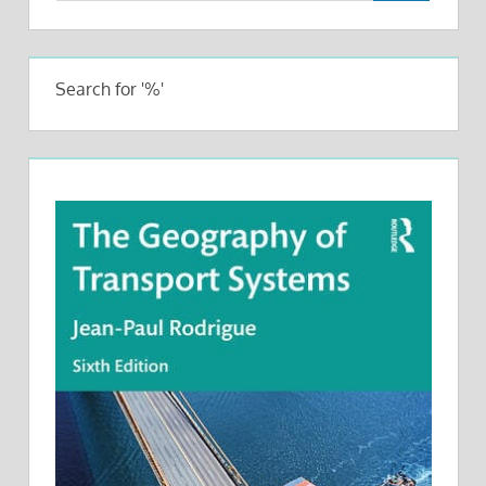
Search for '%'