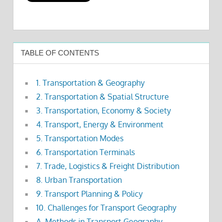
TABLE OF CONTENTS
1. Transportation & Geography
2. Transportation & Spatial Structure
3. Transportation, Economy & Society
4. Transport, Energy & Environment
5. Transportation Modes
6. Transportation Terminals
7. Trade, Logistics & Freight Distribution
8. Urban Transportation
9. Transport Planning & Policy
10. Challenges for Transport Geography
A. Methods in Transport Geography