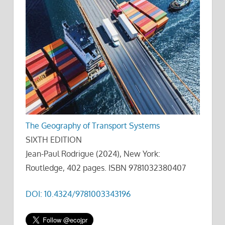
The Geography of Transport Systems
SIXTH EDITION
Jean-Paul Rodrigue (2024), New York:
Routledge, 402 pages. ISBN 9781032380407
DOI: 10.4324/9781003343196