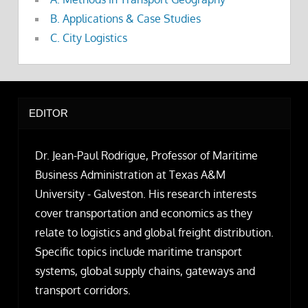
B. Applications & Case Studies
C. City Logistics
EDITOR
Dr. Jean-Paul Rodrigue, Professor of Maritime
Business Administration at Texas A&M
University - Galveston. His research interests
cover transportation and economics as they
relate to logistics and global freight distribution.
Specific topics include maritime transport
systems, global supply chains, gateways and
transport corridors.