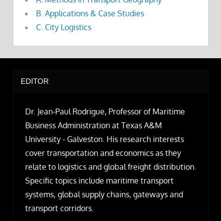
B. Applications & Case Studies
C. City Logistics
EDITOR
Dr. Jean-Paul Rodrigue, Professor of Maritime
Business Administration at Texas A&M
University - Galveston. His research interests
cover transportation and economics as they
relate to logistics and global freight distribution.
Specific topics include maritime transport
systems, global supply chains, gateways and
transport corridors.