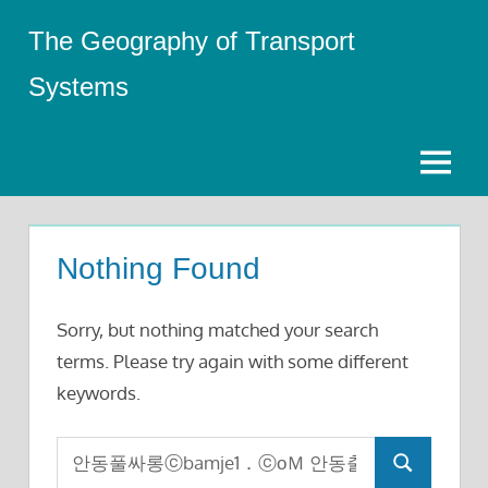
Skip
The Geography of Transport
to
content
Systems
Menu
Nothing Found
Sorry, but nothing matched your search
terms. Please try again with some different
keywords.
Search
Search
for: