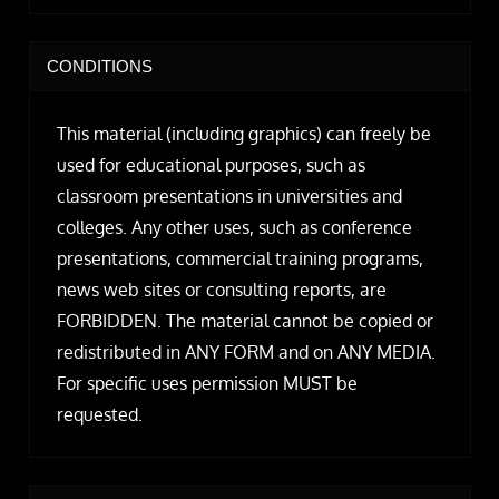
CONDITIONS
This material (including graphics) can freely be
used for educational purposes, such as
classroom presentations in universities and
colleges. Any other uses, such as conference
presentations, commercial training programs,
news web sites or consulting reports, are
FORBIDDEN. The material cannot be copied or
redistributed in ANY FORM and on ANY MEDIA.
For specific uses permission MUST be
requested.