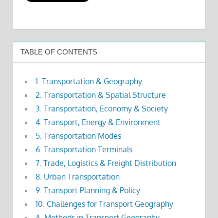
TABLE OF CONTENTS
1. Transportation & Geography
2. Transportation & Spatial Structure
3. Transportation, Economy & Society
4. Transport, Energy & Environment
5. Transportation Modes
6. Transportation Terminals
7. Trade, Logistics & Freight Distribution
8. Urban Transportation
9. Transport Planning & Policy
10. Challenges for Transport Geography
A. Methods in Transport Geography