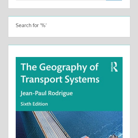
Search for '%'