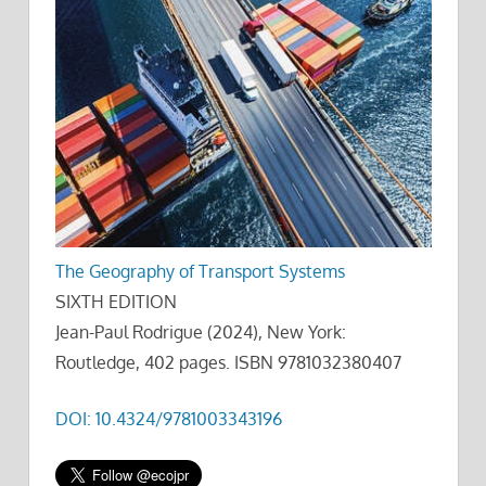
The Geography of Transport Systems
SIXTH EDITION
Jean-Paul Rodrigue (2024), New York:
Routledge, 402 pages. ISBN 9781032380407
DOI: 10.4324/9781003343196