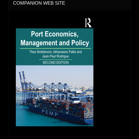
COMPANION WEB SITE