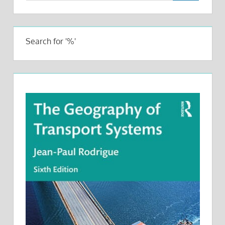
Search for '%'