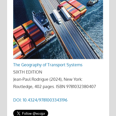
The Geography of Transport Systems
SIXTH EDITION
Jean-Paul Rodrigue (2024), New York:
Routledge, 402 pages. ISBN 9781032380407
DOI: 10.4324/9781003343196