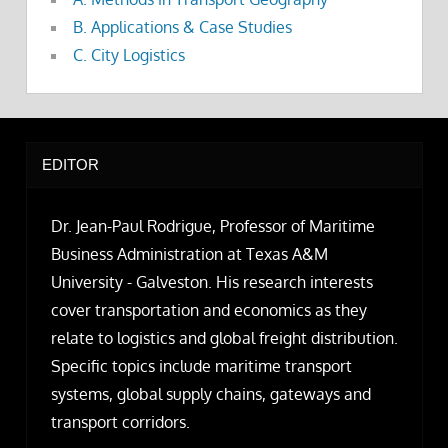
B. Applications & Case Studies
C. City Logistics
EDITOR
Dr. Jean-Paul Rodrigue, Professor of Maritime
Business Administration at Texas A&M
University - Galveston. His research interests
cover transportation and economics as they
relate to logistics and global freight distribution.
Specific topics include maritime transport
systems, global supply chains, gateways and
transport corridors.