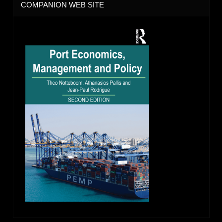
COMPANION WEB SITE