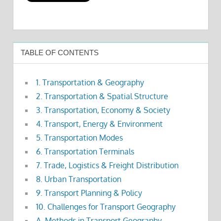
TABLE OF CONTENTS
1. Transportation & Geography
2. Transportation & Spatial Structure
3. Transportation, Economy & Society
4. Transport, Energy & Environment
5. Transportation Modes
6. Transportation Terminals
7. Trade, Logistics & Freight Distribution
8. Urban Transportation
9. Transport Planning & Policy
10. Challenges for Transport Geography
A. Methods in Transport Geography