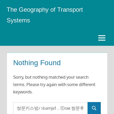
Skip
The Geography of Transport
to
content
Systems
Menu
Nothing Found
Sorry, but nothing matched your search
terms. Please try again with some different
keywords.
Search
Search
for: