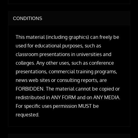
CONDITIONS
This material (including graphics) can freely be
used for educational purposes, such as
classroom presentations in universities and
colleges. Any other uses, such as conference
presentations, commercial training programs,
news web sites or consulting reports, are
FORBIDDEN. The material cannot be copied or
redistributed in ANY FORM and on ANY MEDIA.
For specific uses permission MUST be
requested.