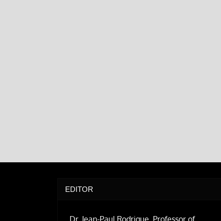
EDITOR
Dr. Jean-Paul Rodrigue, Professor of