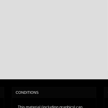
CONDITIONS
This material (including graphics) can