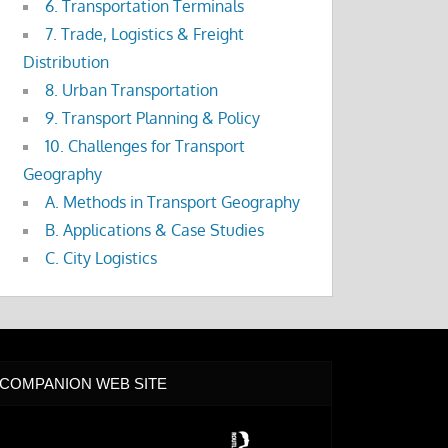
6. Transportation Terminals
7. Trade, Logistics & Freight
Distribution
8. Urban Transportation
9. Transport Planning & Policy
10. Challenges for Transport
Geography
A. Methods in Transport Geography
B. Applications & Case Studies
C. City Logistics
COMPANION WEB SITE