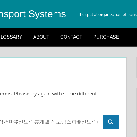
nsport Systems
The spatial organization of tran
LOSSARY
ABOUT
CONTACT
PURCHASE
erms. Please try again with some different
Search