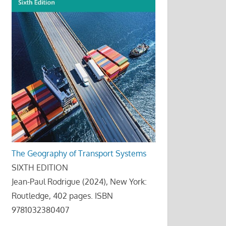
The Geography of Transport Systems
SIXTH EDITION
Jean-Paul Rodrigue (2024), New York:
Routledge, 402 pages. ISBN
9781032380407