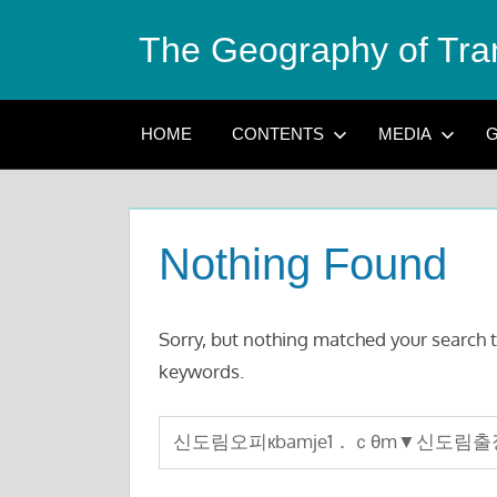
Skip
The Geography of Tra
to
content
HOME
CONTENTS
MEDIA
G
Nothing Found
Sorry, but nothing matched your search t
keywords.
Search
for: