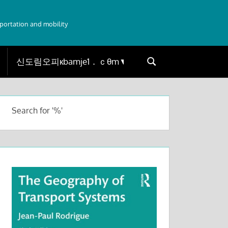
sportation and mobility
Search
Search
for:
Search for '%'