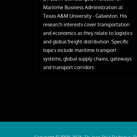
Maritime Business Administration at
Texas A&M University - Galveston. His
research interests cover transportation
and economics as they relate to logistics
and global freight distribution. Specific
topics include maritime transport
systems, global supply chains, gateways
and transport corridors.