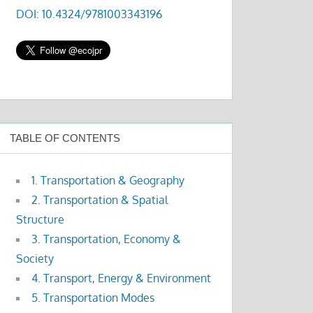
DOI: 10.4324/9781003343196
TABLE OF CONTENTS
1. Transportation & Geography
2. Transportation & Spatial
Structure
3. Transportation, Economy &
Society
4. Transport, Energy & Environment
5. Transportation Modes