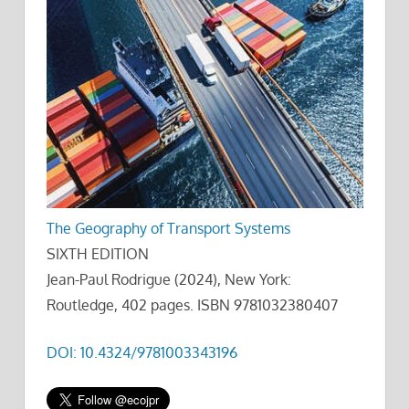
The Geography of Transport Systems
SIXTH EDITION
Jean-Paul Rodrigue (2024), New York:
Routledge, 402 pages. ISBN 9781032380407
DOI: 10.4324/9781003343196