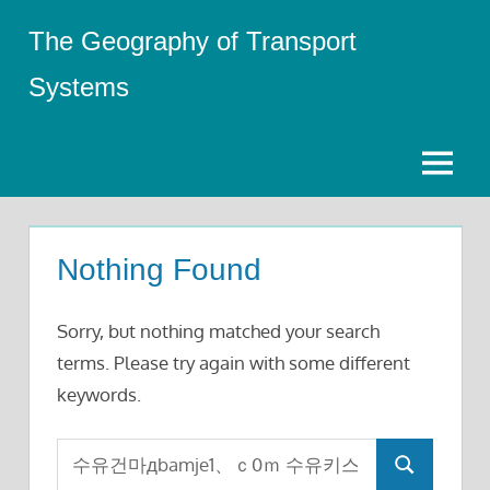
Skip
The Geography of Transport
to
content
Systems
Menu
Nothing Found
Sorry, but nothing matched your search
terms. Please try again with some different
keywords.
Search
Search
for: