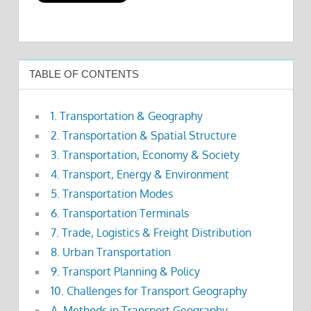
TABLE OF CONTENTS
1. Transportation & Geography
2. Transportation & Spatial Structure
3. Transportation, Economy & Society
4. Transport, Energy & Environment
5. Transportation Modes
6. Transportation Terminals
7. Trade, Logistics & Freight Distribution
8. Urban Transportation
9. Transport Planning & Policy
10. Challenges for Transport Geography
A. Methods in Transport Geography