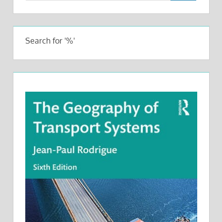
Search for '%'