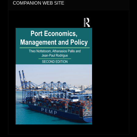
COMPANION WEB SITE