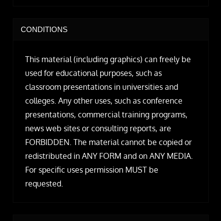
CONDITIONS
This material (including graphics) can freely be
used for educational purposes, such as
classroom presentations in universities and
colleges. Any other uses, such as conference
presentations, commercial training programs,
news web sites or consulting reports, are
FORBIDDEN. The material cannot be copied or
redistributed in ANY FORM and on ANY MEDIA.
For specific uses permission MUST be
requested.