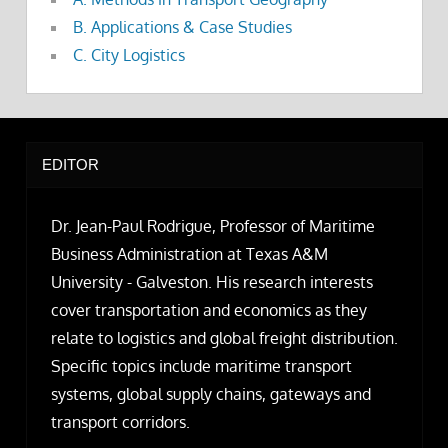
B. Applications & Case Studies
C. City Logistics
EDITOR
Dr. Jean-Paul Rodrigue, Professor of Maritime
Business Administration at Texas A&M
University - Galveston. His research interests
cover transportation and economics as they
relate to logistics and global freight distribution.
Specific topics include maritime transport
systems, global supply chains, gateways and
transport corridors.