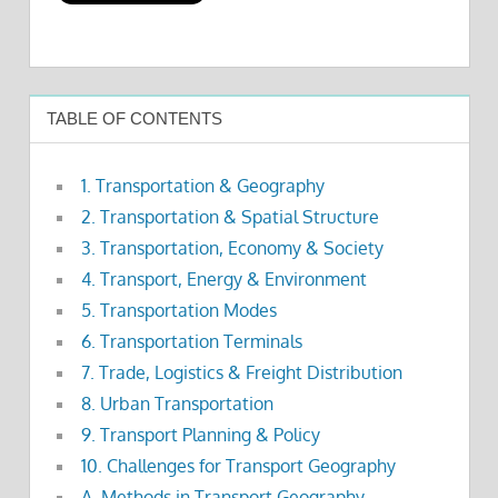
TABLE OF CONTENTS
1. Transportation & Geography
2. Transportation & Spatial Structure
3. Transportation, Economy & Society
4. Transport, Energy & Environment
5. Transportation Modes
6. Transportation Terminals
7. Trade, Logistics & Freight Distribution
8. Urban Transportation
9. Transport Planning & Policy
10. Challenges for Transport Geography
A. Methods in Transport Geography