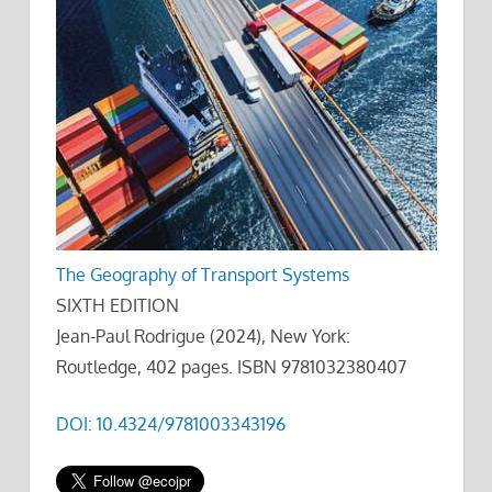
The Geography of Transport Systems
SIXTH EDITION
Jean-Paul Rodrigue (2024), New York:
Routledge, 402 pages. ISBN 9781032380407
DOI: 10.4324/9781003343196