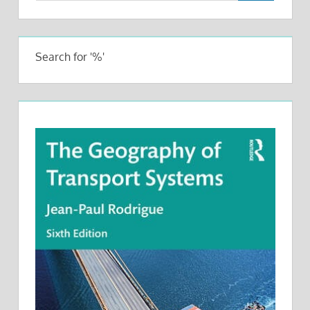
Search for '%'