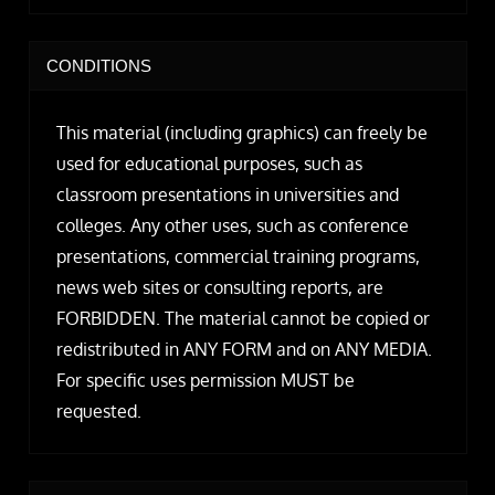
CONDITIONS
This material (including graphics) can freely be
used for educational purposes, such as
classroom presentations in universities and
colleges. Any other uses, such as conference
presentations, commercial training programs,
news web sites or consulting reports, are
FORBIDDEN. The material cannot be copied or
redistributed in ANY FORM and on ANY MEDIA.
For specific uses permission MUST be
requested.