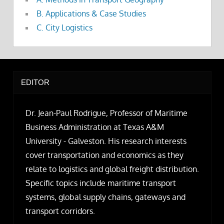
B. Applications & Case Studies
C. City Logistics
EDITOR
Dr. Jean-Paul Rodrigue, Professor of Maritime
Business Administration at Texas A&M
University - Galveston. His research interests
cover transportation and economics as they
relate to logistics and global freight distribution.
Specific topics include maritime transport
systems, global supply chains, gateways and
transport corridors.