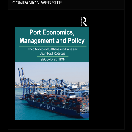
COMPANION WEB SITE