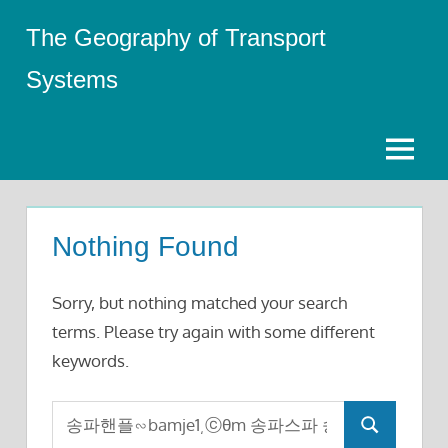
Skip
The Geography of Transport
to
content
Systems
Menu
Nothing Found
Sorry, but nothing matched your search
terms. Please try again with some different
keywords.
Search
Search
for: