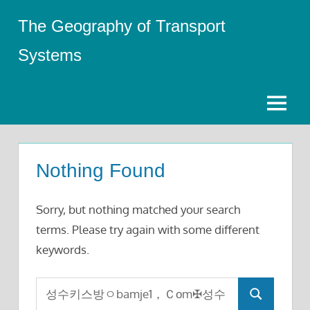
Skip
The Geography of Transport
to
content
Systems
Menu
Nothing Found
Sorry, but nothing matched your search
terms. Please try again with some different
keywords.
Search
Search
for: