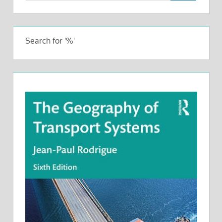
Search for '%'