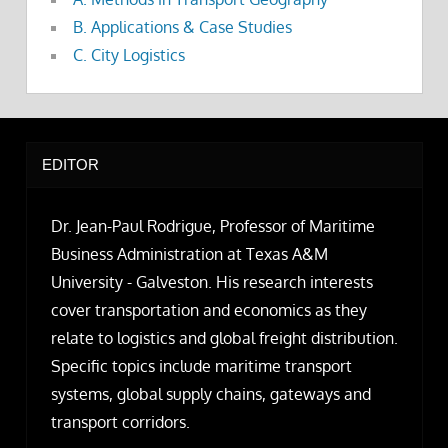
B. Applications & Case Studies
C. City Logistics
EDITOR
Dr. Jean-Paul Rodrigue, Professor of Maritime
Business Administration at Texas A&M
University - Galveston. His research interests
cover transportation and economics as they
relate to logistics and global freight distribution.
Specific topics include maritime transport
systems, global supply chains, gateways and
transport corridors.