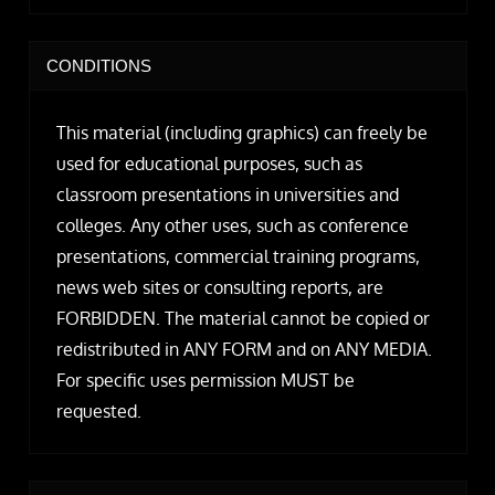
CONDITIONS
This material (including graphics) can freely be
used for educational purposes, such as
classroom presentations in universities and
colleges. Any other uses, such as conference
presentations, commercial training programs,
news web sites or consulting reports, are
FORBIDDEN. The material cannot be copied or
redistributed in ANY FORM and on ANY MEDIA.
For specific uses permission MUST be
requested.