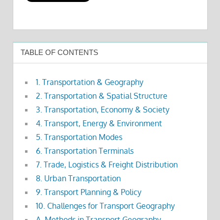
TABLE OF CONTENTS
1. Transportation & Geography
2. Transportation & Spatial Structure
3. Transportation, Economy & Society
4. Transport, Energy & Environment
5. Transportation Modes
6. Transportation Terminals
7. Trade, Logistics & Freight Distribution
8. Urban Transportation
9. Transport Planning & Policy
10. Challenges for Transport Geography
A. Methods in Transport Geography