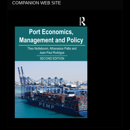
COMPANION WEB SITE