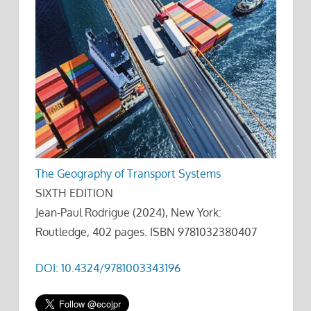
The Geography of Transport Systems
SIXTH EDITION
Jean-Paul Rodrigue (2024), New York:
Routledge, 402 pages. ISBN 9781032380407
DOI: 10.4324/9781003343196