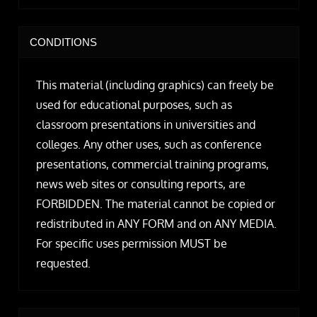
CONDITIONS
This material (including graphics) can freely be
used for educational purposes, such as
classroom presentations in universities and
colleges. Any other uses, such as conference
presentations, commercial training programs,
news web sites or consulting reports, are
FORBIDDEN. The material cannot be copied or
redistributed in ANY FORM and on ANY MEDIA.
For specific uses permission MUST be
requested.