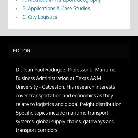
B. Applications & Case Studies
C. City Logistics
EDITOR
Dr. Jean-Paul Rodrigue, Professor of Maritime
Business Administration at Texas A&M
University - Galveston. His research interests
cover transportation and economics as they
relate to logistics and global freight distribution.
Specific topics include maritime transport
systems, global supply chains, gateways and
transport corridors.