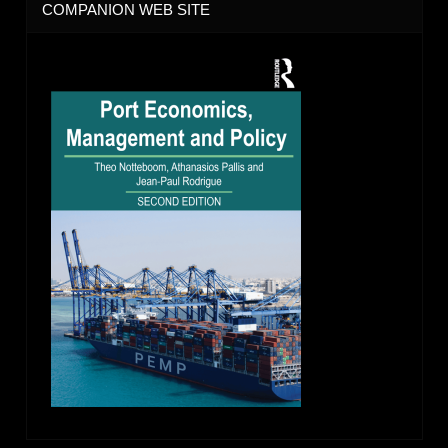
COMPANION WEB SITE