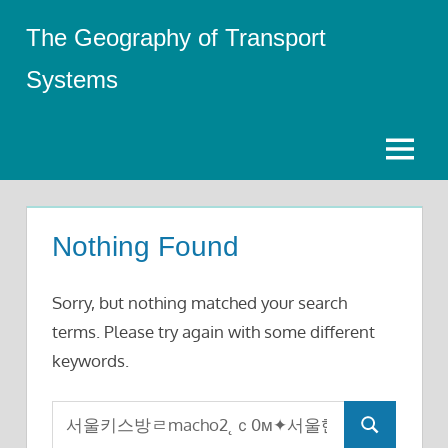
Skip
The Geography of Transport
to
content
Systems
Menu
Nothing Found
Sorry, but nothing matched your search
terms. Please try again with some different
keywords.
Search
Search
for: