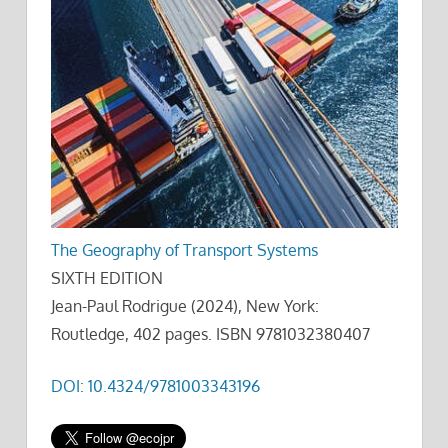
The Geography of Transport Systems
SIXTH EDITION
Jean-Paul Rodrigue (2024), New York:
Routledge, 402 pages. ISBN 9781032380407
DOI: 10.4324/9781003343196