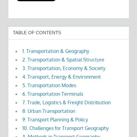
TABLE OF CONTENTS
1. Transportation & Geography
2. Transportation & Spatial Structure
3. Transportation, Economy & Society
4. Transport, Energy & Environment
5. Transportation Modes
6. Transportation Terminals
7. Trade, Logistics & Freight Distribution
8. Urban Transportation
9. Transport Planning & Policy
10. Challenges for Transport Geography
A. Methods in Transport Geography