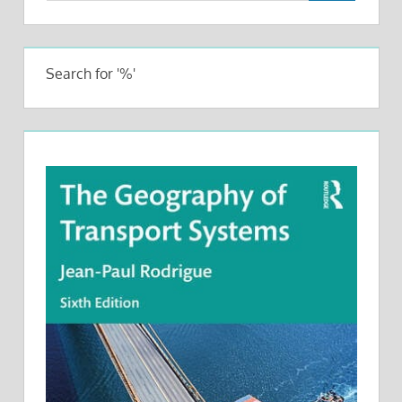
Search for '%'