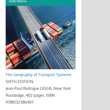
The Geography of Transport Systems
SIXTH EDITION
Jean-Paul Rodrigue (2024), New York:
Routledge, 402 pages. ISBN
9781032380407