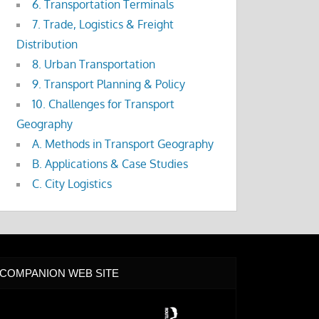
6. Transportation Terminals
7. Trade, Logistics & Freight
Distribution
8. Urban Transportation
9. Transport Planning & Policy
10. Challenges for Transport
Geography
A. Methods in Transport Geography
B. Applications & Case Studies
C. City Logistics
COMPANION WEB SITE