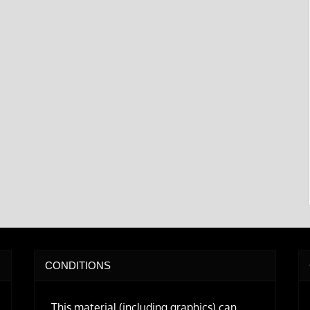
CONDITIONS
This material (including graphics) can