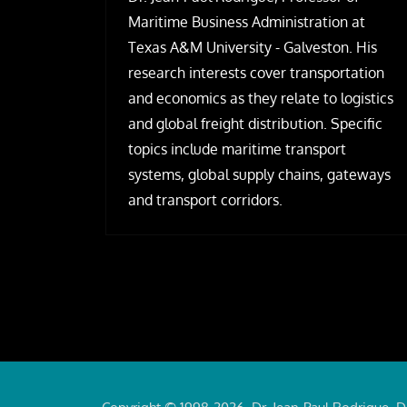
Maritime Business Administration at
Texas A&M University - Galveston. His
research interests cover transportation
and economics as they relate to logistics
and global freight distribution. Specific
topics include maritime transport
systems, global supply chains, gateways
and transport corridors.