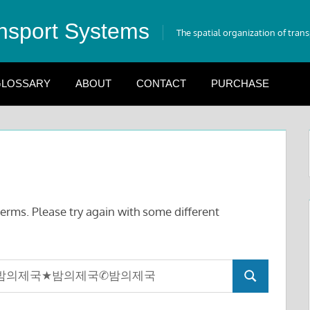
nsport Systems
The spatial organization of tran
LOSSARY
ABOUT
CONTACT
PURCHASE
erms. Please try again with some different
Search