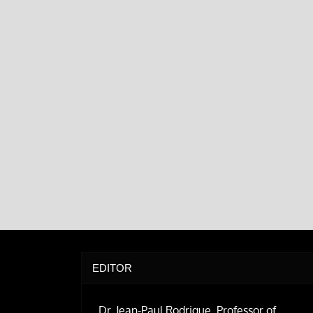
EDITOR
Dr. Jean-Paul Rodrigue, Professor of