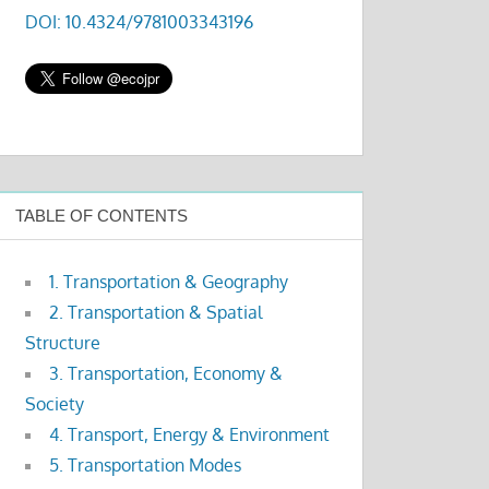
DOI: 10.4324/9781003343196
TABLE OF CONTENTS
1. Transportation & Geography
2. Transportation & Spatial
Structure
3. Transportation, Economy &
Society
4. Transport, Energy & Environment
5. Transportation Modes