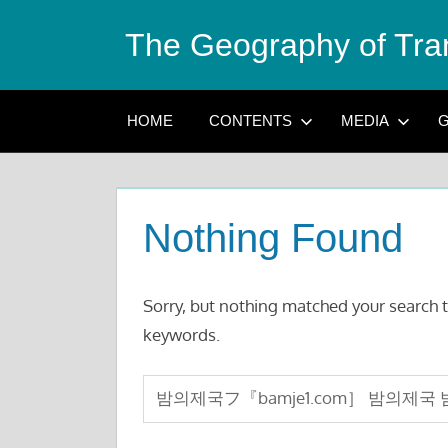
Skip
The Geography of Tra
to
content
HOME
CONTENTS
MEDIA
G
Nothing Found
Sorry, but nothing matched your search t
keywords.
Search
for: