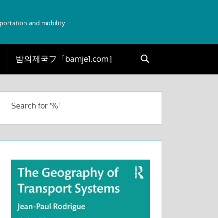
sportation and mobility
Search
Search
for:
Search for '%'