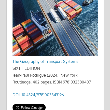
The Geography of Transport Systems
SIXTH EDITION
Jean-Paul Rodrigue (2024), New York:
Routledge, 402 pages. ISBN 9781032380407
DOI: 10.4324/9781003343196