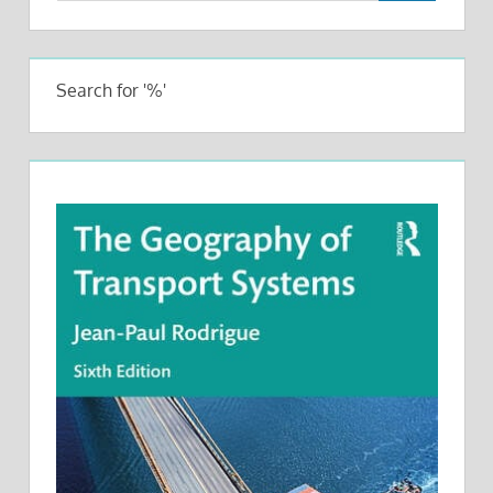
Search for '%'