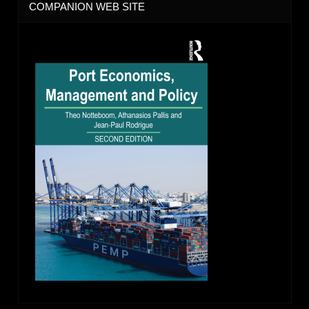
COMPANION WEB SITE