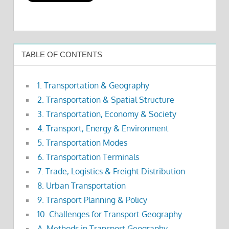
TABLE OF CONTENTS
1. Transportation & Geography
2. Transportation & Spatial Structure
3. Transportation, Economy & Society
4. Transport, Energy & Environment
5. Transportation Modes
6. Transportation Terminals
7. Trade, Logistics & Freight Distribution
8. Urban Transportation
9. Transport Planning & Policy
10. Challenges for Transport Geography
A. Methods in Transport Geography