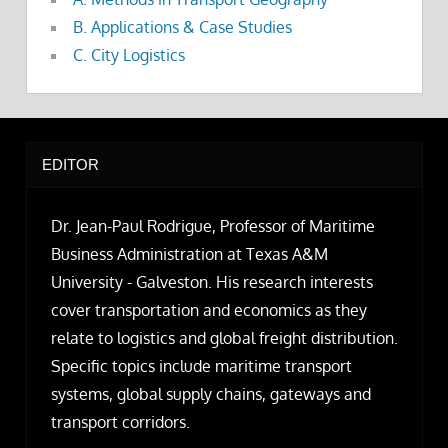
B. Applications & Case Studies
C. City Logistics
EDITOR
Dr. Jean-Paul Rodrigue, Professor of Maritime
Business Administration at Texas A&M
University - Galveston. His research interests
cover transportation and economics as they
relate to logistics and global freight distribution.
Specific topics include maritime transport
systems, global supply chains, gateways and
transport corridors.