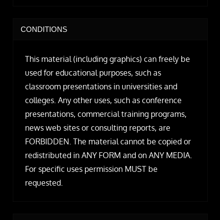
CONDITIONS
This material (including graphics) can freely be
used for educational purposes, such as
classroom presentations in universities and
colleges. Any other uses, such as conference
presentations, commercial training programs,
news web sites or consulting reports, are
FORBIDDEN. The material cannot be copied or
redistributed in ANY FORM and on ANY MEDIA.
For specific uses permission MUST be
requested.