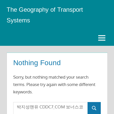
Skip
The Geography of Transport
to
content
Systems
Menu
Nothing Found
Sorry, but nothing matched your search
terms. Please try again with some different
keywords.
Search
Search
for: