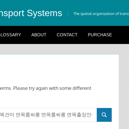
nsport Systems
The spatial organization of tran
LOSSARY
ABOUT
CONTACT
PURCHASE
erms. Please try again with some different
Search