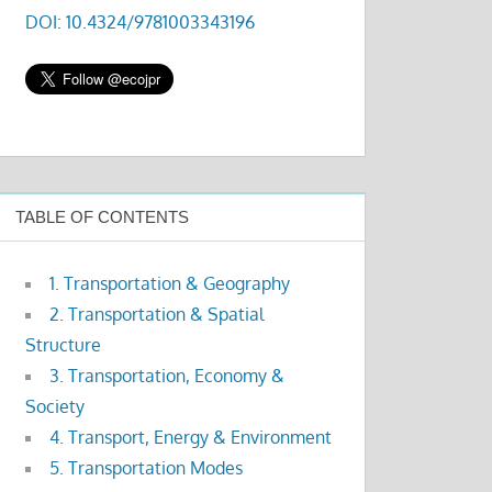
DOI: 10.4324/9781003343196
TABLE OF CONTENTS
1. Transportation & Geography
2. Transportation & Spatial
Structure
3. Transportation, Economy &
Society
4. Transport, Energy & Environment
5. Transportation Modes