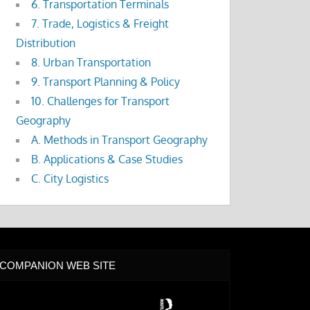
6. Transportation Terminals
7. Trade, Logistics & Freight
Distribution
8. Urban Transportation
9. Transport Planning & Policy
10. Challenges for Transport
Geography
A. Methods in Transport Geography
B. Applications & Case Studies
C. City Logistics
COMPANION WEB SITE