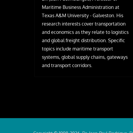
Maritime Business Administration at
Texas A&M University - Galveston. His
research interests cover transportation
and economics as they relate to logistics
and global freight distribution. Specific
topics include maritime transport
systems, global supply chains, gateways
and transport corridors.