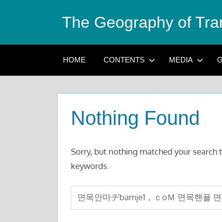
Skip
The Geography of Tra
to
content
HOME
CONTENTS
MEDIA
G
Nothing Found
Sorry, but nothing matched your search t
keywords.
Search
for: