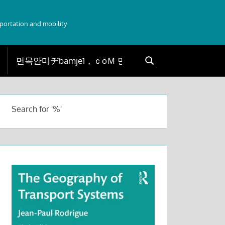
sportation and mobility
Search
Search
for:
Search for '%'