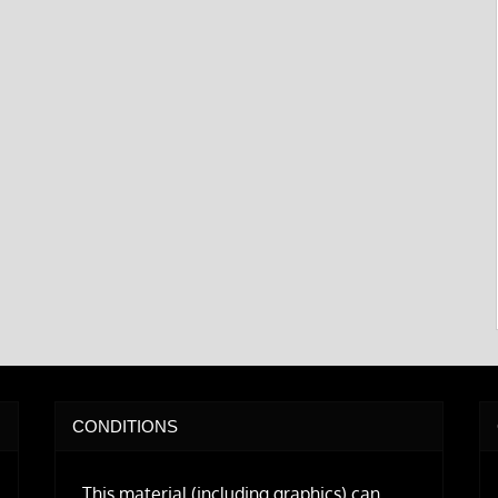
CONDITIONS
This material (including graphics) can