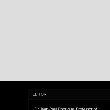
EDITOR
Dr. Jean-Paul Rodrigue, Professor of