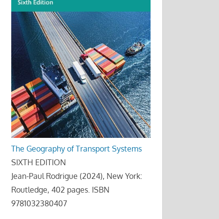
The Geography of Transport Systems
SIXTH EDITION
Jean-Paul Rodrigue (2024), New York:
Routledge, 402 pages. ISBN
9781032380407