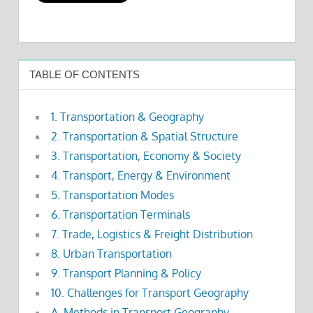
TABLE OF CONTENTS
1. Transportation & Geography
2. Transportation & Spatial Structure
3. Transportation, Economy & Society
4. Transport, Energy & Environment
5. Transportation Modes
6. Transportation Terminals
7. Trade, Logistics & Freight Distribution
8. Urban Transportation
9. Transport Planning & Policy
10. Challenges for Transport Geography
A. Methods in Transport Geography