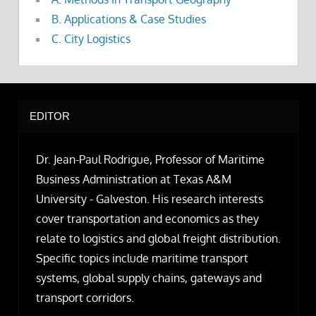
B. Applications & Case Studies
C. City Logistics
EDITOR
Dr. Jean-Paul Rodrigue, Professor of Maritime
Business Administration at Texas A&M
University - Galveston. His research interests
cover transportation and economics as they
relate to logistics and global freight distribution.
Specific topics include maritime transport
systems, global supply chains, gateways and
transport corridors.