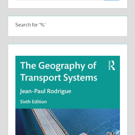
Search for '%'