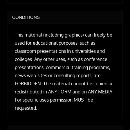
CONDITIONS
This material (including graphics) can freely be
used for educational purposes, such as
classroom presentations in universities and
colleges. Any other uses, such as conference
presentations, commercial training programs,
news web sites or consulting reports, are
FORBIDDEN. The material cannot be copied or
redistributed in ANY FORM and on ANY MEDIA.
For specific uses permission MUST be
requested.