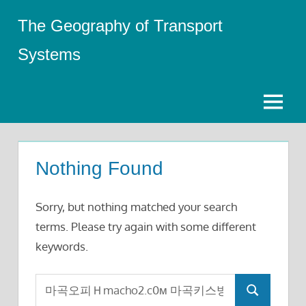
Skip
The Geography of Transport
to
content
Systems
Menu
Nothing Found
Sorry, but nothing matched your search
terms. Please try again with some different
keywords.
Search
Search
for: