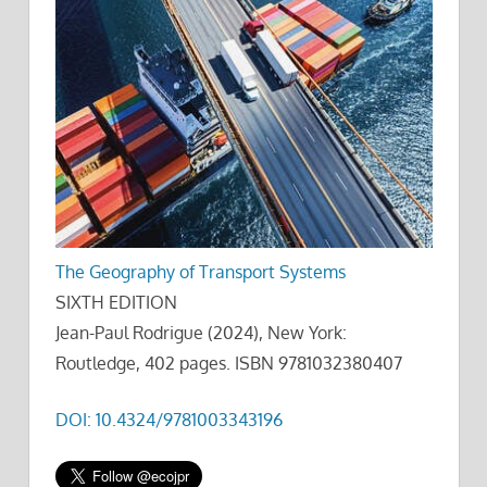
The Geography of Transport Systems
SIXTH EDITION
Jean-Paul Rodrigue (2024), New York:
Routledge, 402 pages. ISBN 9781032380407
DOI: 10.4324/9781003343196