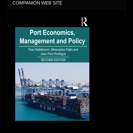
COMPANION WEB SITE