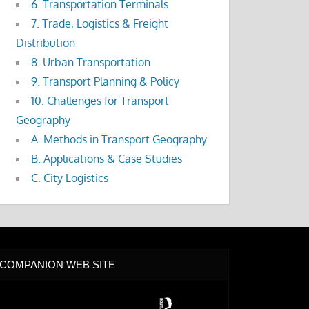
6. Transportation Terminals
7. Trade, Logistics & Freight
Distribution
8. Urban Transportation
9. Transport Planning & Policy
10. Challenges for Transport
Geography
A. Methods in Transport Geography
B. Applications & Case Studies
C. City Logistics
COMPANION WEB SITE