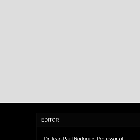
EDITOR
Dr. Jean-Paul Rodrigue, Professor of