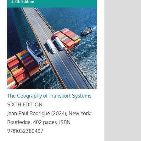
The Geography of Transport Systems
SIXTH EDITION
Jean-Paul Rodrigue (2024), New York:
Routledge, 402 pages. ISBN
9781032380407