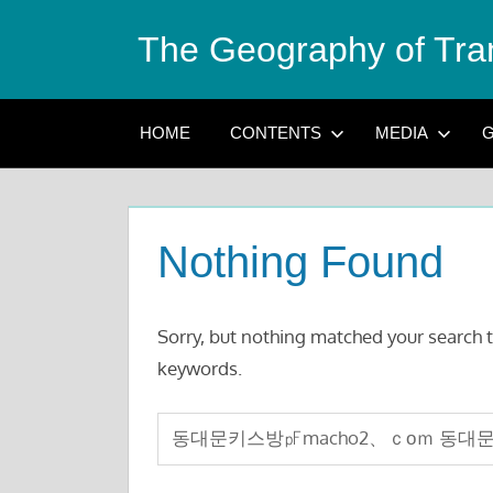
Skip
The Geography of Tra
to
content
HOME
CONTENTS
MEDIA
G
Nothing Found
Sorry, but nothing matched your search t
keywords.
Search
for: