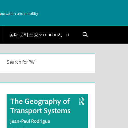
sportation and mobility
Search
Search
for:
Search for '%'