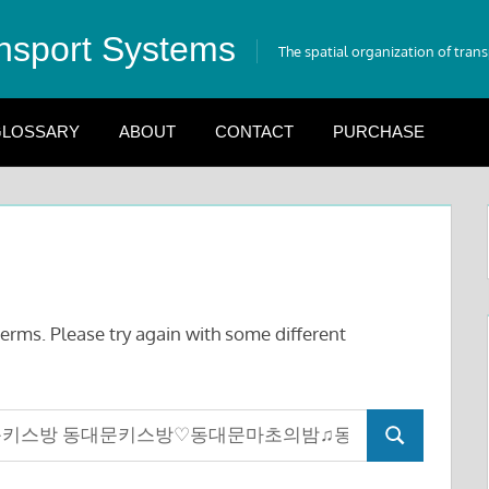
nsport Systems
The spatial organization of tran
LOSSARY
ABOUT
CONTACT
PURCHASE
erms. Please try again with some different
Search