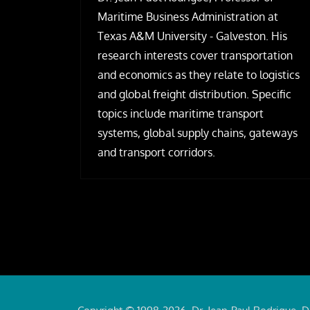
Maritime Business Administration at
Texas A&M University - Galveston. His
research interests cover transportation
and economics as they relate to logistics
and global freight distribution. Specific
topics include maritime transport
systems, global supply chains, gateways
and transport corridors.