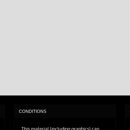
CONDITIONS
This material (including graphics) can