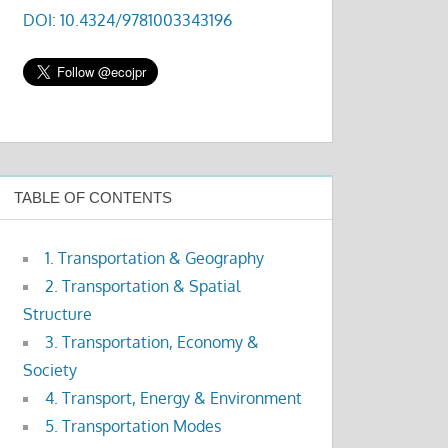
DOI: 10.4324/9781003343196
TABLE OF CONTENTS
1. Transportation & Geography
2. Transportation & Spatial
Structure
3. Transportation, Economy &
Society
4. Transport, Energy & Environment
5. Transportation Modes