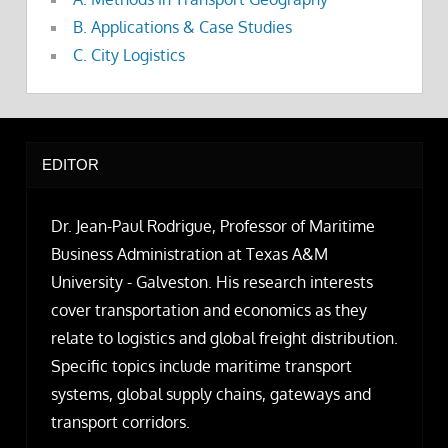
B. Applications & Case Studies
C. City Logistics
EDITOR
Dr. Jean-Paul Rodrigue, Professor of Maritime
Business Administration at Texas A&M
University - Galveston. His research interests
cover transportation and economics as they
relate to logistics and global freight distribution.
Specific topics include maritime transport
systems, global supply chains, gateways and
transport corridors.