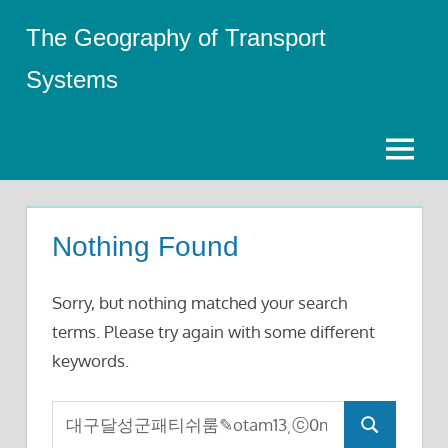
Skip
The Geography of Transport
to
content
Systems
Menu
Nothing Found
Sorry, but nothing matched your search
terms. Please try again with some different
keywords.
Search
Search
for: