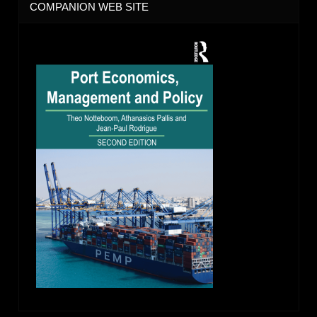
COMPANION WEB SITE