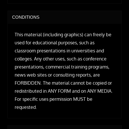
CONDITIONS
This material (including graphics) can freely be
used for educational purposes, such as
classroom presentations in universities and
colleges. Any other uses, such as conference
presentations, commercial training programs,
news web sites or consulting reports, are
FORBIDDEN. The material cannot be copied or
redistributed in ANY FORM and on ANY MEDIA.
For specific uses permission MUST be
requested.