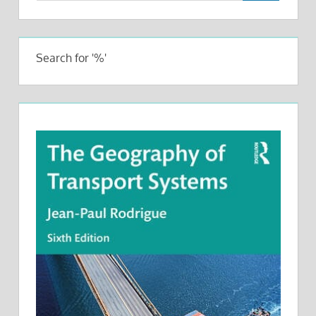
Search for '%'