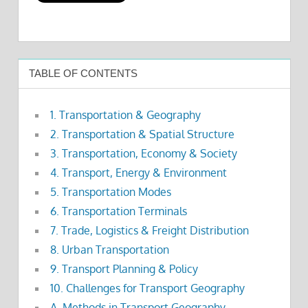
TABLE OF CONTENTS
1. Transportation & Geography
2. Transportation & Spatial Structure
3. Transportation, Economy & Society
4. Transport, Energy & Environment
5. Transportation Modes
6. Transportation Terminals
7. Trade, Logistics & Freight Distribution
8. Urban Transportation
9. Transport Planning & Policy
10. Challenges for Transport Geography
A. Methods in Transport Geography