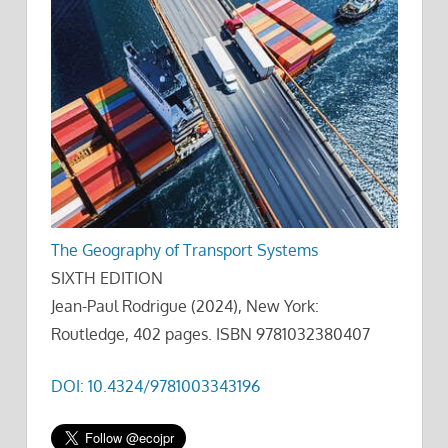
The Geography of Transport Systems
SIXTH EDITION
Jean-Paul Rodrigue (2024), New York:
Routledge, 402 pages. ISBN 9781032380407
DOI: 10.4324/9781003343196