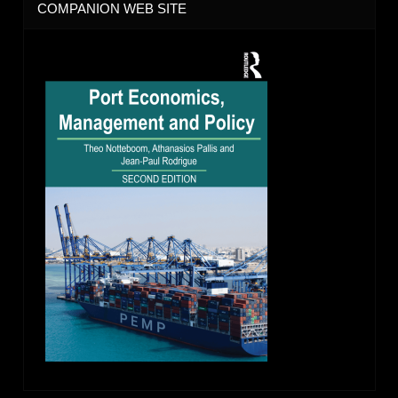
COMPANION WEB SITE