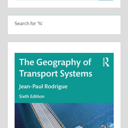
Search for '%'