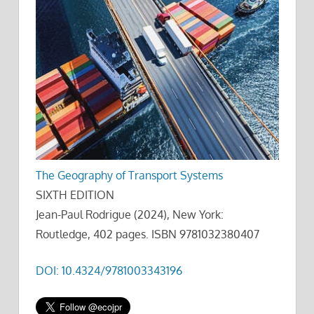
The Geography of Transport Systems
SIXTH EDITION
Jean-Paul Rodrigue (2024), New York:
Routledge, 402 pages. ISBN 9781032380407
DOI: 10.4324/9781003343196