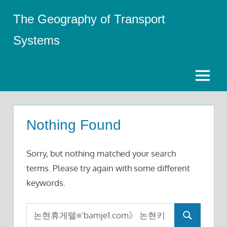
Skip
The Geography of Transport
to
content
Systems
Menu
Nothing Found
Sorry, but nothing matched your search
terms. Please try again with some different
keywords.
Search
Search
for: