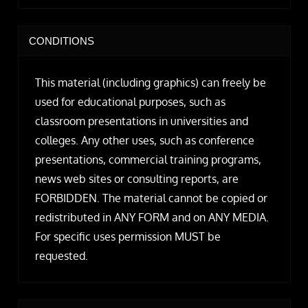
CONDITIONS
This material (including graphics) can freely be
used for educational purposes, such as
classroom presentations in universities and
colleges. Any other uses, such as conference
presentations, commercial training programs,
news web sites or consulting reports, are
FORBIDDEN. The material cannot be copied or
redistributed in ANY FORM and on ANY MEDIA.
For specific uses permission MUST be
requested.