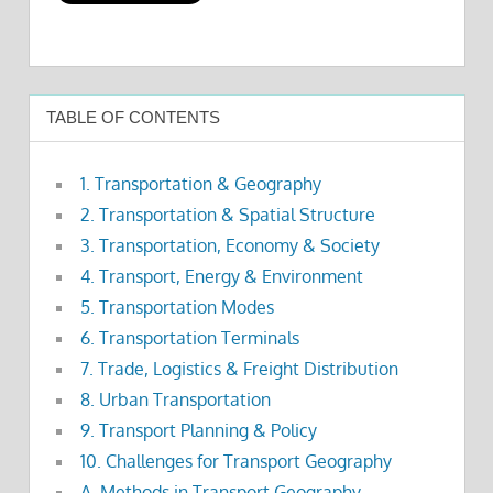
TABLE OF CONTENTS
1. Transportation & Geography
2. Transportation & Spatial Structure
3. Transportation, Economy & Society
4. Transport, Energy & Environment
5. Transportation Modes
6. Transportation Terminals
7. Trade, Logistics & Freight Distribution
8. Urban Transportation
9. Transport Planning & Policy
10. Challenges for Transport Geography
A. Methods in Transport Geography