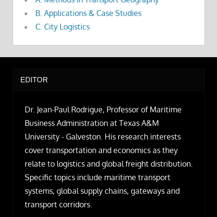
B. Applications & Case Studies
C. City Logistics
EDITOR
Dr. Jean-Paul Rodrigue, Professor of Maritime
Business Administration at Texas A&M
University - Galveston. His research interests
cover transportation and economics as they
relate to logistics and global freight distribution.
Specific topics include maritime transport
systems, global supply chains, gateways and
transport corridors.