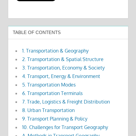
TABLE OF CONTENTS
1. Transportation & Geography
2. Transportation & Spatial Structure
3. Transportation, Economy & Society
4. Transport, Energy & Environment
5. Transportation Modes
6. Transportation Terminals
7. Trade, Logistics & Freight Distribution
8. Urban Transportation
9. Transport Planning & Policy
10. Challenges for Transport Geography
A. Methods in Transport Geography