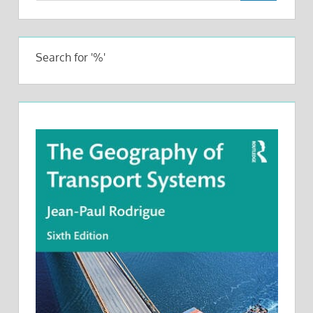
Search for '%'