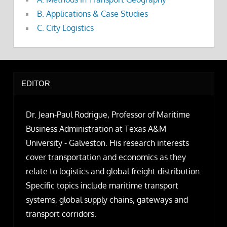
B. Applications & Case Studies
C. City Logistics
EDITOR
Dr. Jean-Paul Rodrigue, Professor of Maritime
Business Administration at Texas A&M
University - Galveston. His research interests
cover transportation and economics as they
relate to logistics and global freight distribution.
Specific topics include maritime transport
systems, global supply chains, gateways and
transport corridors.