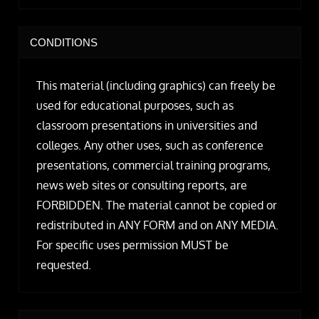
CONDITIONS
This material (including graphics) can freely be
used for educational purposes, such as
classroom presentations in universities and
colleges. Any other uses, such as conference
presentations, commercial training programs,
news web sites or consulting reports, are
FORBIDDEN. The material cannot be copied or
redistributed in ANY FORM and on ANY MEDIA.
For specific uses permission MUST be
requested.