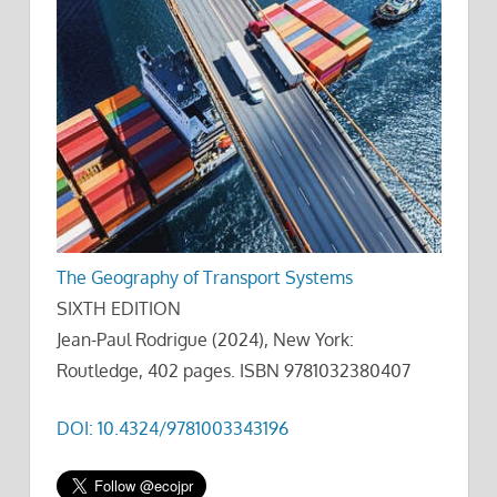
The Geography of Transport Systems
SIXTH EDITION
Jean-Paul Rodrigue (2024), New York:
Routledge, 402 pages. ISBN 9781032380407
DOI: 10.4324/9781003343196