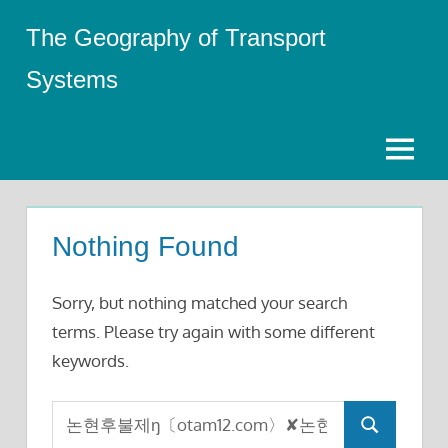
Skip
The Geography of Transport
to
content
Systems
Menu
Nothing Found
Sorry, but nothing matched your search
terms. Please try again with some different
keywords.
Search
Search
for: