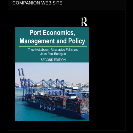
COMPANION WEB SITE