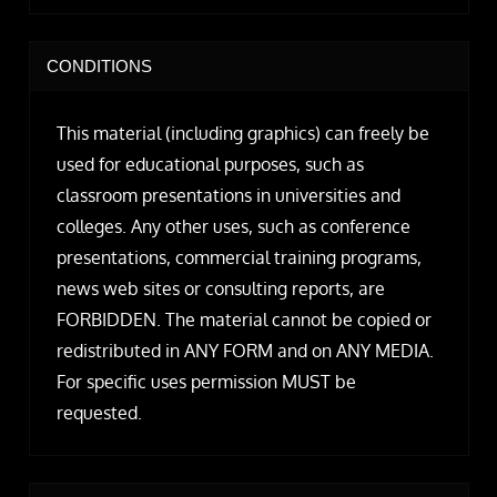
CONDITIONS
This material (including graphics) can freely be
used for educational purposes, such as
classroom presentations in universities and
colleges. Any other uses, such as conference
presentations, commercial training programs,
news web sites or consulting reports, are
FORBIDDEN. The material cannot be copied or
redistributed in ANY FORM and on ANY MEDIA.
For specific uses permission MUST be
requested.