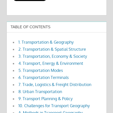
TABLE OF CONTENTS
1. Transportation & Geography
2. Transportation & Spatial Structure
3. Transportation, Economy & Society
4. Transport, Energy & Environment
5. Transportation Modes
6. Transportation Terminals
7. Trade, Logistics & Freight Distribution
8. Urban Transportation
9. Transport Planning & Policy
10. Challenges for Transport Geography
A. Methods in Transport Geography