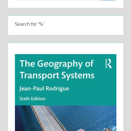
Search for '%'