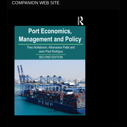
COMPANION WEB SITE