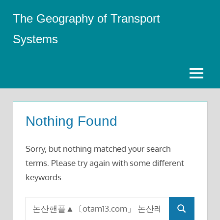
Skip
The Geography of Transport
to
content
Systems
Menu
Nothing Found
Sorry, but nothing matched your search
terms. Please try again with some different
keywords.
Search
Search
for: