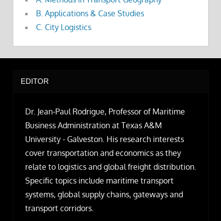
B. Applications & Case Studies
C. City Logistics
EDITOR
Dr. Jean-Paul Rodrigue, Professor of Maritime
Business Administration at Texas A&M
University - Galveston. His research interests
cover transportation and economics as they
relate to logistics and global freight distribution.
Specific topics include maritime transport
systems, global supply chains, gateways and
transport corridors.