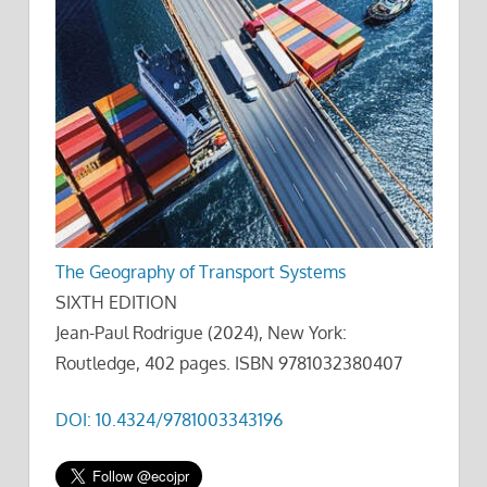
The Geography of Transport Systems
SIXTH EDITION
Jean-Paul Rodrigue (2024), New York:
Routledge, 402 pages. ISBN 9781032380407
DOI: 10.4324/9781003343196