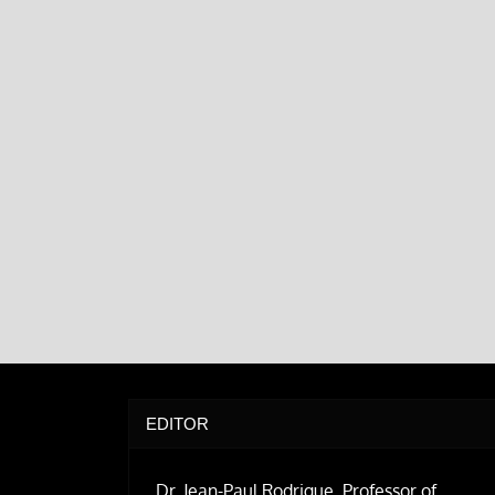
EDITOR
Dr. Jean-Paul Rodrigue, Professor of