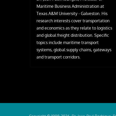
Maritime Business Administration at
Texas A&M University - Galveston. His
research interests cover transportation
and economics as they relate to logistics
and global freight distribution. Specific
topics include maritime transport
systems, global supply chains, gateways
and transport corridors.