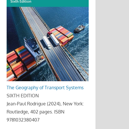
The Geography of Transport Systems
SIXTH EDITION
Jean-Paul Rodrigue (2024), New York:
Routledge, 402 pages. ISBN
9781032380407