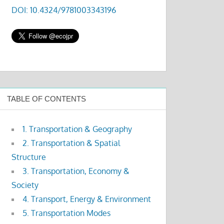
DOI: 10.4324/9781003343196
TABLE OF CONTENTS
1. Transportation & Geography
2. Transportation & Spatial
Structure
3. Transportation, Economy &
Society
4. Transport, Energy & Environment
5. Transportation Modes