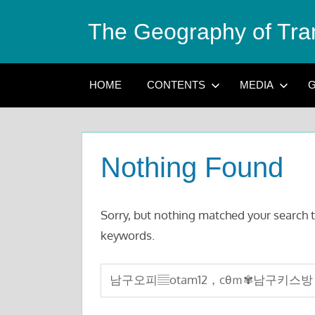
Skip
The Geography of Tra
to
content
HOME
CONTENTS
MEDIA
G
Nothing Found
Sorry, but nothing matched your search t
keywords.
Search
for: