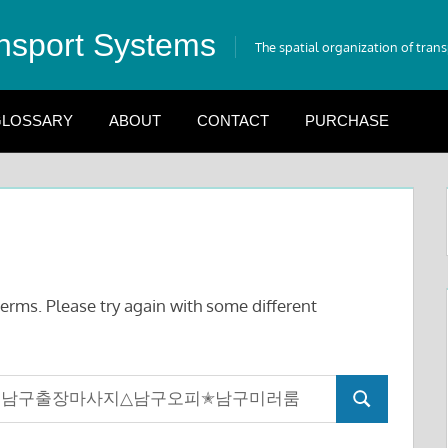
nsport Systems
The spatial organization of tran
LOSSARY
ABOUT
CONTACT
PURCHASE
erms. Please try again with some different
Search