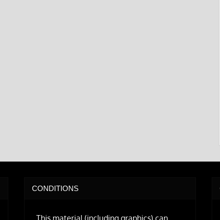
CONDITIONS
This material (including graphics) can