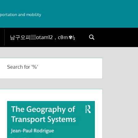
sportation and mobility
Search
Search
for:
Search for '%'