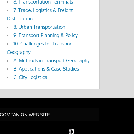
6. Transportation Terminals
7. Trade, Logistics & Freight
Distribution
8. Urban Transportation
9. Transport Planning & Policy
10. Challenges for Transport
Geography
A. Methods in Transport Geography
B. Applications & Case Studies
C. City Logistics
COMPANION WEB SITE