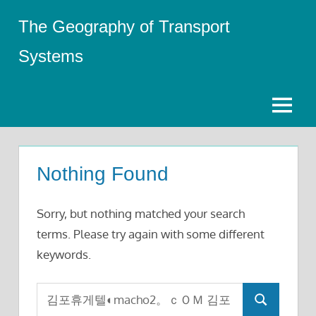
Skip
The Geography of Transport
to
content
Systems
Menu
Nothing Found
Sorry, but nothing matched your search
terms. Please try again with some different
keywords.
Search
Search
for: