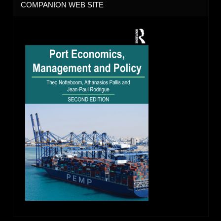
COMPANION WEB SITE