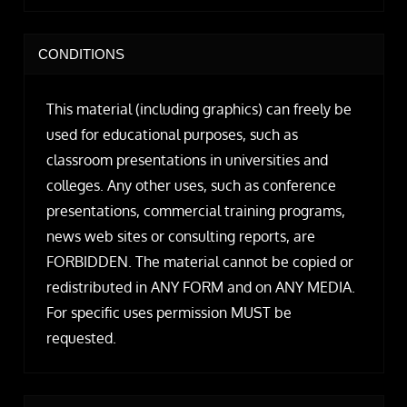
CONDITIONS
This material (including graphics) can freely be
used for educational purposes, such as
classroom presentations in universities and
colleges. Any other uses, such as conference
presentations, commercial training programs,
news web sites or consulting reports, are
FORBIDDEN. The material cannot be copied or
redistributed in ANY FORM and on ANY MEDIA.
For specific uses permission MUST be
requested.