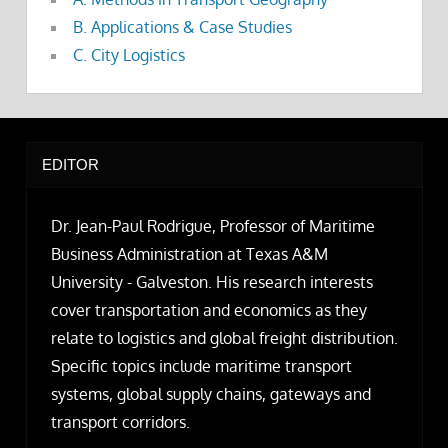
B. Applications & Case Studies
C. City Logistics
EDITOR
Dr. Jean-Paul Rodrigue, Professor of Maritime
Business Administration at Texas A&M
University - Galveston. His research interests
cover transportation and economics as they
relate to logistics and global freight distribution.
Specific topics include maritime transport
systems, global supply chains, gateways and
transport corridors.