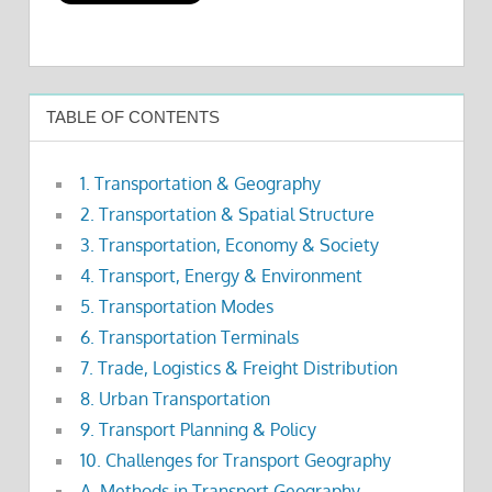
TABLE OF CONTENTS
1. Transportation & Geography
2. Transportation & Spatial Structure
3. Transportation, Economy & Society
4. Transport, Energy & Environment
5. Transportation Modes
6. Transportation Terminals
7. Trade, Logistics & Freight Distribution
8. Urban Transportation
9. Transport Planning & Policy
10. Challenges for Transport Geography
A. Methods in Transport Geography