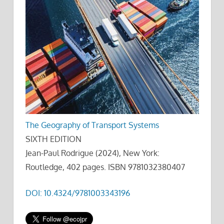
The Geography of Transport Systems
SIXTH EDITION
Jean-Paul Rodrigue (2024), New York:
Routledge, 402 pages. ISBN 9781032380407
DOI: 10.4324/9781003343196