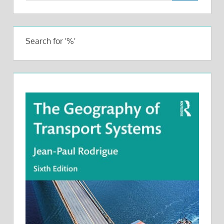
Search for '%'