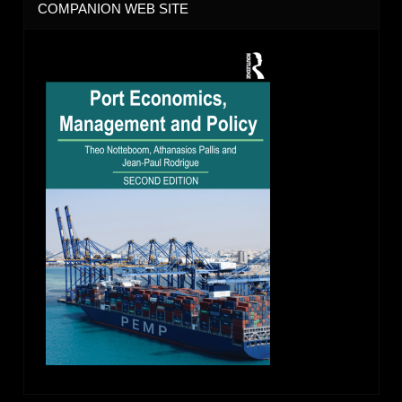
COMPANION WEB SITE