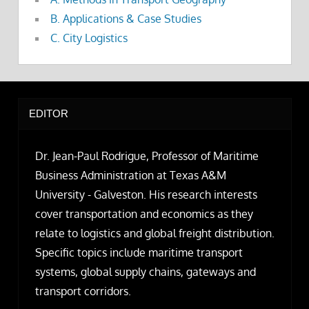
B. Applications & Case Studies
C. City Logistics
EDITOR
Dr. Jean-Paul Rodrigue, Professor of Maritime
Business Administration at Texas A&M
University - Galveston. His research interests
cover transportation and economics as they
relate to logistics and global freight distribution.
Specific topics include maritime transport
systems, global supply chains, gateways and
transport corridors.