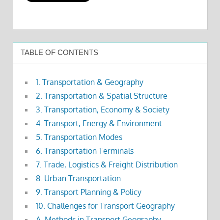
TABLE OF CONTENTS
1. Transportation & Geography
2. Transportation & Spatial Structure
3. Transportation, Economy & Society
4. Transport, Energy & Environment
5. Transportation Modes
6. Transportation Terminals
7. Trade, Logistics & Freight Distribution
8. Urban Transportation
9. Transport Planning & Policy
10. Challenges for Transport Geography
A. Methods in Transport Geography