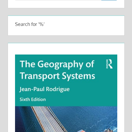
Search for '%'