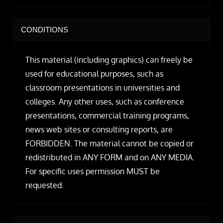
CONDITIONS
This material (including graphics) can freely be
used for educational purposes, such as
classroom presentations in universities and
colleges. Any other uses, such as conference
presentations, commercial training programs,
news web sites or consulting reports, are
FORBIDDEN. The material cannot be copied or
redistributed in ANY FORM and on ANY MEDIA.
For specific uses permission MUST be
requested.