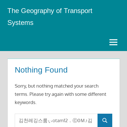
Skip
The Geography of Transport
to
content
Systems
Menu
Nothing Found
Sorry, but nothing matched your search
terms. Please try again with some different
keywords.
Search
Search
for: