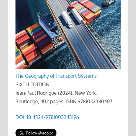
The Geography of Transport Systems
SIXTH EDITION
Jean-Paul Rodrigue (2024), New York:
Routledge, 402 pages. ISBN 9781032380407
DOI: 10.4324/9781003343196