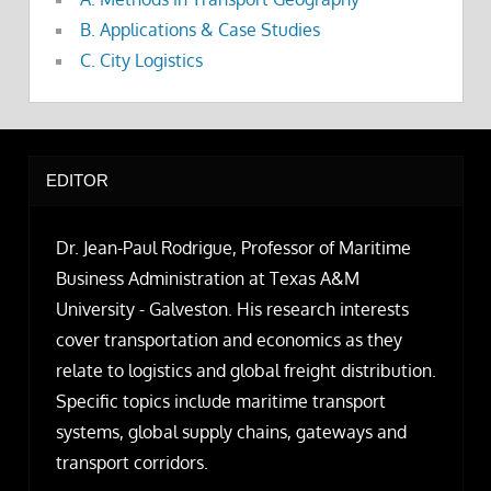
B. Applications & Case Studies
C. City Logistics
EDITOR
Dr. Jean-Paul Rodrigue, Professor of Maritime
Business Administration at Texas A&M
University - Galveston. His research interests
cover transportation and economics as they
relate to logistics and global freight distribution.
Specific topics include maritime transport
systems, global supply chains, gateways and
transport corridors.