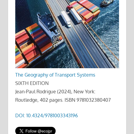
The Geography of Transport Systems
SIXTH EDITION
Jean-Paul Rodrigue (2024), New York:
Routledge, 402 pages. ISBN 9781032380407
DOI: 10.4324/9781003343196