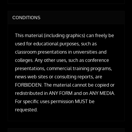
CONDITIONS
This material (including graphics) can freely be
used for educational purposes, such as
classroom presentations in universities and
colleges. Any other uses, such as conference
presentations, commercial training programs,
news web sites or consulting reports, are
FORBIDDEN. The material cannot be copied or
redistributed in ANY FORM and on ANY MEDIA.
For specific uses permission MUST be
requested.