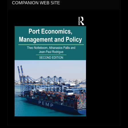
COMPANION WEB SITE