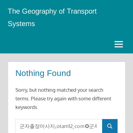
Skip
The Geography of Transport
to
content
Systems
Menu
Nothing Found
Sorry, but nothing matched your search
terms. Please try again with some different
keywords.
Search
Search
for: