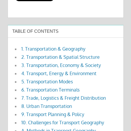
TABLE OF CONTENTS
1. Transportation & Geography
2. Transportation & Spatial Structure
3. Transportation, Economy & Society
4. Transport, Energy & Environment
5. Transportation Modes
6. Transportation Terminals
7. Trade, Logistics & Freight Distribution
8. Urban Transportation
9. Transport Planning & Policy
10. Challenges for Transport Geography
A. Methods in Transport Geography