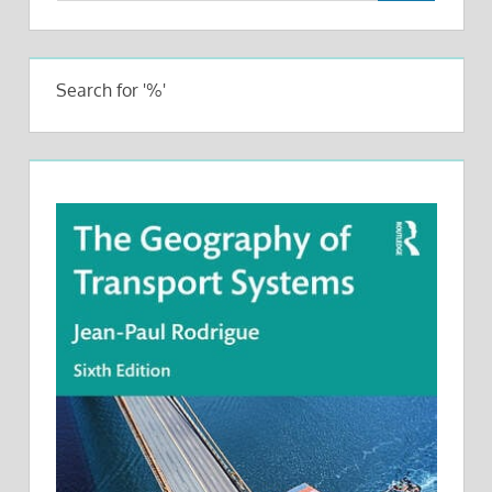
Search for '%'